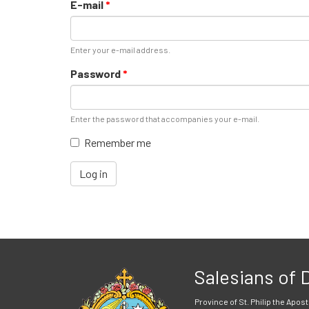
E-mail
*
Enter your e-mail address.
Password
*
Enter the password that accompanies your e-mail.
Remember me
Log in
Salesians of
Province of St. Philip the Apost