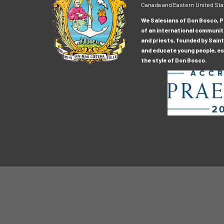
Canada and Eastern United Sta
We Salesians of Don Bosco, Pr
of an international communit
and priests, founded by Saint
and educate young people, esp
the style of Don Bosco.