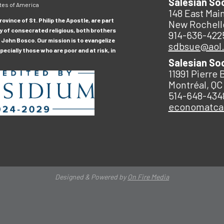
Salesian So
tes of America
148 East Main
ovince of St. Philip the Apostle, are part
New Rochell
y of consecrated religious, both brothers
914-636-422
 John Bosco. Our mission is to evangelize
sdbsue@aol
ecially those who are poor and at risk, in
Salesian So
11991 Pierre 
Montréal, QC
514-648-434
economatc
Designed & Powered by
On Fire Media