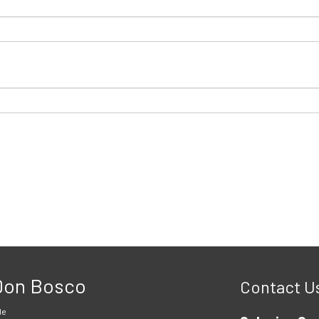
 Don Bosco
Contact U
le