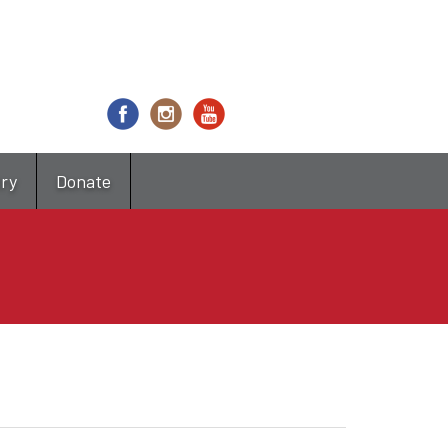
try
Donate