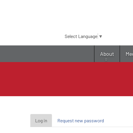
Select Language
▼
About
Me
Primary
Log in
(active
Request new password
tab)
tabs