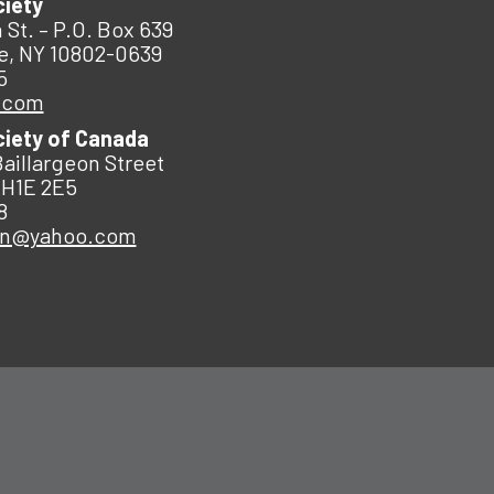
ciety
 St. – P.O. Box 639
e, NY 10802-0639
5
.com
ciety of Canada
Baillargeon Street
 H1E 2E5
8
an@yahoo.com