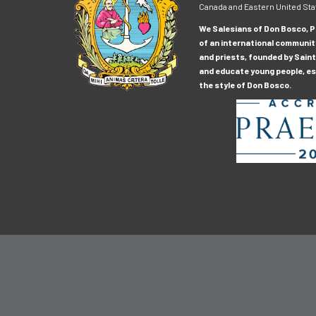
Canada and Eastern United Sta
We Salesians of Don Bosco, Pr
of an international communit
and priests, founded by Saint
and educate young people, esp
the style of Don Bosco.