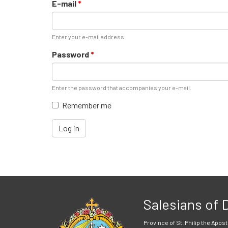
E-mail
*
Enter your e-mail address.
Password
*
Enter the password that accompanies your e-mail.
Remember me
Log in
Salesians of
Province of St. Philip the Apost