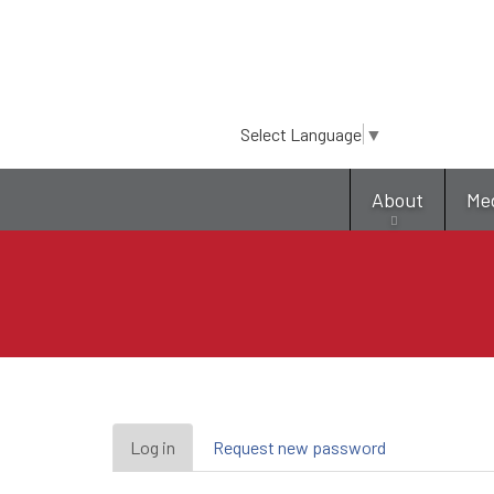
Select Language
▼
About
Me
Primary
Log in
(active
Request new password
tab)
tabs