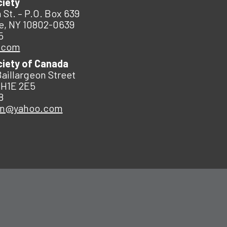
ciety
 St. – P.O. Box 639
e, NY 10802-0639
5
.com
ciety of Canada
Baillargeon Street
 H1E 2E5
8
an@yahoo.com