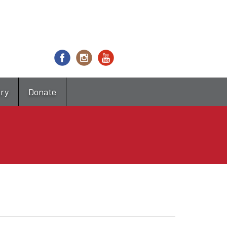
try
Donate