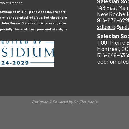
Salesian So
tes of America
148 East Main
ovince of St. Philip the Apostle, are part
New Rochell
y of consecrated religious, both brothers
914-636-422
 John Bosco. Our mission is to evangelize
sdbsue@aol
ecially those who are poor and at risk, in
Salesian So
11991 Pierre 
Montréal, QC
514-648-434
economatc
Designed & Powered by
On Fire Media