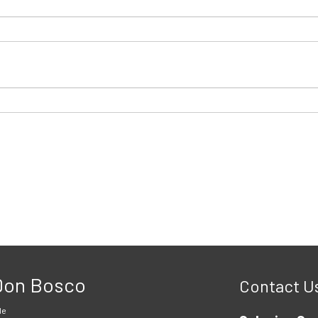
 Don Bosco
Contact U
le