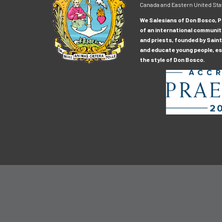
Canada and Eastern United Sta
We Salesians of Don Bosco, Pr
of an international communit
and priests, founded by Saint
and educate young people, esp
the style of Don Bosco.