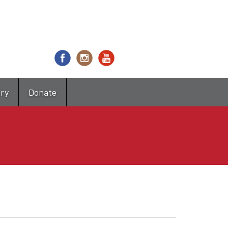
try
Donate