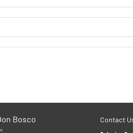
 Don Bosco
Contact U
le