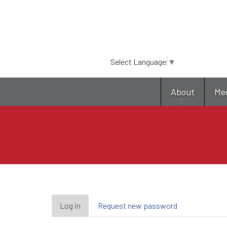
Select Language
▼
About
Me
Primary
Log in
(active
Request new password
tab)
tabs