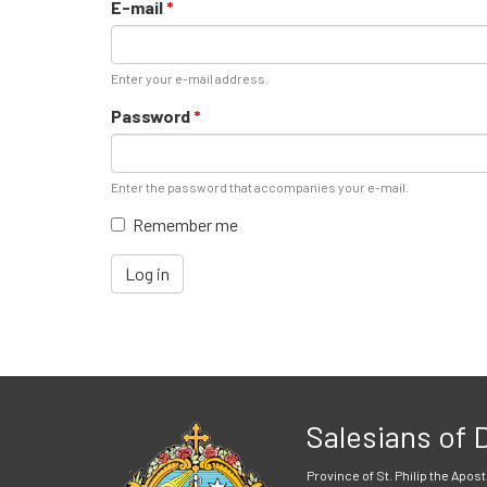
E-mail
*
Enter your e-mail address.
Password
*
Enter the password that accompanies your e-mail.
Remember me
Log in
Salesians of
Province of St. Philip the Apost