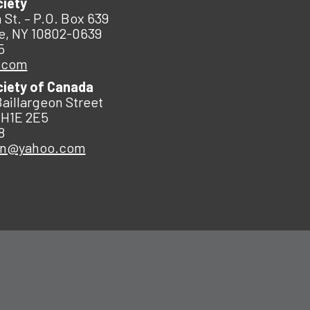
ciety
 St. – P.O. Box 639
e, NY 10802-0639
5
.com
ciety of Canada
Baillargeon Street
 H1E 2E5
8
an@yahoo.com