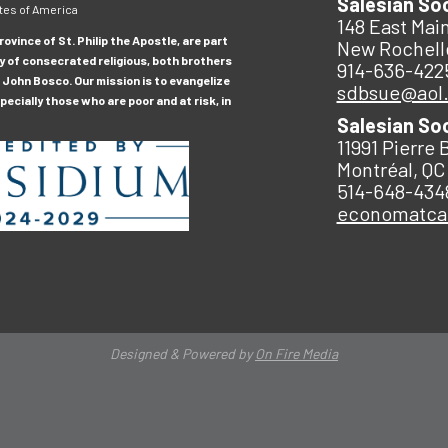
Salesian So
tes of America
148 East Main
ovince of St. Philip the Apostle, are part
New Rochell
y of consecrated religious, both brothers
914-636-422
 John Bosco. Our mission is to evangelize
sdbsue@aol
ecially those who are poor and at risk, in
Salesian So
11991 Pierre 
Montréal, QC
514-648-434
economatc
Designed & Powered by
On Fire Media