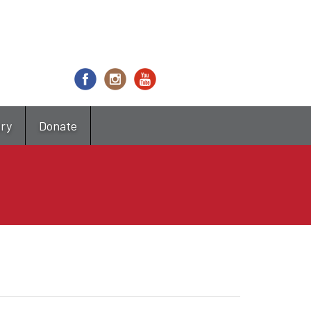
try
Donate