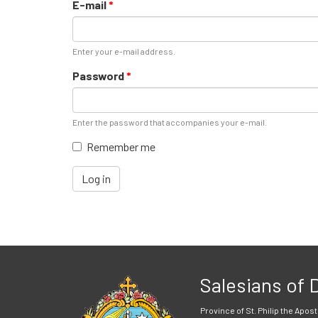
E-mail
*
Enter your e-mail address.
Password
*
Enter the password that accompanies your e-mail.
Remember me
Log in
Salesians of
Province of St. Philip the Apost