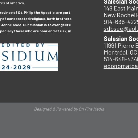
Salesian So
tes of America
148 East Main
ovince of St. Philip the Apostle, are part
New Rochell
y of consecrated religious, both brothers
914-636-422
 John Bosco. Our mission is to evangelize
sdbsue@aol
ecially those who are poor and at risk, in
Salesian So
11991 Pierre 
Montréal, QC
514-648-434
economatc
Designed & Powered by
On Fire Media