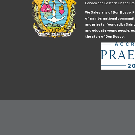
Canada and Eastern United Sta
We Salesians of Don Bosco, Pr
of an international communit
and priests, founded by Saint
and educate young people, esp
the style of Don Bosco.