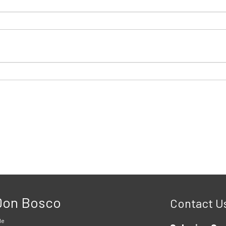
 Don Bosco
Contact U
le