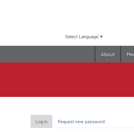
Select Language
▼
About
Me
Primary
Log in
(active
Request new password
tab)
tabs