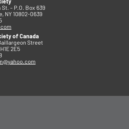
ciety
 St. – P.O. Box 639
e, NY 10802-0639
5
.com
ciety of Canada
Baillargeon Street
 H1E 2E5
8
an@yahoo.com