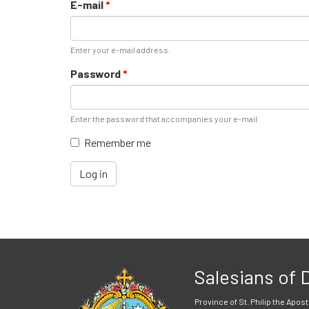
E-mail
*
Enter your e-mail address.
Password
*
Enter the password that accompanies your e-mail.
Remember me
Log in
Salesians of
Province of St. Philip the Apost