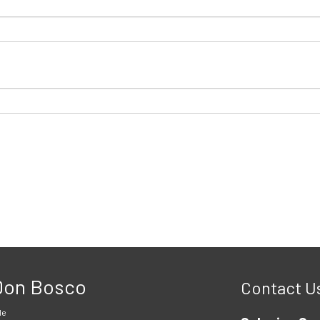
 Don Bosco
Contact U
le