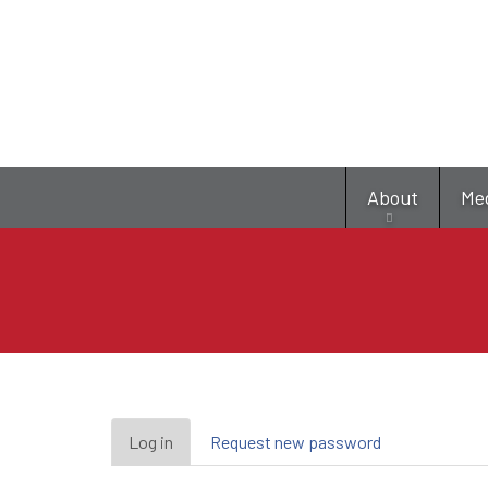
About
Me
Primary
Log in
(active
Request new password
tab)
tabs