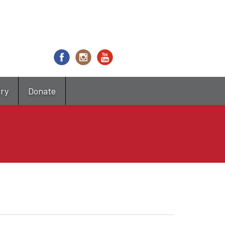
try
Donate