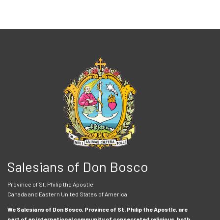
Salesians of Don Bosco
Province of St. Philip the Apostle
Canada and Eastern United States of America
We Salesians of Don Bosco, Province of St. Philip the Apostle, are
part of an international community of consecrated religious, both