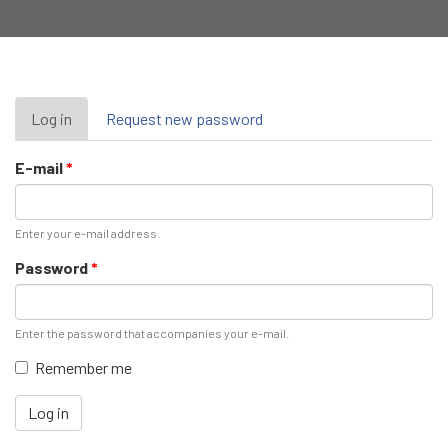
Primary
Log in
(active
Request new password
tab)
tabs
E-mail
*
Enter your e-mail address.
Password
*
Enter the password that accompanies your e-mail.
Remember me
Log in