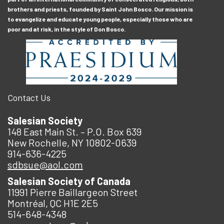
brothers and priests, founded by Saint John Bosco. Our mission is
to evangelize and educate young people, especially those who are
poor and at risk, in the style of Don Bosco.
Contact Us
Salesian Society
148 East Main St. – P.O. Box 639
New Rochelle, NY 10802-0639
914-636-4225
sdbsue@aol.com
Salesian Society of Canada
11991 Pierre Baillargeon Street
Montréal, QC H1E 2E5
514-648-4348