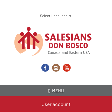
Skip
to
main
Select Language
▼
content
MENU
User account