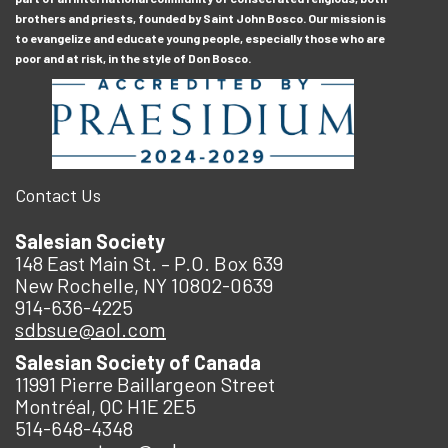
brothers and priests, founded by Saint John Bosco. Our mission is
to evangelize and educate young people, especially those who are
poor and at risk, in the style of Don Bosco.
Contact Us
Salesian Society
148 East Main St. – P.O. Box 639
New Rochelle, NY 10802-0639
914-636-4225
sdbsue@aol.com
Salesian Society of Canada
11991 Pierre Baillargeon Street
Montréal, QC H1E 2E5
514-648-4348