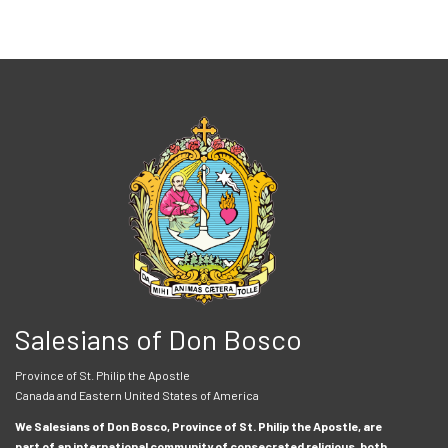
Salesians of Don Bosco
Province of St. Philip the Apostle
Canada and Eastern United States of America
We Salesians of Don Bosco, Province of St. Philip the Apostle, are
part of an international community of consecrated religious, both