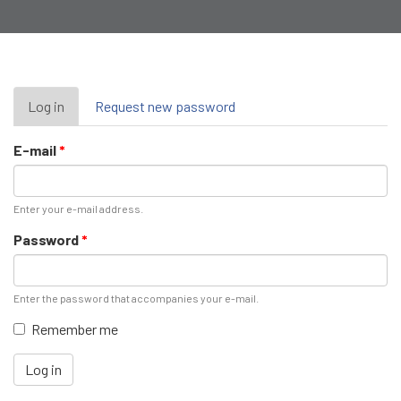
Primary
Log in
(active
Request new password
tab)
tabs
E-mail
*
Enter your e-mail address.
Password
*
Enter the password that accompanies your e-mail.
Remember me
Log in