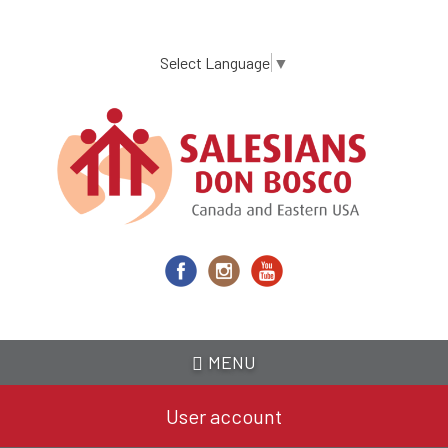
Skip
to
main
Select Language
▼
content
MENU
User account