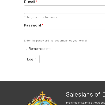
E-mail
*
Enter your e-mail address.
Password
*
Enter the password that accompanies your e-mail.
Remember me
Log in
Salesians of
Province of St. Philip the Apost