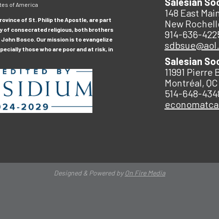
Salesian So
tes of America
148 East Main
ovince of St. Philip the Apostle, are part
New Rochell
y of consecrated religious, both brothers
914-636-422
 John Bosco. Our mission is to evangelize
sdbsue@aol
ecially those who are poor and at risk, in
Salesian So
11991 Pierre 
Montréal, QC
514-648-434
economatc
Designed & Powered by
On Fire Media