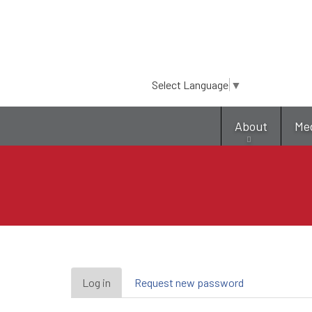
Select Language
▼
About
Me
Primary
Log in
(active
Request new password
tab)
tabs