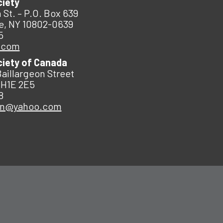
ciety
 St. – P.O. Box 639
e, NY 10802-0639
5
.com
ciety of Canada
Baillargeon Street
 H1E 2E5
8
an@yahoo.com