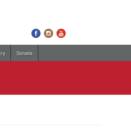
try
Donate