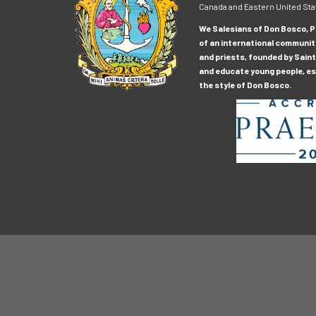
Canada and Eastern United Sta
We Salesians of Don Bosco, Pr
of an international communit
and priests, founded by Saint
and educate young people, esp
the style of Don Bosco.