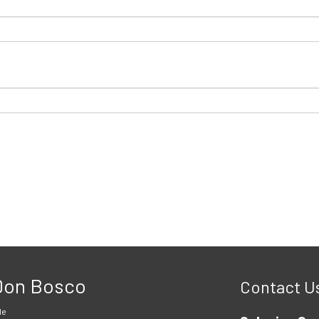
 Don Bosco
Contact U
le