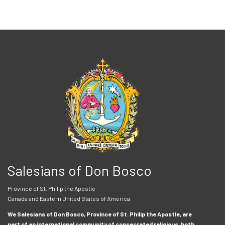
Salesians of Don Bosco
Province of St. Philip the Apostle
Canada and Eastern United States of America
We Salesians of Don Bosco, Province of St. Philip the Apostle, are
part of an international community of consecrated religious, both