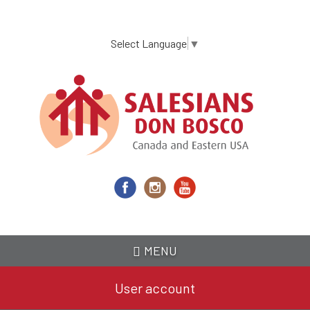
Skip
to
main
Select Language
▼
content
MENU
User account