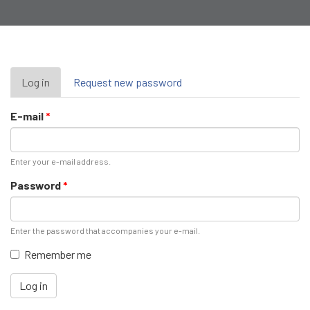
Primary
Log in
(active
Request new password
tab)
tabs
E-mail
*
Enter your e-mail address.
Password
*
Enter the password that accompanies your e-mail.
Remember me
Log in