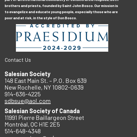
brothers and priests, founded by Saint John Bosco. Our mission is
to evangelize and educate young people, especially those who are
poor and at risk, in the style of Don Bosco.
Contact Us
Salesian Society
148 East Main St. – P.O. Box 639
New Rochelle, NY 10802-0639
914-636-4225
sdbsue@aol.com
Salesian Society of Canada
11991 Pierre Baillargeon Street
Montréal, QC H1E 2E5
514-648-4348