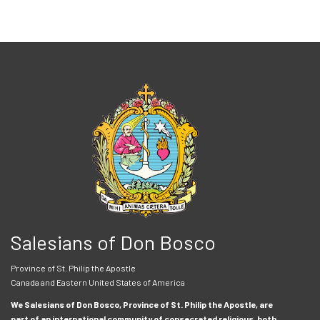
Salesians of Don Bosco
Province of St. Philip the Apostle
Canada and Eastern United States of America
We Salesians of Don Bosco, Province of St. Philip the Apostle, are
part of an international community of consecrated religious, both