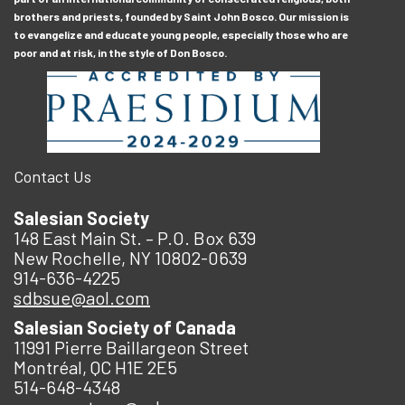
brothers and priests, founded by Saint John Bosco. Our mission is
to evangelize and educate young people, especially those who are
poor and at risk, in the style of Don Bosco.
Contact Us
Salesian Society
148 East Main St. – P.O. Box 639
New Rochelle, NY 10802-0639
914-636-4225
sdbsue@aol.com
Salesian Society of Canada
11991 Pierre Baillargeon Street
Montréal, QC H1E 2E5
514-648-4348