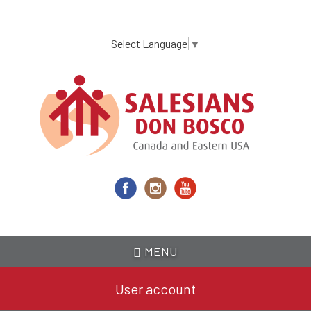
Skip
to
main
Select Language
▼
content
MENU
User account