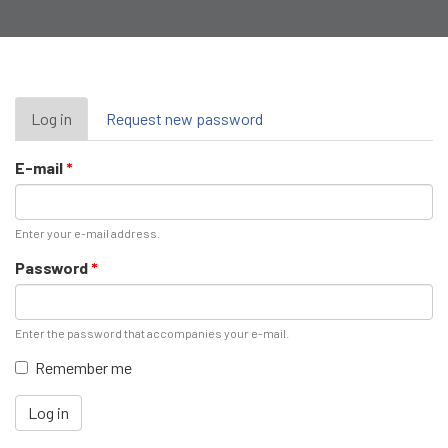
Primary
Log in
(active
Request new password
tab)
tabs
E-mail
*
Enter your e-mail address.
Password
*
Enter the password that accompanies your e-mail.
Remember me
Log in