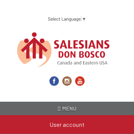
Skip
to
main
Select Language
▼
content
MENU
User account