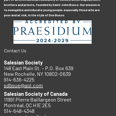
brothers and priests, founded by Saint John Bosco. Our mission is
to evangelize and educate young people, especially those who are
poor and at risk, in the style of Don Bosco.
Contact Us
Salesian Society
148 East Main St. – P.O. Box 639
New Rochelle, NY 10802-0639
914-636-4225
sdbsue@aol.com
Salesian Society of Canada
11991 Pierre Baillargeon Street
Montréal, QC H1E 2E5
514-648-4348