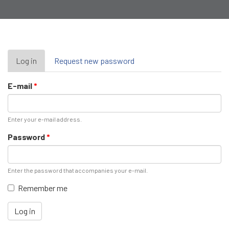
Primary
Log in
(active
Request new password
tab)
tabs
E-mail
*
Enter your e-mail address.
Password
*
Enter the password that accompanies your e-mail.
Remember me
Log in