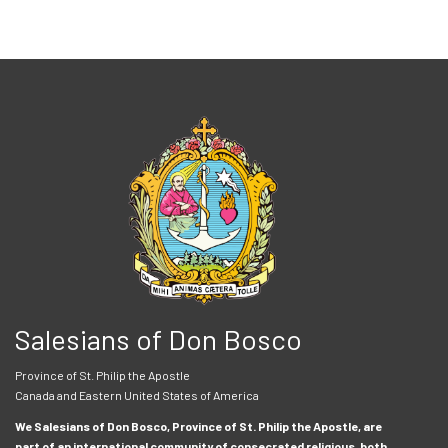
Salesians of Don Bosco
Province of St. Philip the Apostle
Canada and Eastern United States of America
We Salesians of Don Bosco, Province of St. Philip the Apostle, are
part of an international community of consecrated religious, both