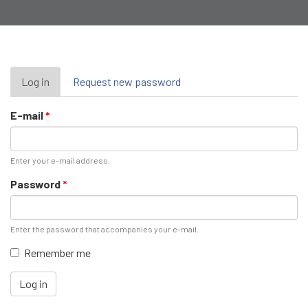
Primary
Log in
(active
Request new password
tab)
tabs
E-mail
*
Enter your e-mail address.
Password
*
Enter the password that accompanies your e-mail.
Remember me
Log in