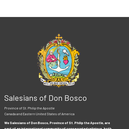
Salesians of Don Bosco
Province of St. Philip the Apostle
Canada and Eastern United States of America
We Salesians of Don Bosco, Province of St. Philip the Apostle, are
part of an international community of consecrated religious, both