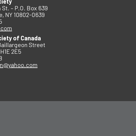
ciety
 St. – P.O. Box 639
e, NY 10802-0639
5
.com
ciety of Canada
Baillargeon Street
 H1E 2E5
8
an@yahoo.com