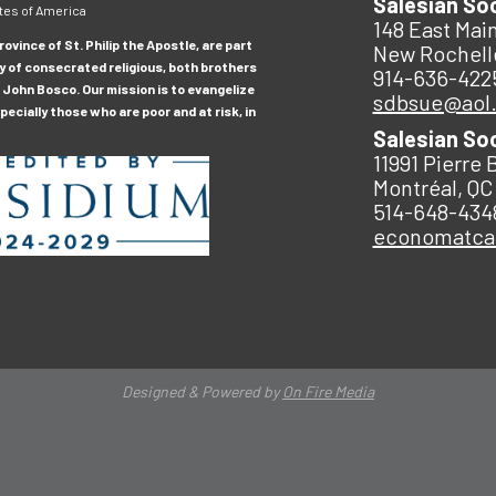
Salesian So
tes of America
148 East Main
ovince of St. Philip the Apostle, are part
New Rochell
y of consecrated religious, both brothers
914-636-422
 John Bosco. Our mission is to evangelize
sdbsue@aol
ecially those who are poor and at risk, in
Salesian So
11991 Pierre 
Montréal, QC
514-648-434
economatc
Designed & Powered by
On Fire Media