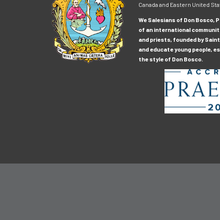
Canada and Eastern United Sta
We Salesians of Don Bosco, Pr
of an international communit
and priests, founded by Saint
and educate young people, esp
the style of Don Bosco.