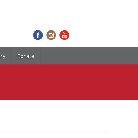
try
Donate