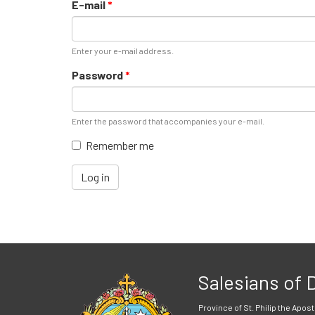
E-mail
*
Enter your e-mail address.
Password
*
Enter the password that accompanies your e-mail.
Remember me
Log in
Salesians of
Province of St. Philip the Apost