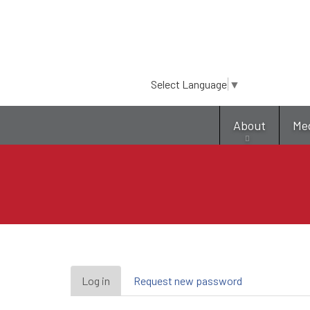
Select Language
▼
About
Me
Primary
Log in
(active
Request new password
tab)
tabs