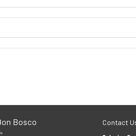
 Don Bosco
Contact U
le