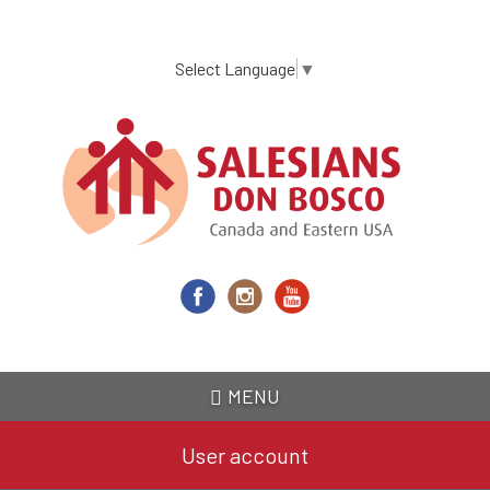
Skip
to
main
Select Language
▼
content
MENU
User account