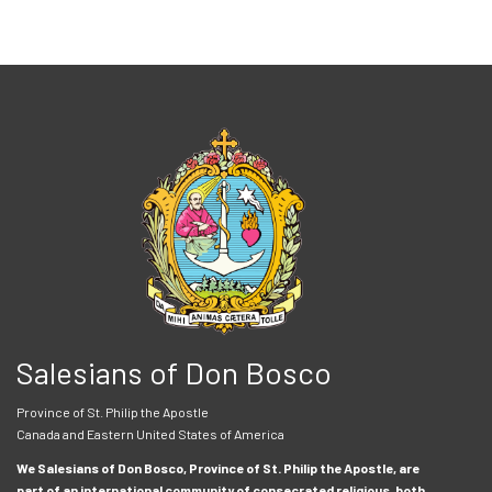
Salesians of Don Bosco
Province of St. Philip the Apostle
Canada and Eastern United States of America
We Salesians of Don Bosco, Province of St. Philip the Apostle, are
part of an international community of consecrated religious, both