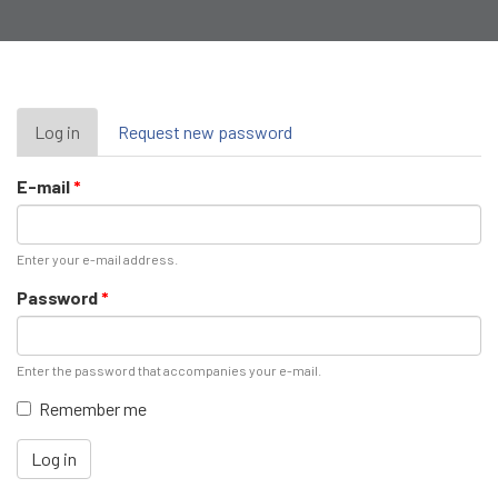
Primary
Log in
(active
Request new password
tab)
tabs
E-mail
*
Enter your e-mail address.
Password
*
Enter the password that accompanies your e-mail.
Remember me
Log in