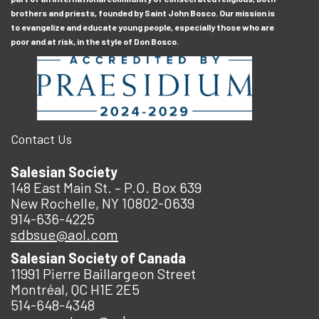
brothers and priests, founded by Saint John Bosco. Our mission is
to evangelize and educate young people, especially those who are
poor and at risk, in the style of Don Bosco.
Contact Us
Salesian Society
148 East Main St. – P.O. Box 639
New Rochelle, NY 10802-0639
914-636-4225
sdbsue@aol.com
Salesian Society of Canada
11991 Pierre Baillargeon Street
Montréal, QC H1E 2E5
514-648-4348