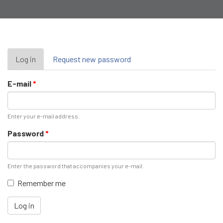
Primary
Log in
(active
Request new password
tab)
tabs
E-mail
*
Enter your e-mail address.
Password
*
Enter the password that accompanies your e-mail.
Remember me
Log in