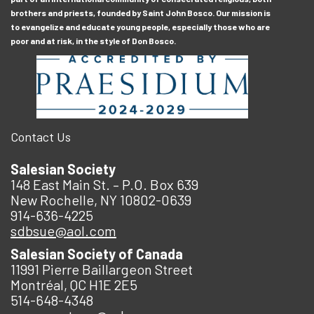
brothers and priests, founded by Saint John Bosco. Our mission is
to evangelize and educate young people, especially those who are
poor and at risk, in the style of Don Bosco.
Contact Us
Salesian Society
148 East Main St. – P.O. Box 639
New Rochelle, NY 10802-0639
914-636-4225
sdbsue@aol.com
Salesian Society of Canada
11991 Pierre Baillargeon Street
Montréal, QC H1E 2E5
514-648-4348