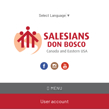
Skip
to
main
Select Language
▼
content
MENU
User account