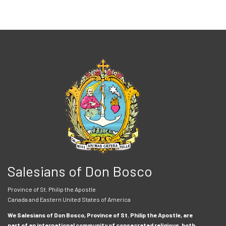
Salesians of Don Bosco
Province of St. Philip the Apostle
Canada and Eastern United States of America
We Salesians of Don Bosco, Province of St. Philip the Apostle, are
part of an international community of consecrated religious, both