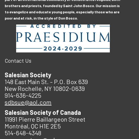
brothers and priests, founded by Saint John Bosco. Our mission is
to evangelize and educate young people, especially those who are
poor and at risk, in the style of Don Bosco.
Contact Us
Salesian Society
148 East Main St. – P.O. Box 639
New Rochelle, NY 10802-0639
914-636-4225
sdbsue@aol.com
Salesian Society of Canada
11991 Pierre Baillargeon Street
Montréal, QC H1E 2E5
514-648-4348