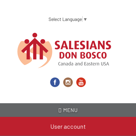
Skip
to
main
Select Language
▼
content
MENU
User account