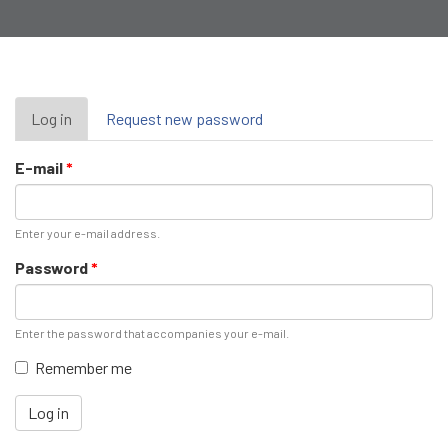
Primary
Log in
(active
Request new password
tab)
tabs
E-mail
*
Enter your e-mail address.
Password
*
Enter the password that accompanies your e-mail.
Remember me
Log in