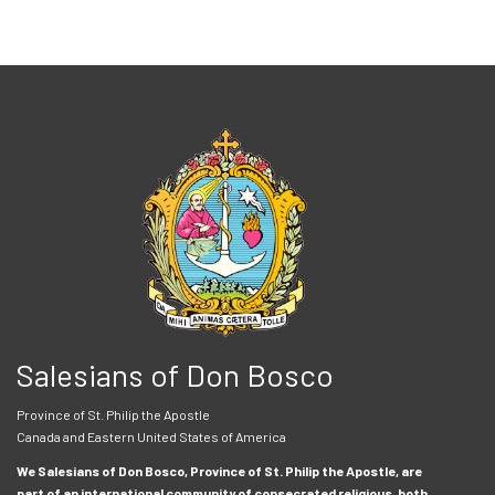
Salesians of Don Bosco
Province of St. Philip the Apostle
Canada and Eastern United States of America
We Salesians of Don Bosco, Province of St. Philip the Apostle, are
part of an international community of consecrated religious, both