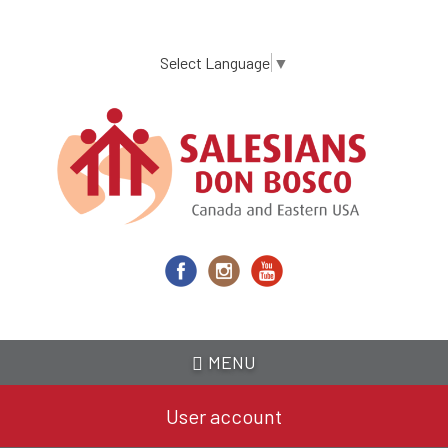
Skip
to
main
Select Language
▼
content
MENU
User account