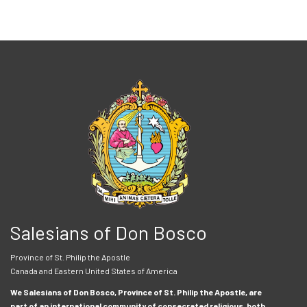
Salesians of Don Bosco
Province of St. Philip the Apostle
Canada and Eastern United States of America
We Salesians of Don Bosco, Province of St. Philip the Apostle, are
part of an international community of consecrated religious, both