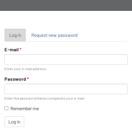
Primary
Log in
(active
Request new password
tab)
tabs
E-mail
*
Enter your e-mail address.
Password
*
Enter the password that accompanies your e-mail.
Remember me
Log in