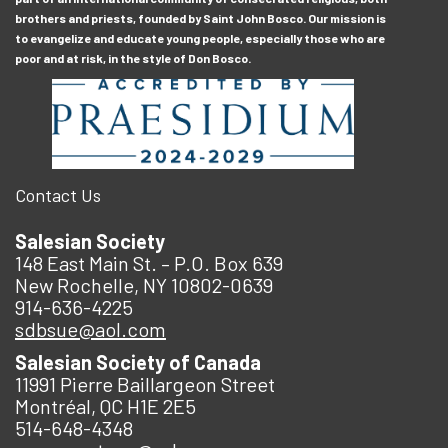
brothers and priests, founded by Saint John Bosco. Our mission is
to evangelize and educate young people, especially those who are
poor and at risk, in the style of Don Bosco.
Contact Us
Salesian Society
148 East Main St. – P.O. Box 639
New Rochelle, NY 10802-0639
914-636-4225
sdbsue@aol.com
Salesian Society of Canada
11991 Pierre Baillargeon Street
Montréal, QC H1E 2E5
514-648-4348