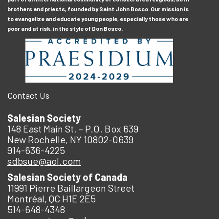
brothers and priests, founded by Saint John Bosco. Our mission is
to evangelize and educate young people, especially those who are
poor and at risk, in the style of Don Bosco.
Contact Us
Salesian Society
148 East Main St. – P.O. Box 639
New Rochelle, NY 10802-0639
914-636-4225
sdbsue@aol.com
Salesian Society of Canada
11991 Pierre Baillargeon Street
Montréal, QC H1E 2E5
514-648-4348