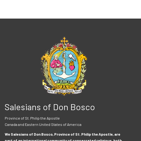
Salesians of Don Bosco
Province of St. Philip the Apostle
Canada and Eastern United States of America
We Salesians of Don Bosco, Province of St. Philip the Apostle, are
part of an international community of consecrated religious, both