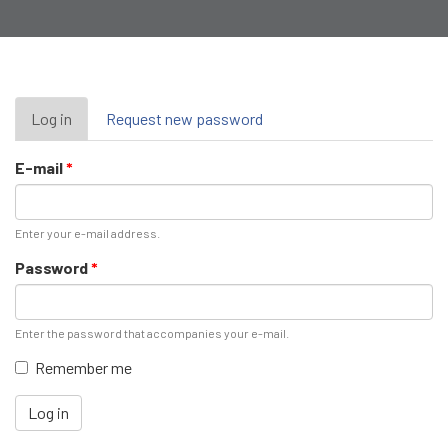
Primary
Log in
(active
Request new password
tab)
tabs
E-mail
*
Enter your e-mail address.
Password
*
Enter the password that accompanies your e-mail.
Remember me
Log in