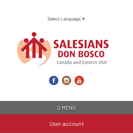
Skip
to
main
Select Language
▼
content
MENU
User account