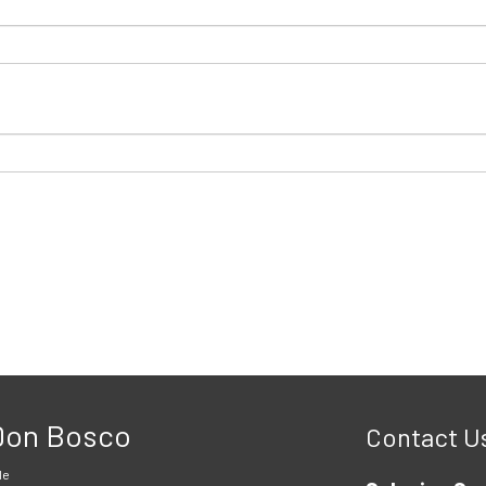
 Don Bosco
Contact U
le