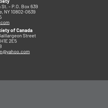
ciety
 St. – P.O. Box 639
e, NY 10802-0639
5
.com
ciety of Canada
Baillargeon Street
 H1E 2E5
8
an@yahoo.com