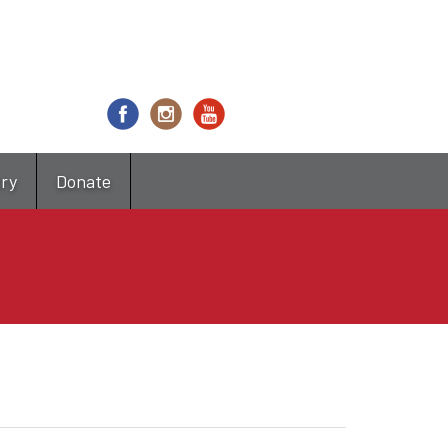
try
Donate