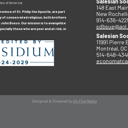
Salesian So
tes of America
148 East Main
ovince of St. Philip the Apostle, are part
New Rochell
y of consecrated religious, both brothers
914-636-422
 John Bosco. Our mission is to evangelize
sdbsue@aol
ecially those who are poor and at risk, in
Salesian So
11991 Pierre 
Montréal, QC
514-648-434
economatc
Designed & Powered by
On Fire Media