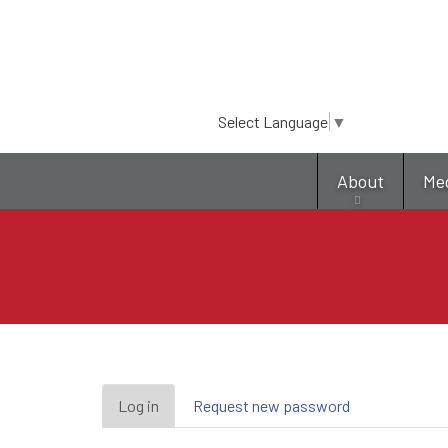
Select Language
▼
About
Me
Primary
Log in
(active
Request new password
tab)
tabs