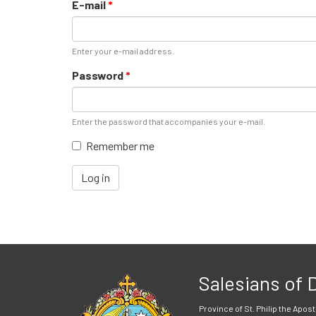
E-mail
*
Enter your e-mail address.
Password
*
Enter the password that accompanies your e-mail.
Remember me
Log in
Salesians of
Province of St. Philip the Apost