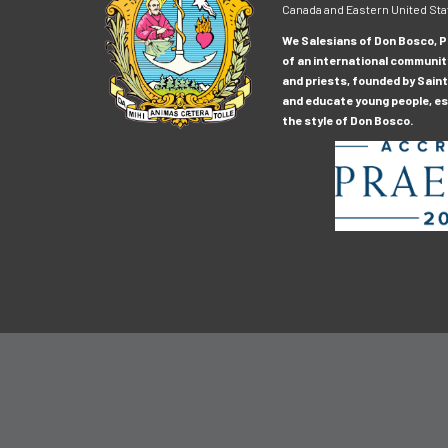
Canada and Eastern United Sta
We Salesians of Don Bosco, Pr
of an international communit
and priests, founded by Saint
and educate young people, esp
the style of Don Bosco.