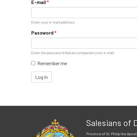
E-mail
*
Enter your e-mail address.
Password
*
Enter the password that accompanies your e-mail.
Remember me
Log in
Salesians of
Province of St. Philip the Apost