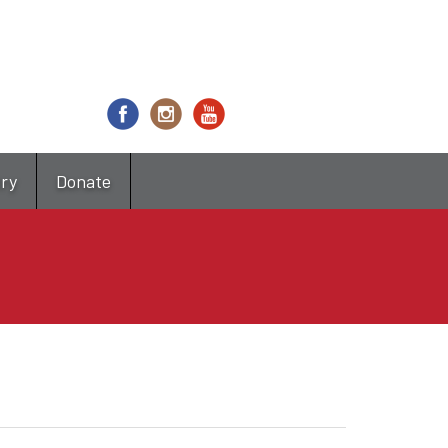
try
Donate