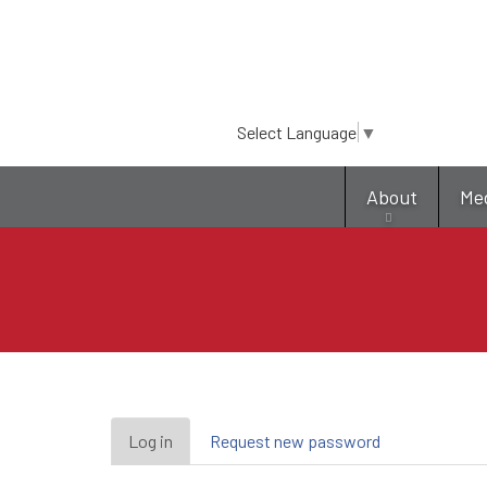
Select Language
▼
About
Me
Primary
Log in
(active
Request new password
tab)
tabs