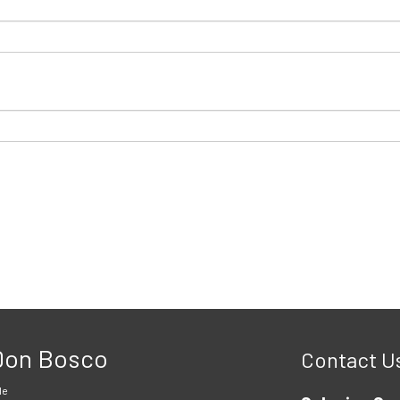
 Don Bosco
Contact U
le