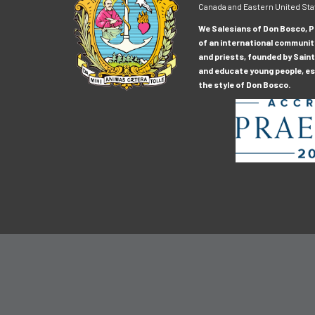
Canada and Eastern United Sta
We Salesians of Don Bosco, Pr
of an international communit
and priests, founded by Saint
and educate young people, esp
the style of Don Bosco.