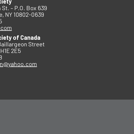
ciety
 St. – P.O. Box 639
e, NY 10802-0639
5
.com
ciety of Canada
Baillargeon Street
 H1E 2E5
8
an@yahoo.com