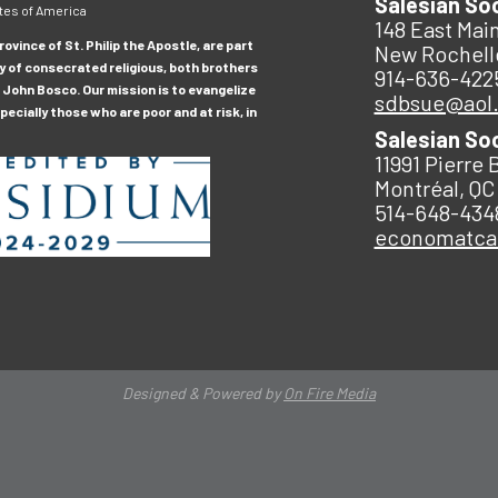
Salesian So
tes of America
148 East Main
ovince of St. Philip the Apostle, are part
New Rochell
y of consecrated religious, both brothers
914-636-422
 John Bosco. Our mission is to evangelize
sdbsue@aol
ecially those who are poor and at risk, in
Salesian So
11991 Pierre 
Montréal, QC
514-648-434
economatc
Designed & Powered by
On Fire Media