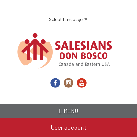
Skip
to
main
Select Language
▼
content
MENU
User account