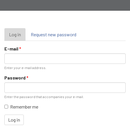
Primary
Log in
(active
Request new password
tab)
tabs
E-mail
*
Enter your e-mail address.
Password
*
Enter the password that accompanies your e-mail.
Remember me
Log in