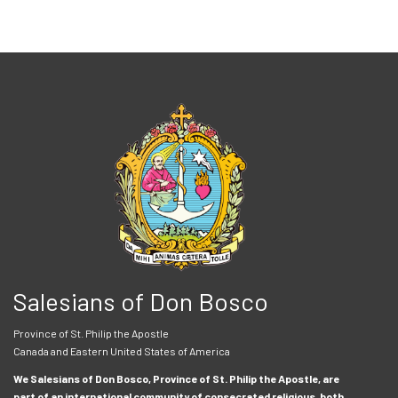
Salesians of Don Bosco
Province of St. Philip the Apostle
Canada and Eastern United States of America
We Salesians of Don Bosco, Province of St. Philip the Apostle, are
part of an international community of consecrated religious, both