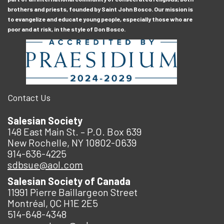
brothers and priests, founded by Saint John Bosco. Our mission is
to evangelize and educate young people, especially those who are
poor and at risk, in the style of Don Bosco.
Contact Us
Salesian Society
148 East Main St. – P.O. Box 639
New Rochelle, NY 10802-0639
914-636-4225
sdbsue@aol.com
Salesian Society of Canada
11991 Pierre Baillargeon Street
Montréal, QC H1E 2E5
514-648-4348