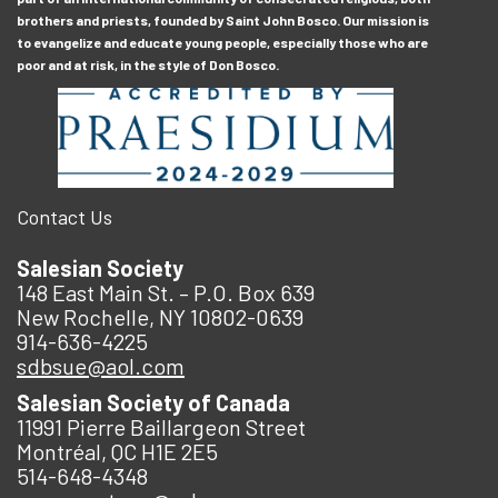
brothers and priests, founded by Saint John Bosco. Our mission is
to evangelize and educate young people, especially those who are
poor and at risk, in the style of Don Bosco.
Contact Us
Salesian Society
148 East Main St. – P.O. Box 639
New Rochelle, NY 10802-0639
914-636-4225
sdbsue@aol.com
Salesian Society of Canada
11991 Pierre Baillargeon Street
Montréal, QC H1E 2E5
514-648-4348