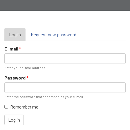
Primary
Log in
(active
Request new password
tab)
tabs
E-mail
*
Enter your e-mail address.
Password
*
Enter the password that accompanies your e-mail.
Remember me
Log in