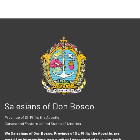
Salesians of Don Bosco
Province of St. Philip the Apostle
Canada and Eastern United States of America
We Salesians of Don Bosco, Province of St. Philip the Apostle, are
part of an international community of consecrated religious, both