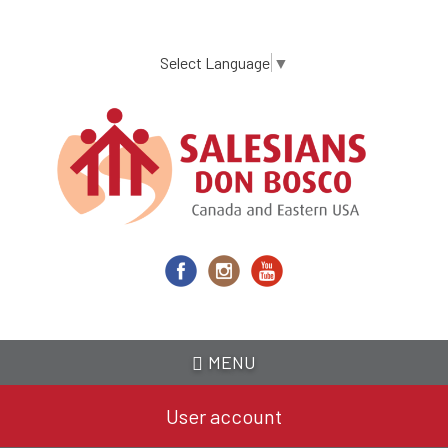
Skip
to
main
Select Language
▼
content
MENU
User account