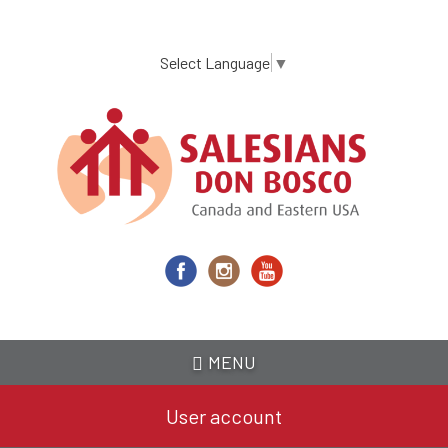
Skip
to
main
Select Language
▼
content
MENU
User account