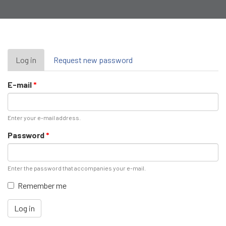
Primary
Log in
(active
Request new password
tab)
tabs
E-mail
*
Enter your e-mail address.
Password
*
Enter the password that accompanies your e-mail.
Remember me
Log in