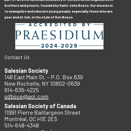
brothers and priests, founded by Saint John Bosco. Our mission is
to evangelize and educate young people, especially those who are
poor and at risk, in the style of Don Bosco.
Contact Us
Salesian Society
148 East Main St. – P.O. Box 639
New Rochelle, NY 10802-0639
914-636-4225
sdbsue@aol.com
Salesian Society of Canada
11991 Pierre Baillargeon Street
Montréal, QC H1E 2E5
514-648-4348