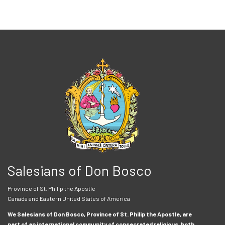
Salesians of Don Bosco
Province of St. Philip the Apostle
Canada and Eastern United States of America
We Salesians of Don Bosco, Province of St. Philip the Apostle, are
part of an international community of consecrated religious, both