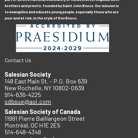
brothers and priests, founded by Saint John Bosco. Our mission is
to evangelize and educate young people, especially those who are
poor and at risk, in the style of Don Bosco.
Contact Us
Salesian Society
148 East Main St. – P.O. Box 639
New Rochelle, NY 10802-0639
914-636-4225
sdbsue@aol.com
Salesian Society of Canada
11991 Pierre Baillargeon Street
Montréal, QC H1E 2E5
514-648-4348