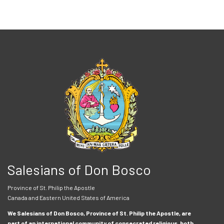
Salesians of Don Bosco
Province of St. Philip the Apostle
Canada and Eastern United States of America
We Salesians of Don Bosco, Province of St. Philip the Apostle, are
part of an international community of consecrated religious, both