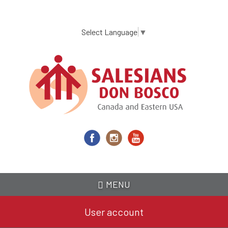
Skip
to
main
Select Language
▼
content
MENU
User account