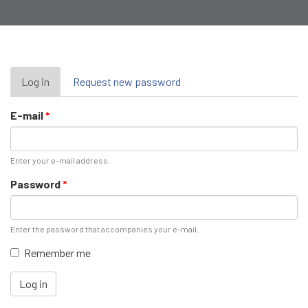
Primary
Log in
(active
Request new password
tab)
tabs
E-mail
*
Enter your e-mail address.
Password
*
Enter the password that accompanies your e-mail.
Remember me
Log in