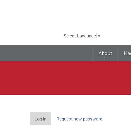
Select Language
▼
About
Me
Primary
Log in
(active
Request new password
tab)
tabs