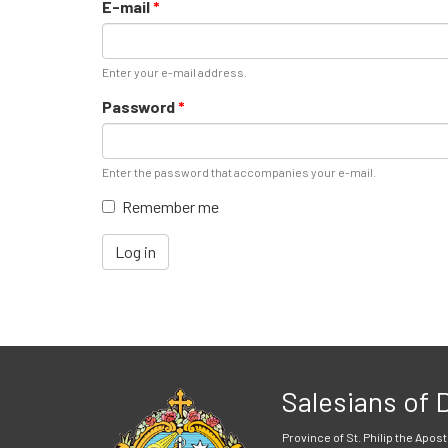
E-mail
*
Enter your e-mail address.
Password
*
Enter the password that accompanies your e-mail.
Remember me
Log in
Salesians of
Province of St. Philip the Apost