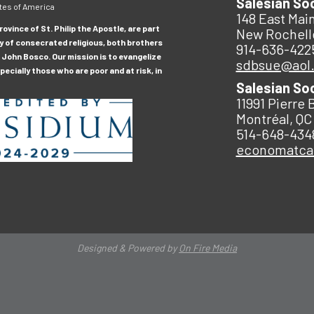
Salesian So
tes of America
148 East Main
ovince of St. Philip the Apostle, are part
New Rochell
y of consecrated religious, both brothers
914-636-422
 John Bosco. Our mission is to evangelize
sdbsue@aol
ecially those who are poor and at risk, in
Salesian So
11991 Pierre 
Montréal, QC
514-648-434
economatc
Designed & Powered by
On Fire Media