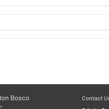
 Don Bosco
Contact U
le