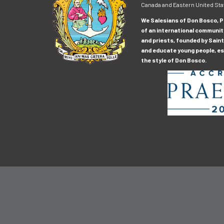
Canada and Eastern United Sta
We Salesians of Don Bosco, Pr
of an international communit
and priests, founded by Saint
and educate young people, esp
the style of Don Bosco.