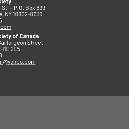
ciety
 St. – P.O. Box 639
e, NY 10802-0639
5
.com
ciety of Canada
Baillargeon Street
 H1E 2E5
8
an@yahoo.com