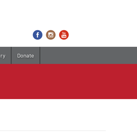
try
Donate