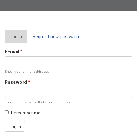
Primary
Log in
(active
Request new password
tab)
tabs
E-mail
*
Enter your e-mail address.
Password
*
Enter the password that accompanies your e-mail.
Remember me
Log in