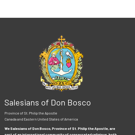
Salesians of Don Bosco
Province of St. Philip the Apostle
Canada and Eastern United States of America
We Salesians of Don Bosco, Province of St. Philip the Apostle, are
part of an international community of consecrated religious, both