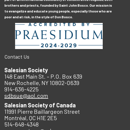
brothers and priests, founded by Saint John Bosco. Our mission is
to evangelize and educate young people, especially those who are
poor and at risk, in the style of Don Bosco.
Contact Us
Salesian Society
148 East Main St. – P.O. Box 639
New Rochelle, NY 10802-0639
914-636-4225
sdbsue@aol.com
Salesian Society of Canada
11991 Pierre Baillargeon Street
Montréal, QC H1E 2E5
514-648-4348