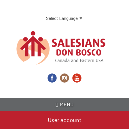
Skip
to
main
Select Language
▼
content
MENU
User account