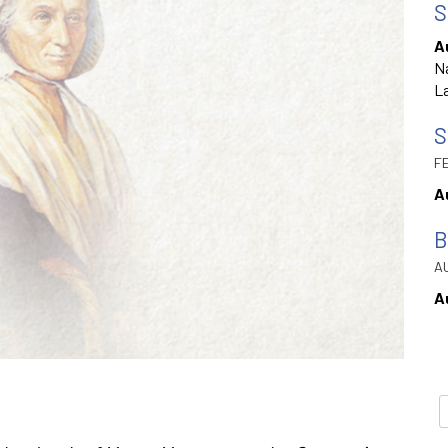
S
A
Na
La
S
FE
A
B
AU
A