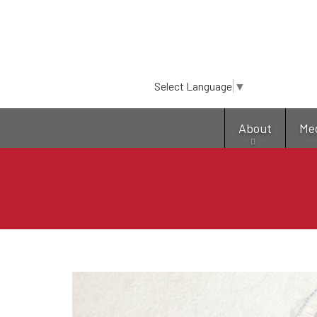
Select Language
▼
About
Me