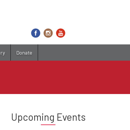
try
Donate
Upcoming Events