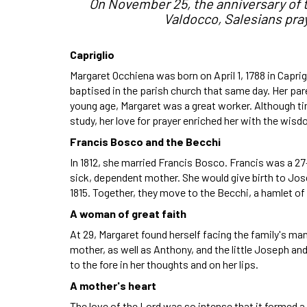
On November 25, the anniversary of t
Valdocco, Salesians pray
Capriglio
Margaret Occhiena was born on April 1, 1788 in Caprigl
baptised in the parish church that same day. Her pa
young age, Margaret was a great worker. Although t
study, her love for prayer enriched her with the wisd
Francis Bosco and the Becchi
In 1812, she married Francis Bosco. Francis was a 2
sick, dependent mother. She would give birth to Jo
1815. Together, they move to the Becchi, a hamlet of 
A woman of great faith
At 29, Margaret found herself facing the family's ma
mother, as well as Anthony, and the little Joseph a
to the fore in her thoughts and on her lips.
A mother's heart
The love of the Lord was so intense that it formed a