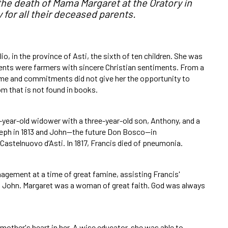
he death of Mama Margaret at the Oratory in
 for all their deceased parents.
io, in the province of Asti, the sixth of ten children. She was
rents were farmers with sincere Christian sentiments. From a
ime and commitments did not give her the opportunity to
om that is not found in books.
7-year-old widower with a three-year-old son, Anthony, and a
seph in 1813 and John—the future Don Bosco—in
Castelnuovo d’Asti. In 1817, Francis died of pneumonia.
nagement at a time of great famine, assisting Francis'
nd John. Margaret was a woman of great faith. God was always
 mother's heart in her. A wise educator, she was able to