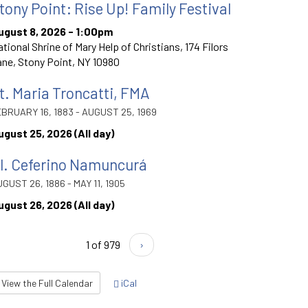
tony Point: Rise Up! Family Festival
ugust 8, 2026 - 1:00pm
tional Shrine of Mary Help of Christians, 174 Filors
ne, Stony Point, NY 10980
t. Maria Troncatti, FMA
BRUARY 16, 1883 - AUGUST 25, 1969
ugust 25, 2026 (All day)
l. Ceferino Namuncurá
GUST 26, 1886 - MAY 11, 1905
ugust 26, 2026 (All day)
1 of 979
›
View the Full Calendar
iCal