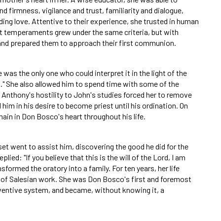
firmness, vigilance and trust, familiarity and dialogue,
ding love. Attentive to their experience, she trusted in human
nt temperaments grew under the same criteria, but with
and prepared them to approach their first communion.
was the only one who could interpret it in the light of the
." She also allowed him to spend time with some of the
 Anthony's hostility to John's studies forced her to remove
im in his desire to become priest until his ordination. On
ain in Don Bosco's heart throughout his life.
et went to assist him, discovering the good he did for the
ied: "If you believe that this is the will of the Lord, I am
ormed the oratory into a family. For ten years, her life
s of Salesian work. She was Don Bosco's first and foremost
ventive system, and became, without knowing it, a