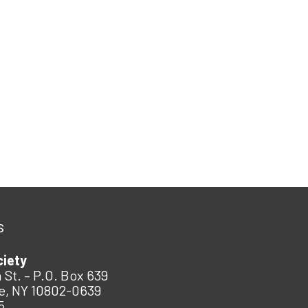
s
ciety
 St. – P.O. Box 639
e, NY 10802-0639
5