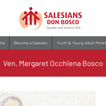
Skip
to
main
content
dia
Become a Salesian
Youth & Young Adult Minis
Ven. Margaret Occhiena Bosco