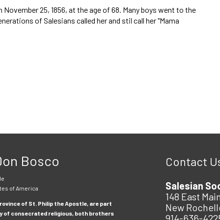
n November 25, 1856, at the age of 68. Many boys went to the
rations of Salesians called her and stil call her "Mama
 Don Bosco
Contact U
le
Salesian So
tes of America
148 East Main
ovince of St. Philip the Apostle, are part
New Rochell
y of consecrated religious, both brothers
914-636-422