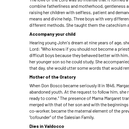
combine fatherliness and motherhood, gentleness and 
raising her children with selfless, patient and deman
means and divine help. Three boys with very differe
different methods. She taught them the catechism 
Accompany your child
Hearing young John's dream at nine years of age, she 
Lord: "Who knows if you should not become a priest
difficult boys because they behaved better with him.
her younger son so he could study. She accompanied h
that day, she would utter some words that would rem
Mother of the Oratory
When Don Bosco became seriously ill in 1846, Margas
abandoned youth. At the request to follow him, she repl
ready to come." The presence of Mama Margaret transf
merged with that of her son and with the beginning
co-worker, became the maternal element of the pre
"cofounder" of the Salesian Family.
Dies in Valdocco