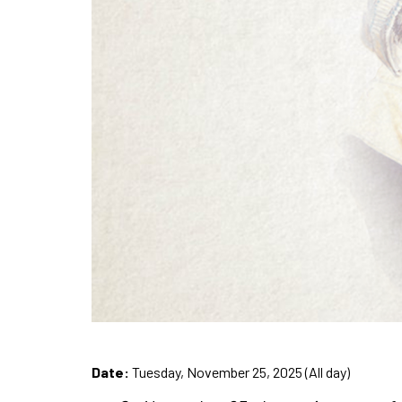
Date:
Tuesday, November 25, 2025 (All day)