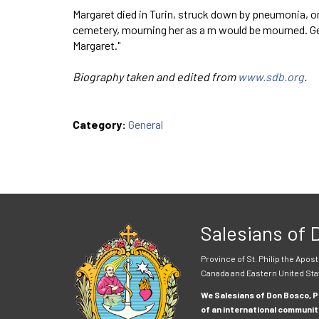
Margaret died in Turin, struck down by pneumonia, o
cemetery, mourning her as a m would be mourned. Gene
Margaret."
Biography taken and edited from
www.sdb.org
.
Category:
General
Salesians of
Province of St. Philip the Apost
Canada and Eastern United Sta
We Salesians of Don Bosco, Pr
of an international communit