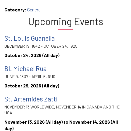
Category:
General
Upcoming Events
St. Louis Guanella
DECEMBER 19, 1842 - OCTOBER 24, 1925
October 24, 2026 (All day)
Bl. Michael Rua
JUNE 9, 1837 - APRIL 6, 1910
October 29, 2026 (All day)
St. Artémides Zatti
NOVEMBER 13 WORLDWIDE, NOVEMBER 14 IN CANADA AND THE
USA
November 13, 2026 (All day)
to
November 14, 2026 (All
day)