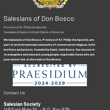
Salesians of Don Bosco
Province of St. Philip the Apostle
Canada and Eastern United States of America
We Salesians of Don Bosco, Province of St. Philip the Apostle, are
part of an international community of consecrated religious, both
brothers and priests, founded by Saint John Bosco. Our mission is
to evangelize and educate young people, especially those who are
poor and at risk, in the style of Don Bosco.
Contact Us
Salesian Society
148 East Main St. – P.O. Box 639