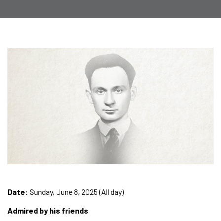
Date:
Sunday, June 8, 2025 (All day)
Admired by his friends