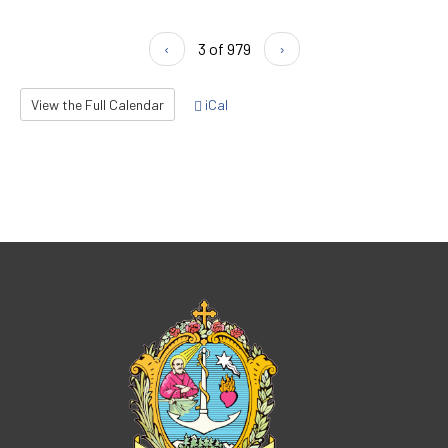
‹
3 of 979
›
View the Full Calendar
iCal