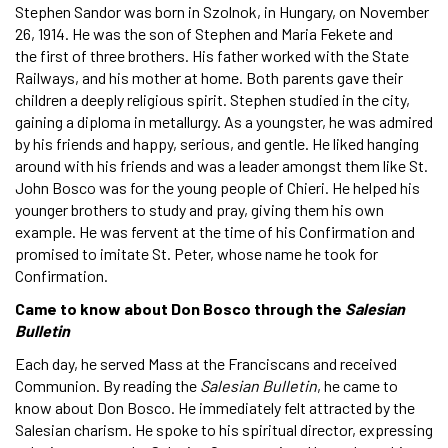
Stephen Sandor was born in Szolnok, in Hungary, on November
26, 1914. He was the son of Stephen and Maria Fekete and
the first of three brothers. His father worked with the State
Railways, and his mother at home. Both parents gave their
children a deeply religious spirit. Stephen studied in the city,
gaining a diploma in metallurgy. As a youngster, he was admired
by his friends and happy, serious, and gentle. He liked hanging
around with his friends and was a leader amongst them like St.
John Bosco was for the young people of Chieri. He helped his
younger brothers to study and pray, giving them his own
example. He was fervent at the time of his Confirmation and
promised to imitate St. Peter, whose name he took for
Confirmation.
Came to know about Don Bosco through the
Salesian
Bulletin
Each day, he served Mass at the Franciscans and received
Communion. By reading the
Salesian Bulletin
, he came to
know about Don Bosco. He immediately felt attracted by the
Salesian charism. He spoke to his spiritual director, expressing