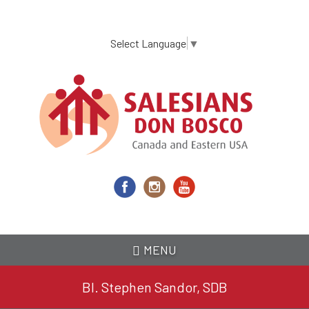
Skip
to
main
Select Language
▼
content
MENU
Bl. Stephen Sandor, SDB