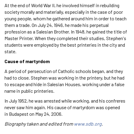
At the end of World War II, he involved himself in rebuilding
society morally and materially, especially in the case of poor
young people, whom he gathered around him in order to teach
them a trade. On July 24, 1946, he made his perpetual
profession as a Salesian Brother. In 1948, he gained the title of
Master Printer. When they completed their studies, Stephen's
students were employed by the best printeries in the city and
state.
Cause of martyrdom
A period of persecution of Catholic schools began, and they
had to close. Stephen was working in the printery, but he had
to escape and hide in Salesian Houses, working under a false
name in public printeries.
In July 1952, he was arrested while working, and his confreres
never saw him again. His cause of martyrdom was opened
in Budapest on May 24, 2006.
Biography taken and edited from
www.sdb.org
.