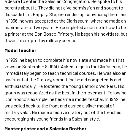
a desire to enter the Salesian Congregation. He spoke to his
parents about it. They did not give permission and sought to
dissuade him. Happily, Stephen ended up convincing them, and
in 1936, he was accepted at the Clarisseum, where he made an
aspirantate of two years. He completed a course in how to be
a printer at the Don Bosco Printery. He began his novitiate, but
it was interrupted by military service.
Model teacher
In 1939, he began to complete his novitiate and made his first
vows on September 8, 1940. Asked to go to the Clarisseum, he
immediately began to teach technical courses. He was also an
assistant at the Oratory, something he did competently and
enthusiastically. He fostered the Young Catholic Workers. His
group was recognized as the best in the movement. Following
Don Bosco's example, he became a model teacher. In 1942, he
was called back to the front and earned a silver medal of
military valor. He made a festive oratory out of the trenches
encouraging his young friends in a Salesian style.
Master printer and a Salesian Brother