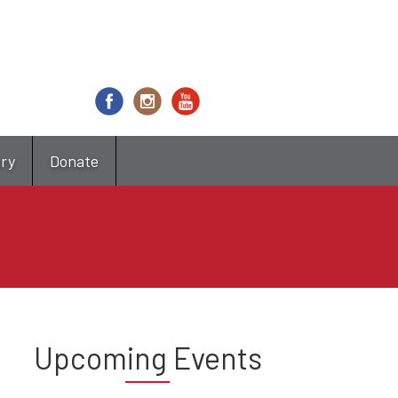
try
Donate
Upcoming Events