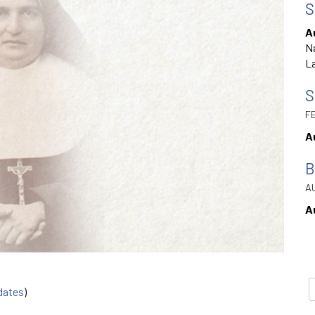
S
A
Na
La
S
FE
A
B
AU
A
 dates
)