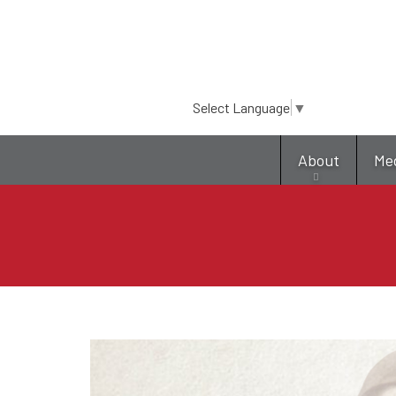
Select Language
▼
About
Me