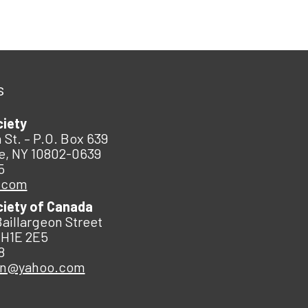
s
ciety
 St. – P.O. Box 639
e, NY 10802-0639
5
.com
ciety of Canada
Baillargeon Street
 H1E 2E5
8
an@yahoo.com