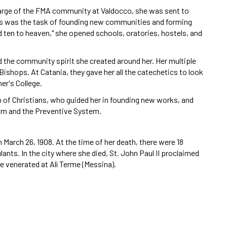
charge of the FMA community at Valdocco, she was sent to
Hers was the task of founding new communities and forming
nd ten to heaven," she opened schools, oratories, hostels, and
 the community spirit she created around her. Her multiple
shops. At Catania, they gave her all the catechetics to look
er's College.
 of Christians, who guided her in founding new works, and
sm and the Preventive System.
 March 26, 1908. At the time of her death, there were 18
lants. In the city where she died, St. John Paul II proclaimed
e venerated at Alì Terme (Messina).