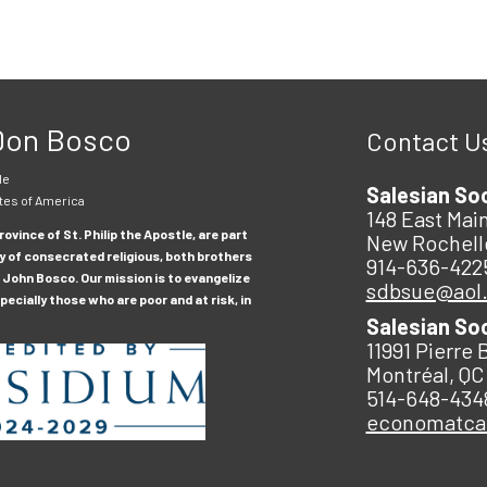
 Don Bosco
Contact U
le
Salesian So
tes of America
148 East Main
ovince of St. Philip the Apostle, are part
New Rochell
y of consecrated religious, both brothers
914-636-422
 John Bosco. Our mission is to evangelize
sdbsue@aol
ecially those who are poor and at risk, in
Salesian So
11991 Pierre 
Montréal, QC
514-648-434
economatc