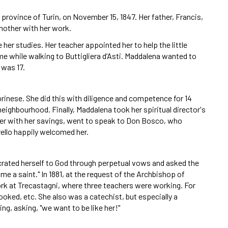
 province of Turin, on November 15, 1847. Her father, Francis,
mother with her work.
 her studies. Her teacher appointed her to help the little
me while walking to Buttigliera d’Asti. Maddalena wanted to
 was 17.
inese. She did this with diligence and competence for 14
eighbourhood. Finally, Maddalena took her spiritual director's
her with her savings, went to speak to Don Bosco, who
ello happily welcomed her.
crated herself to God through perpetual vows and asked the
ome a saint." In 1881, at the request of the Archbishop of
rk at Trecastagni, where three teachers were working. For
ooked, etc. She also was a catechist, but especially a
ng, asking, "we want to be like her!"