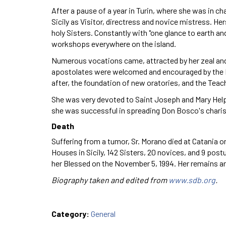
After a pause of a year in Turin, where she was in 
Sicily as Visitor, directress and novice mistress. 
holy Sisters. Constantly with "one glance to earth a
workshops everywhere on the island.
Numerous vocations came, attracted by her zeal and
apostolates were welcomed and encouraged by the Bi
after, the foundation of new oratories, and the Teach
She was very devoted to Saint Joseph and Mary Help
she was successful in spreading Don Bosco's chari
Death
Suffering from a tumor, Sr. Morano died at Catania on
Houses in Sicily, 142 Sisters, 20 novices, and 9 postu
her Blessed on the November 5, 1994. Her remains ar
Biography taken and edited from
www.sdb.org
.
Category:
General