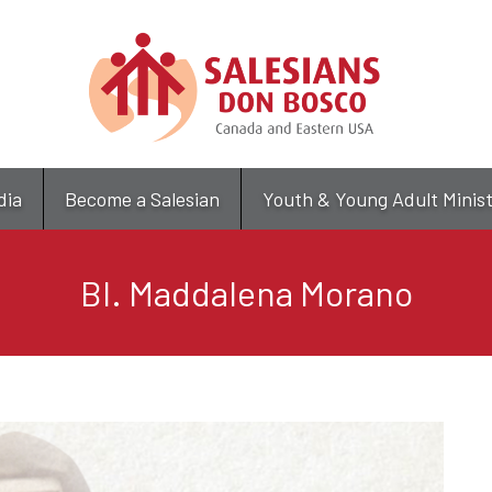
Skip
to
main
content
dia
Become a Salesian
Youth & Young Adult Minis
Bl. Maddalena Morano