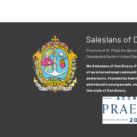
Salesians of
Province of St. Philip the Apost
Canada and Eastern United Sta
We Salesians of Don Bosco, Pr
of an international communit
and priests, founded by Saint
and educate young people, esp
the style of Don Bosco.