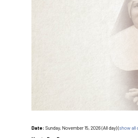
Date:
Sunday, November 15, 2026 (All day)
(
show all