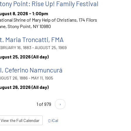
tony Point: Rise Up! Family Festival
ugust 8, 2026 - 1:00pm
tional Shrine of Mary Help of Christians, 174 Filors
ne, Stony Point, NY 10980
t. Maria Troncatti, FMA
BRUARY 16, 1883 - AUGUST 25, 1969
ugust 25, 2026 (All day)
l. Ceferino Namuncurá
GUST 26, 1886 - MAY 11, 1905
ugust 26, 2026 (All day)
1 of 979
›
View the Full Calendar
iCal