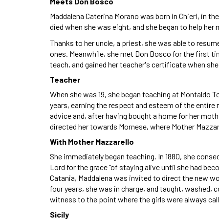
Meets Don Bosco
Maddalena Caterina Morano was born in Chieri, in the
died when she was eight, and she began to help her 
Thanks to her uncle, a priest, she was able to resume
ones. Meanwhile, she met Don Bosco for the first ti
teach, and gained her teacher's certificate when she
Teacher
When she was 19, she began teaching at Montaldo Tor
years, earning the respect and esteem of the entire n
advice and, after having bought a home for her mot
directed her towards Mornese, where Mother Mazzar
With Mother Mazzarello
She immediately began teaching. In 1880, she conse
Lord for the grace "of staying alive until she had bec
Catania, Maddalena was invited to direct the new wo
four years, she was in charge, and taught, washed, c
witness to the point where the girls were always calli
Sicily