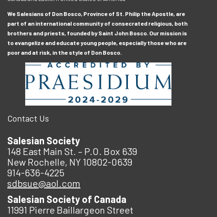
We Salesians of Don Bosco, Province of St. Philip the Apostle, are
part of an international community of consecrated religious, both
brothers and priests, founded by Saint John Bosco. Our mission is
to evangelize and educate young people, especially those who are
poor and at risk, in the style of Don Bosco.
Contact Us
Salesian Society
148 East Main St. – P.O. Box 639
New Rochelle, NY 10802-0639
914-636-4225
sdbsue@aol.com
Salesian Society of Canada
11991 Pierre Baillargeon Street