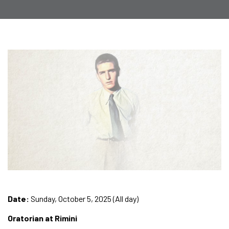
Date:
Sunday, October 5, 2025 (All day)
Oratorian at Rimini