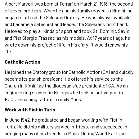
Albert Marvelli was born at Ferrari on March 21, 1918, the second
of seven brothers. When he and his family moved to Rimini, he
began to attend the Salesian Oratory. He was always available
and became a catechist and leader, the Salesians’ right hand.
He loved to play all kinds of sport and took St. Dominic Savio
and Pier Giorgio Frassati as his models. At 17 years of age, he
wrote down his project of life in his diary; it would renew his
life.
Catholic Action
He joined the Oratory group for Catholic Action (CA) and quickly
became its parish president. He offered his service to the
Church in Rimini as the diocesan vice president of CA. As an
engineeering student in Bologna, he took an active part in
FUCI, remaining faithful to daily Mass.
Work with Fiat in Turin
In June 1942, he graduated and began working with Fiat in
Turin. He did his military service in Trieste, and succeeded in
bringing many of his friends to Mass. During World Ear II, he