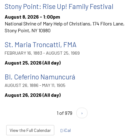
Stony Point: Rise Up! Family Festival
August 8, 2026 - 1:00pm
National Shrine of Mary Help of Christians, 174 Filors Lane,
Stony Point, NY 10980
St. Maria Troncatti, FMA
FEBRUARY 16, 1883 - AUGUST 25, 1969
August 25, 2026 (All day)
Bl. Ceferino Namuncurá
AUGUST 26, 1886 - MAY 11, 1905
August 26, 2026 (All day)
1 of 979
›
View the Full Calendar
iCal