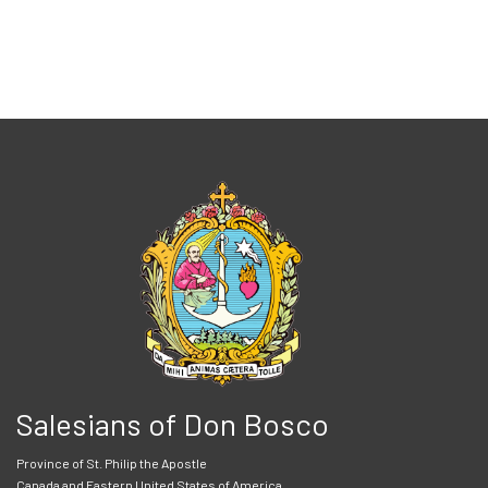
Salesians of Don Bosco
Province of St. Philip the Apostle
Canada and Eastern United States of America