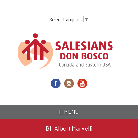
Skip
to
main
Select Language
▼
content
MENU
Bl. Albert Marvelli