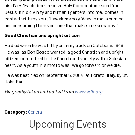
his diary. "Each time I receive Holy Communion, each time
Jesus in his divinity and humanity enters into me, comes in
contact with my soul, it awakens holy ideas in me, a burning
and consuming flame, but one that makes me so happy!”
Good Christian and upright citizen
He died when he was hit by an army truck on October 5, 1946.
He was, as Don Bosco wanted, a good Christian and upright
citizen, committed to the Church and society with a Salesian
heart. As a youth, his motto was "We go forward or we die."
He was beatified on September 5, 2004, at Loreto, Italy, by St.
John Paul II.
Biography taken and edited from
www.sdb.org
.
Category:
General
Upcoming Events