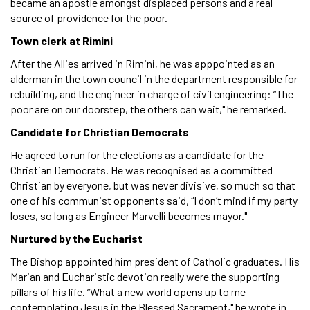
became an apostle amongst displaced persons and a real
source of providence for the poor.
Town clerk at Rimini
After the Allies arrived in Rimini, he was apppointed as an
alderman in the town council in the department responsible for
rebuilding, and the engineer in charge of civil engineering: “The
poor are on our doorstep, the others can wait," he remarked.
Candidate for Christian Democrats
He agreed to run for the elections as a candidate for the
Christian Democrats. He was recognised as a committed
Christian by everyone, but was never divisive, so much so that
one of his communist opponents said, “I don’t mind if my party
loses, so long as Engineer Marvelli becomes mayor."
Nurtured by the Eucharist
The Bishop appointed him president of Catholic graduates. His
Marian and Eucharistic devotion really were the supporting
pillars of his life. “What a new world opens up to me
contemplating Jesus in the Blessed Sacrament," he wrote in