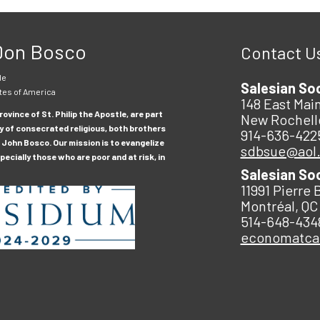
 Don Bosco
Contact U
le
Salesian So
tes of America
148 East Main
ovince of St. Philip the Apostle, are part
New Rochell
y of consecrated religious, both brothers
914-636-422
 John Bosco. Our mission is to evangelize
sdbsue@aol
ecially those who are poor and at risk, in
Salesian So
11991 Pierre 
Montréal, QC
514-648-434
economatc