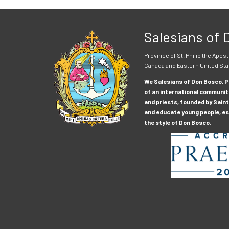
Salesians of
Province of St. Philip the Apost
Canada and Eastern United Sta
We Salesians of Don Bosco, Pr
of an international communit
and priests, founded by Saint
and educate young people, esp
the style of Don Bosco.