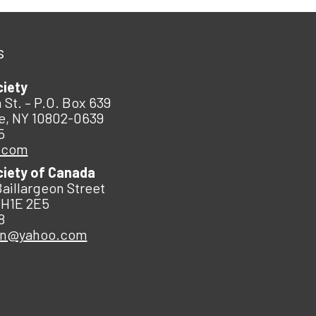
s
ciety
 St. – P.O. Box 639
e, NY 10802-0639
5
.com
ciety of Canada
Baillargeon Street
 H1E 2E5
8
an@yahoo.com