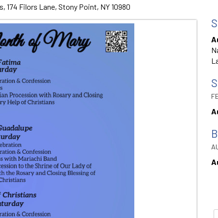
s, 174 Filors Lane, Stony Point, NY 10980
S
A
Na
La
S
FE
A
B
AU
A