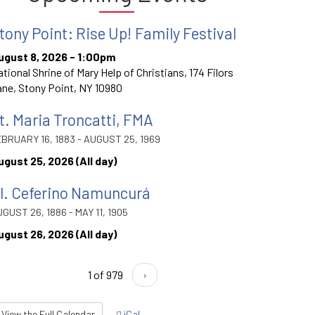
tony Point: Rise Up! Family Festival
ugust 8, 2026 - 1:00pm
tional Shrine of Mary Help of Christians, 174 Filors
ne, Stony Point, NY 10980
t. Maria Troncatti, FMA
BRUARY 16, 1883 - AUGUST 25, 1969
ugust 25, 2026 (All day)
l. Ceferino Namuncurá
GUST 26, 1886 - MAY 11, 1905
ugust 26, 2026 (All day)
1 of 979
›
View the Full Calendar
iCal