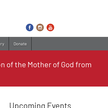
try
Donate
on of the Mother of God from
Upcoming Events