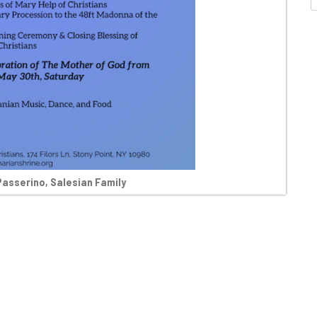
Passerino, Salesian Family