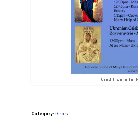
Credit: Jennifer 
Category:
General