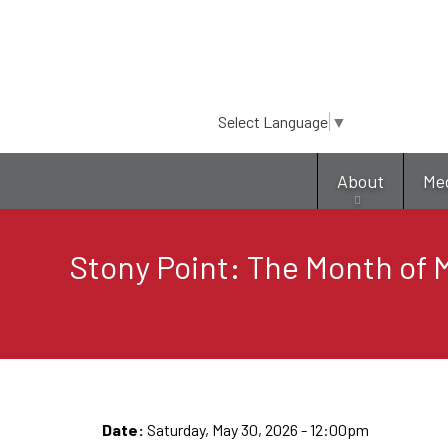
Select Language
▼
About
Me
Stony Point: The Month of M
Date:
Saturday, May 30, 2026 - 12:00pm