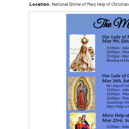
Location:
National Shrine of Mary Help of Christian