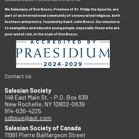
We Salesians of Don Bosco, Province of St. Philip the Apostle, are
part of an international community of consecrated religious, both
brothers and priests, founded by Saint John Bosco. Our mission is
to evangelize and educate young people, especially those who are
poor and at risk, in the style of Don Bosco.
Contact Us
Salesian Society
148 East Main St. – P.O. Box 639
New Rochelle, NY 10802-0639
914-636-4225
sdbsue@aol.com
Salesian Society of Canada
11991 Pierre Baillargeon Street