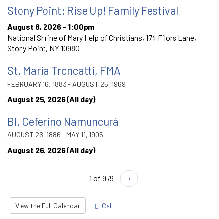
Stony Point: Rise Up! Family Festival
August 8, 2026 - 1:00pm
National Shrine of Mary Help of Christians, 174 Filors Lane,
Stony Point, NY 10980
St. Maria Troncatti, FMA
FEBRUARY 16, 1883 - AUGUST 25, 1969
August 25, 2026 (All day)
Bl. Ceferino Namuncurá
AUGUST 26, 1886 - MAY 11, 1905
August 26, 2026 (All day)
1 of 979
›
View the Full Calendar
iCal