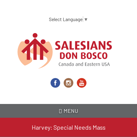
Skip
to
main
Select Language
▼
content
MENU
Harvey: Special Needs Mass