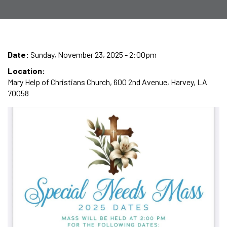
Date:
Sunday, November 23, 2025 - 2:00pm
Location:
Mary Help of Christians Church, 600 2nd Avenue, Harvey, LA
70058