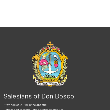
Salesians of Don Bosco
Province of St. Philip the Apostle
Canada and Eastern United States of America