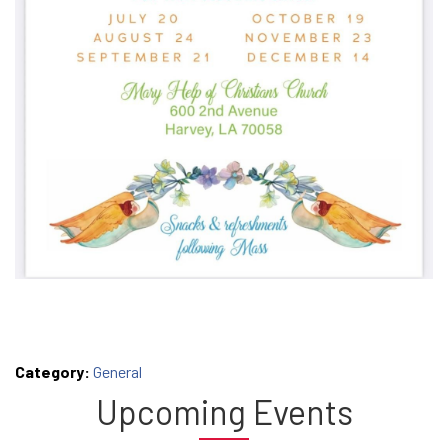
Category:
General
Upcoming Events