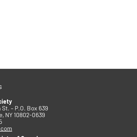
s
ciety
 St. – P.O. Box 639
e, NY 10802-0639
5
.com