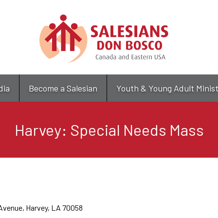
Skip
to
main
content
dia
Become a Salesian
Youth & Young Adult Minis
Harvey: Special Needs Mass
 Avenue, Harvey, LA 70058