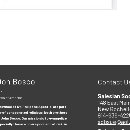
 Don Bosco
Contact U
le
Salesian So
tes of America
148 East Main
ovince of St. Philip the Apostle, are part
New Rochell
y of consecrated religious, both brothers
914-636-422
 John Bosco. Our mission is to evangelize
sdbsue@aol
ecially those who are poor and at risk, in