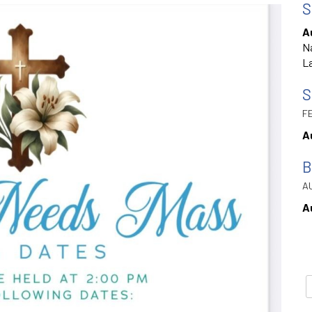
S
A
Na
La
S
FE
A
B
AU
A