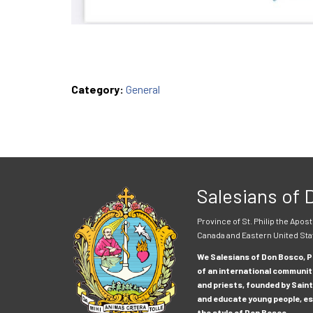
Category:
General
Salesians of
Province of St. Philip the Apost
Canada and Eastern United Sta
We Salesians of Don Bosco, Pr
of an international communit
and priests, founded by Saint
and educate young people, esp
the style of Don Bosco.