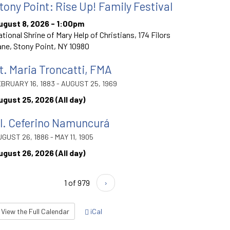
tony Point: Rise Up! Family Festival
ugust 8, 2026 - 1:00pm
tional Shrine of Mary Help of Christians, 174 Filors
ne, Stony Point, NY 10980
t. Maria Troncatti, FMA
BRUARY 16, 1883 - AUGUST 25, 1969
ugust 25, 2026 (All day)
l. Ceferino Namuncurá
GUST 26, 1886 - MAY 11, 1905
ugust 26, 2026 (All day)
1 of 979
›
View the Full Calendar
iCal