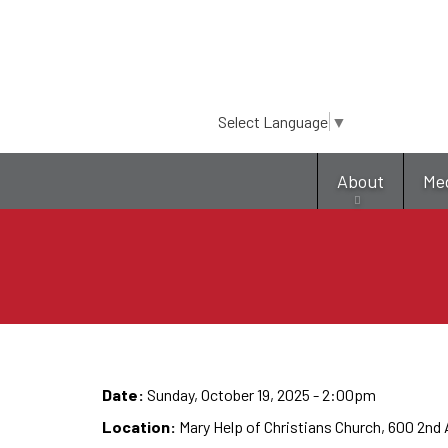
Select Language
▼
About
Me
Date:
Sunday, October 19, 2025 - 2:00pm
Location:
Mary Help of Christians Church, 600 2nd