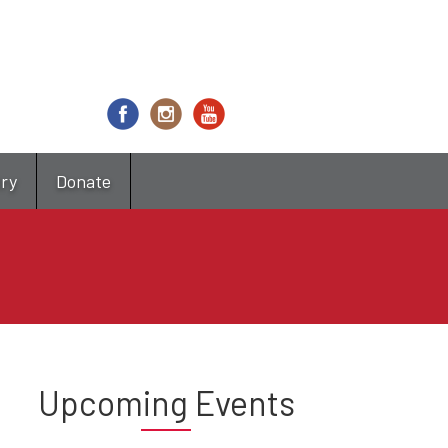
try
Donate
Upcoming Events