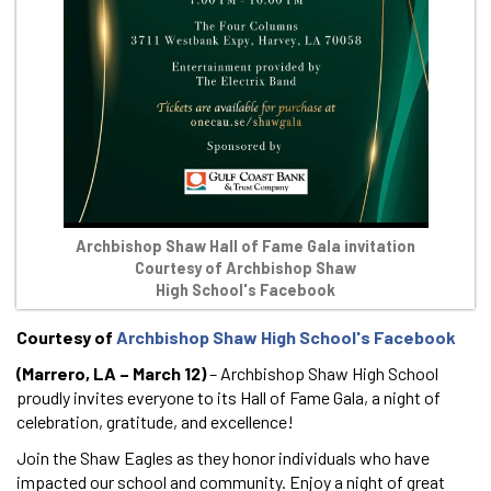
Archbishop Shaw Hall of Fame Gala invitation
Courtesy of Archbishop Shaw
High School's Facebook
Courtesy of
Archbishop Shaw High School's Facebook
(Marrero, LA – March 12)
– Archbishop Shaw High School
proudly invites everyone to its Hall of Fame Gala, a night of
celebration, gratitude, and excellence!
Join the Shaw Eagles as they honor individuals who have
impacted our school and community. Enjoy a night of great