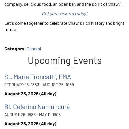
company, delicious food, an open bar, and the spirit of Shaw!
Get your tickets today
!
Let's come together to celebrate Shaw's rich history and bright
future!
Category:
General
Upcoming Events
St. Maria Troncatti, FMA
FEBRUARY 16, 1883 - AUGUST 25, 1969
August 25, 2026 (All day)
Bl. Ceferino Namuncurá
AUGUST 26, 1886 - MAY 11, 1905
August 26, 2026 (All day)