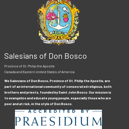
Salesians of Don Bosco
Province of St. Philip the Apostle
Canada and Eastern United States of America
We Salesians of Don Bosco, Province of St. Philip the Apostle, are
part of an international community of consecrated religious, both
brothers and priests, founded by Saint John Bosco. Our mission is
to evangelize and educate young people, especially those who are
poor and at risk, in the style of Don Bosco.