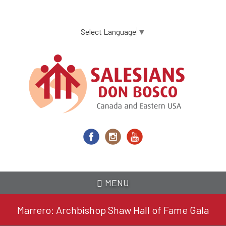
Skip
to
main
Select Language
▼
content
MENU
Marrero: Archbishop Shaw Hall of Fame Gala