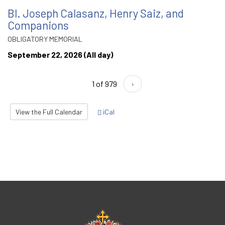
Bl. Joseph Calasanz, Henry Saiz, and
Companions
OBLIGATORY MEMORIAL
September 22, 2026 (All day)
1 of 979
›
View the Full Calendar
iCal