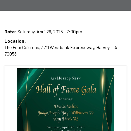
Date:
Saturday, April 26, 2025 - 7:00pm
Location:
The Four Columns, 3711 Westbank Expressway, Harvey, LA
70058