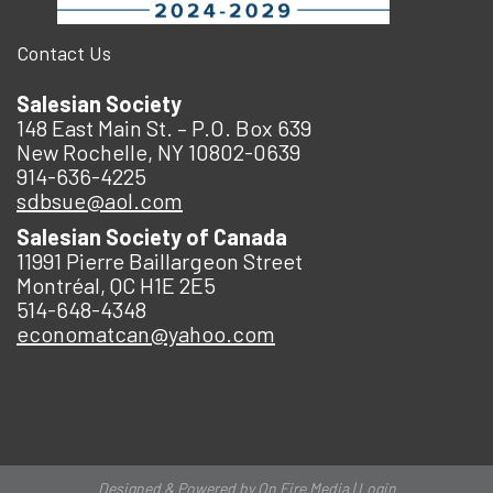
Contact Us
Salesian Society
148 East Main St. – P.O. Box 639
New Rochelle, NY 10802-0639
914-636-4225
sdbsue@aol.com
Salesian Society of Canada
11991 Pierre Baillargeon Street
Montréal, QC H1E 2E5
514-648-4348
economatcan@yahoo.com
Designed & Powered by
On Fire Media
|
Login