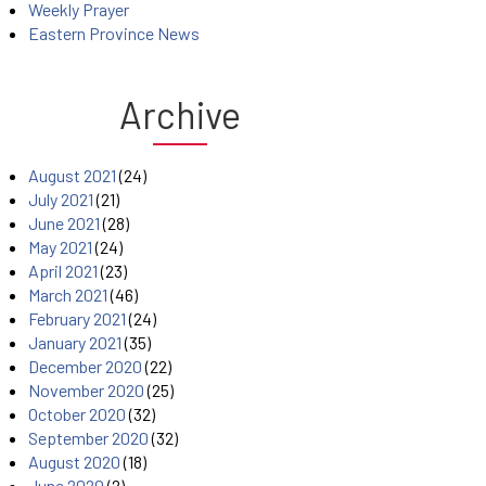
Weekly Prayer
Eastern Province News
Archive
August 2021
(24)
July 2021
(21)
June 2021
(28)
May 2021
(24)
April 2021
(23)
March 2021
(46)
February 2021
(24)
January 2021
(35)
December 2020
(22)
November 2020
(25)
October 2020
(32)
September 2020
(32)
August 2020
(18)
June 2020
(2)