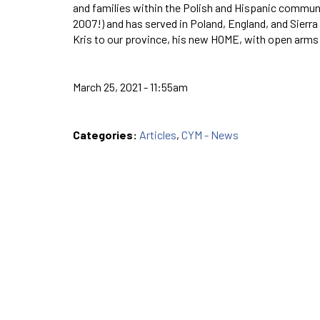
and families within the Polish and Hispanic communit
2007!) and has served in Poland, England, and Sierra
Kris to our province, his new HOME, with open arms
March 25, 2021 - 11:55am
Categories:
Articles
,
CYM - News