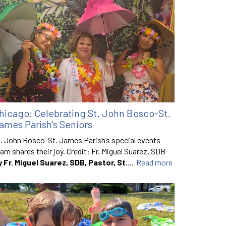
hicago: Celebrating St. John Bosco-St.
ames Parish’s Seniors
. John Bosco-St. James Parish’s special events
am shares their joy. Credit: Fr. Miguel Suarez, SDB
y Fr. Miguel Suarez, SDB, Pastor, St.
...
Read more