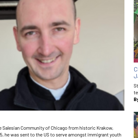
C
J
St
te
B
the Salesian Community of Chicago from historic Krakow,
015, he was sent to the US to serve amongst immigrant youth