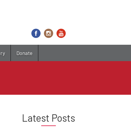
try
Donate
Latest Posts