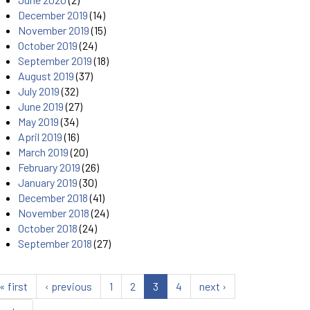
December 2019
(14)
November 2019
(15)
October 2019
(24)
September 2019
(18)
August 2019
(37)
July 2019
(32)
June 2019
(27)
May 2019
(34)
April 2019
(16)
March 2019
(20)
February 2019
(26)
January 2019
(30)
December 2018
(41)
November 2018
(24)
October 2018
(24)
September 2018
(27)
« first
‹ previous
1
2
3
4
next ›