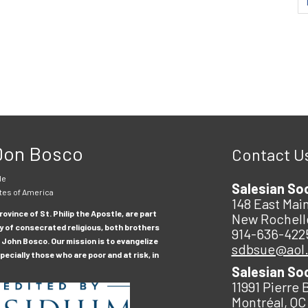
 Don Bosco
Contact U
le
Salesian So
tes of America
148 East Main
ovince of St. Philip the Apostle, are part
New Rochell
y of consecrated religious, both brothers
914-636-422
 John Bosco. Our mission is to evangelize
sdbsue@aol
ecially those who are poor and at risk, in
Salesian So
11991 Pierre 
Montréal, QC