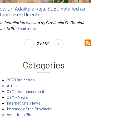
ev. Dr. Adaikala Raja, SDB, Installed as
tobiboke’s Director
e installation was led by Provincial Fr. Dominic
ran, SDB.
Read more
‹
3 of 801
›
Categories
2020 Ordination
Articles
CYM - Announcements
CYM - News
International News
Message of the Provincial
Vocations Blog