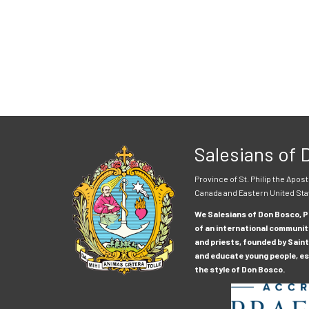
Salesians of
Province of St. Philip the Apost
Canada and Eastern United Sta
We Salesians of Don Bosco, Pr
of an international communit
and priests, founded by Saint
and educate young people, esp
the style of Don Bosco.