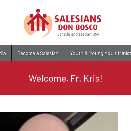
Skip
to
main
content
dia
Become a Salesian
Youth & Young Adult Minis
Welcome, Fr. Kris!