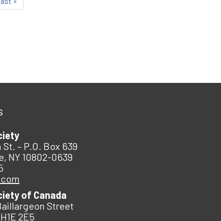
last »
s
ciety
 St. – P.O. Box 639
e, NY 10802-0639
5
.com
ciety of Canada
Baillargeon Street
 H1E 2E5