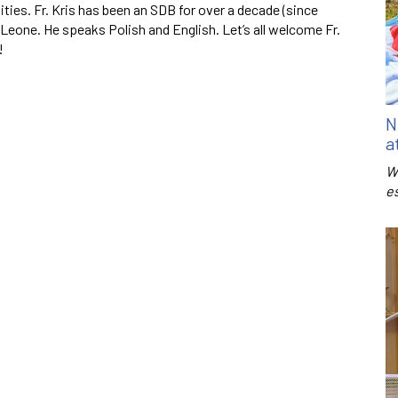
ies. Fr. Kris has been an SDB for over a decade (since
 Leone. He speaks Polish and English. Let’s all welcome Fr.
!
N
a
W
e