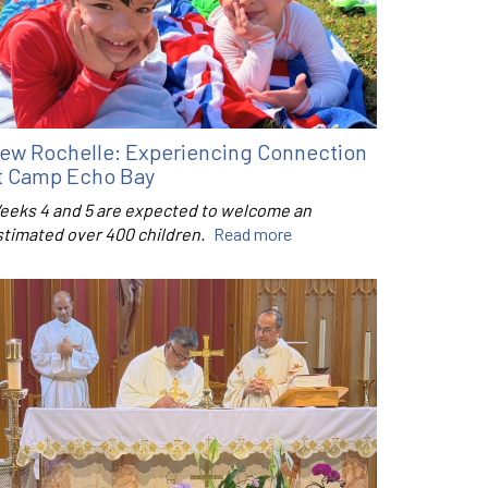
ew Rochelle: Experiencing Connection
t Camp Echo Bay
eeks 4 and 5 are expected to welcome an
stimated over 400 children.
Read more