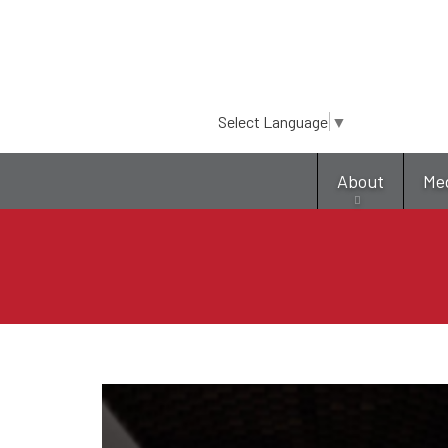
Select Language
▼
About
Me