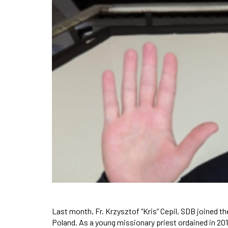
Last month, Fr. Krzysztof “Kris” Cepil, SDB joined 
Poland. As a young missionary priest ordained in 2