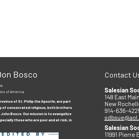
 Don Bosco
Contact U
le
Salesian So
tes of America
148 East Main
ovince of St. Philip the Apostle, are part
New Rochell
y of consecrated religious, both brothers
914-636-422
 John Bosco. Our mission is to evangelize
sdbsue@aol
ecially those who are poor and at risk, in
Salesian So
11991 Pierre 