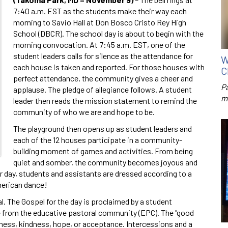
7:40 a.m. EST as the students make their way each
morning to Savio Hall at Don Bosco Cristo Rey High
School (DBCR). The school day is about to begin with the
morning convocation. At 7:45 a.m. EST, one of the
student leaders calls for silence as the attendance for
W
each house is taken and reported. For those houses with
C
perfect attendance, the community gives a cheer and
P
applause. The pledge of allegiance follows. A student
m
leader then reads the mission statement to remind the
community of who we are and hope to be.
The playground then opens up as student leaders and
each of the 12 houses participate in a community-
building moment of games and activities. From being
quiet and somber, the community becomes joyous and
er day, students and assistants are dressed according to a
merican dance!
. The Gospel for the day is proclaimed by a student
e from the educative pastoral community (EPC). The "good
ness, kindness, hope, or acceptance. Intercessions and a