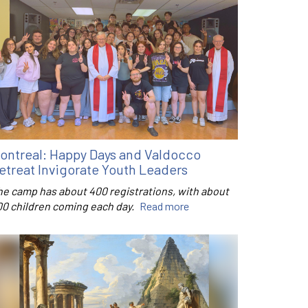
ontreal: Happy Days and Valdocco
etreat Invigorate Youth Leaders
he camp has about 400 registrations, with about
00 children coming each day.
Read more