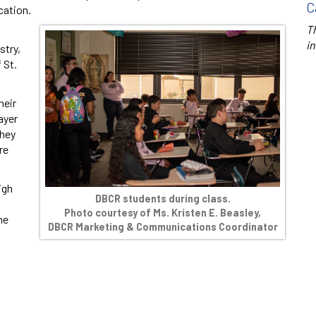
C
cation.
Th
in
stry,
 St.
heir
ayer
they
re
igh
DBCR students during class.
Photo courtesy of Ms. Kristen E. Beasley,
he
DBCR Marketing & Communications Coordinator