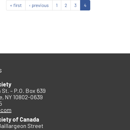
« first
‹ previous
1
2
3
4
s
ciety
 St. – P.O. Box 639
e, NY 10802-0639
5
.com
ciety of Canada
Baillargeon Street