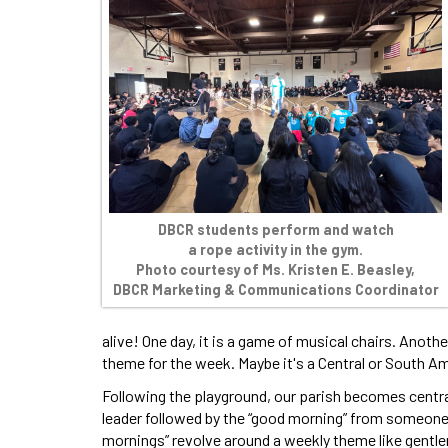
DBCR students perform and watch
a rope activity in the gym.
Photo courtesy of Ms. Kristen E. Beasley,
DBCR Marketing & Communications Coordinator
alive! One day, it is a game of musical chairs. Anoth
theme for the week. Maybe it's a Central or South A
Following the playground, our parish becomes central
leader followed by the “good morning” from someon
mornings” revolve around a weekly theme like gentle