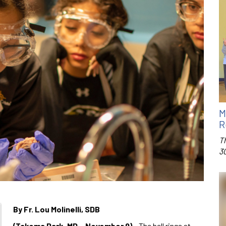
M
R
T
3
By Fr. Lou Molinelli, SDB
(Takoma Park, MD – November 9)
– The bell rings at