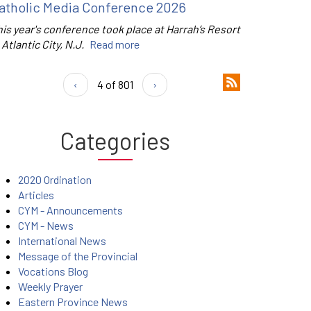
atholic Media Conference 2026
is year's conference took place at Harrah’s Resort
 Atlantic City, N.J.
Read more
‹
4 of 801
›
Categories
2020 Ordination
Articles
CYM - Announcements
CYM - News
International News
Message of the Provincial
Vocations Blog
Weekly Prayer
Eastern Province News