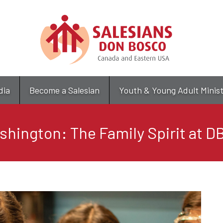
Skip
to
main
content
dia
Become a Salesian
Youth & Young Adult Minis
hington: The Family Spirit at 