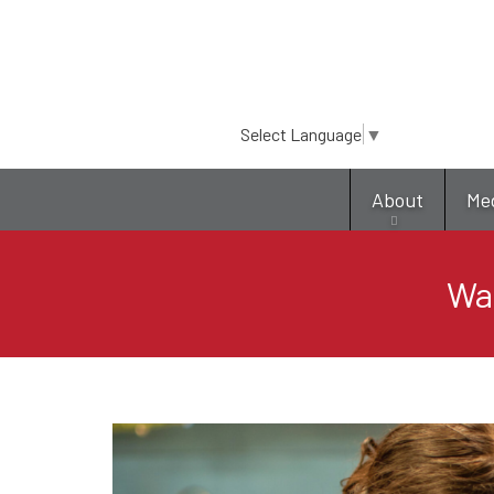
Select Language
▼
About
Me
Was