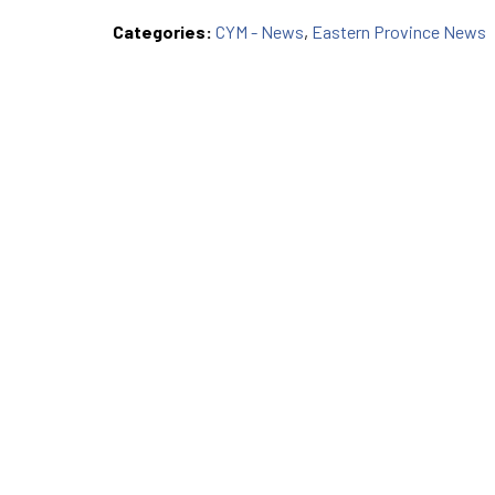
Categories:
CYM - News
,
Eastern Province News