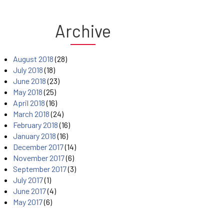
Archive
August 2018
(28)
July 2018
(18)
June 2018
(23)
May 2018
(25)
April 2018
(16)
March 2018
(24)
February 2018
(16)
January 2018
(16)
December 2017
(14)
November 2017
(6)
September 2017
(3)
July 2017
(1)
June 2017
(4)
May 2017
(6)