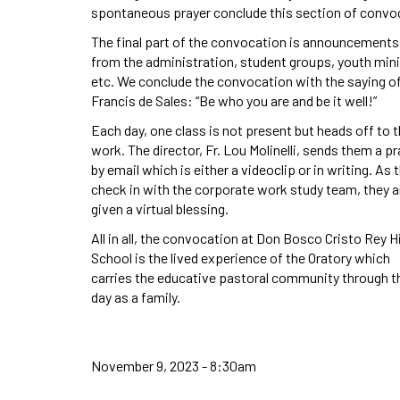
spontaneous prayer conclude this section of convo
The final part of the convocation is announcements
from the administration, student groups, youth mini
etc. We conclude the convocation with the saying of
Francis de Sales: “Be who you are and be it well!”
Each day, one class is not present but heads off to t
work. The director, Fr. Lou Molinelli, sends them a pr
by email which is either a videoclip or in writing. As 
check in with the corporate work study team, they a
given a virtual blessing.
All in all, the convocation at Don Bosco Cristo Rey H
School is the lived experience of the Oratory which
carries the educative pastoral community through t
day as a family.
November 9, 2023 - 8:30am