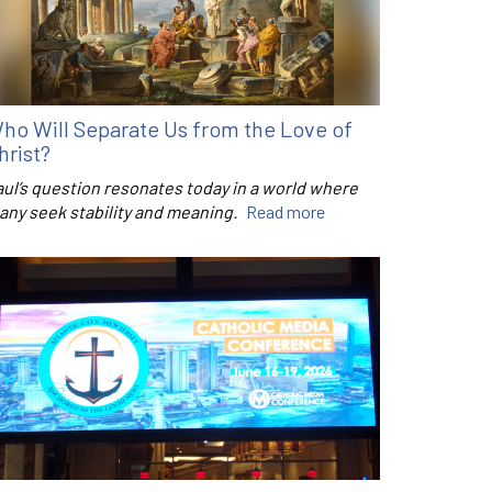
ho Will Separate Us from the Love of
hrist?
aul’s question resonates today in a world where
any seek stability and meaning.
Read more