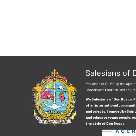
Salesians of
Province of St. Philip the Apost
Canada and Eastern United Sta
We Salesians of Don Bosco, Pr
of an international communit
and priests, founded by Saint
and educate young people, esp
the style of Don Bosco.