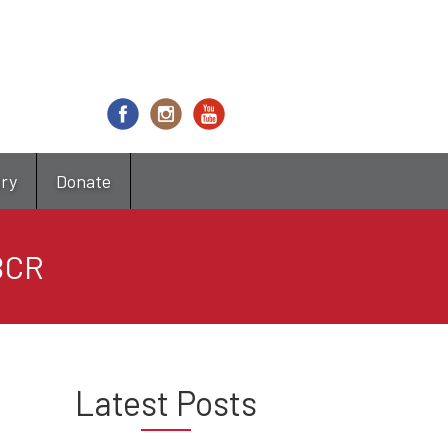
try
Donate
DBCR
Latest Posts