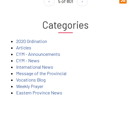
‹
5 of 801
›
Categories
2020 Ordination
Articles
CYM - Announcements
CYM - News
International News
Message of the Provincial
Vocations Blog
Weekly Prayer
Eastern Province News