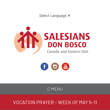
Skip
to
main
Select Language
▼
content
MENU
VOCATION PRAYER – WEEK OF MAY 5-11