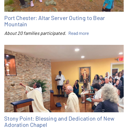
Port Chester: Altar Server Outing to Bear
Mountain
About 20 families participated.
Read more
Stony Point: Blessing and Dedication of New
Adoration Chapel