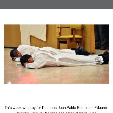
This week we pray for Deacons Juan Pablo Rubio and Eduardo
Chincha, who will be ordained presbyters in June.