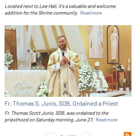
Located next to Lee Hall, it's a valuable and welcome
addition for the Shrine community.
Read more
Fr. Thomas S. Junis, SDB, Ordained a Priest
Fr. Thomas Scott Junis, SDB, was ordained to the
priesthood on Saturday morning, June 27.
Read more