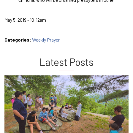
May 5, 2019 - 10:12am
Categories:
Weekly Prayer
Latest Posts