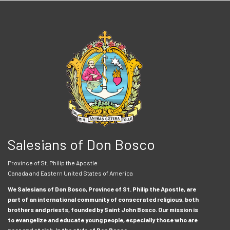
Salesians of Don Bosco
Province of St. Philip the Apostle
Canada and Eastern United States of America
We Salesians of Don Bosco, Province of St. Philip the Apostle, are
part of an international community of consecrated religious, both
brothers and priests, founded by Saint John Bosco. Our mission is
to evangelize and educate young people, especially those who are
poor and at risk, in the style of Don Bosco.