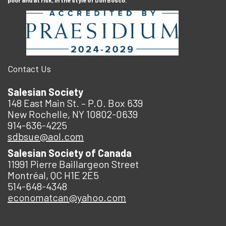
Contact Us
Salesian Society
148 East Main St. – P.O. Box 639
New Rochelle, NY 10802-0639
914-636-4225
sdbsue@aol.com
Salesian Society of Canada
11991 Pierre Baillargeon Street
Montréal, QC H1E 2E5
514-648-4348
economatcan@yahoo.com