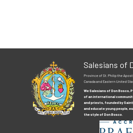
Salesians of
Province of St. Philip the Apost
Canada and Eastern United Sta
We Salesians of Don Bosco, Pr
of an international communit
and priests, founded by Saint
and educate young people, esp
the style of Don Bosco.