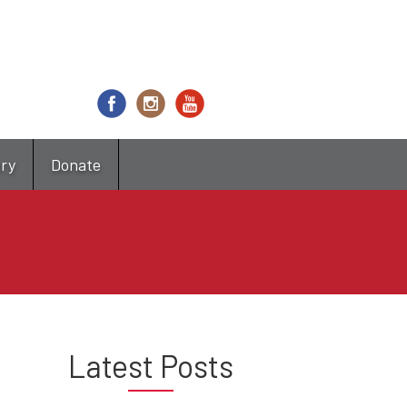
try
Donate
Latest Posts