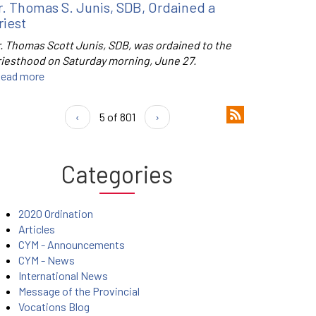
r. Thomas S. Junis, SDB, Ordained a
riest
r. Thomas Scott Junis, SDB, was ordained to the
riesthood on Saturday morning, June 27.
ead more
‹
5 of 801
›
Categories
2020 Ordination
Articles
CYM - Announcements
CYM - News
International News
Message of the Provincial
Vocations Blog