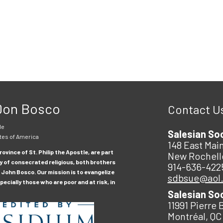
 Don Bosco
Contact U
le
Salesian So
tes of America
148 East Main
ovince of St. Philip the Apostle, are part
New Rochell
y of consecrated religious, both brothers
914-636-422
 John Bosco. Our mission is to evangelize
sdbsue@aol
ecially those who are poor and at risk, in
Salesian So
11991 Pierre 
Montréal, QC