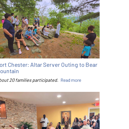
ort Chester: Altar Server Outing to Bear
ountain
bout 20 families participated.
Read more