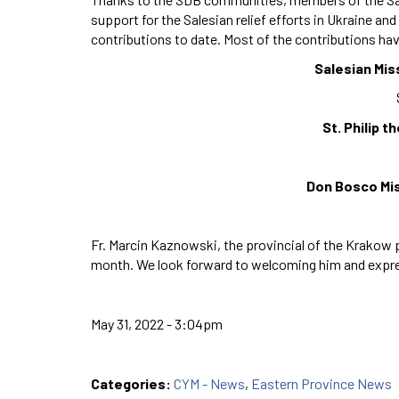
support for the Salesian relief efforts in Ukraine an
contributions to date. Most of the contributions hav
Salesian Mis
St. Philip 
Don Bosco Mis
Fr. Marcin Kaznowski, the provincial of the Krakow pr
month. We look forward to welcoming him and express
May 31, 2022 - 3:04pm
Categories:
CYM - News
,
Eastern Province News