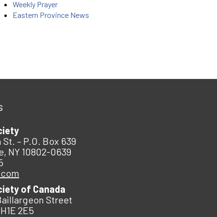
Weekly Prayer
Eastern Province News
s
ciety
 St. – P.O. Box 639
e, NY 10802-0639
5
.com
ciety of Canada
Baillargeon Street
 H1E 2E5