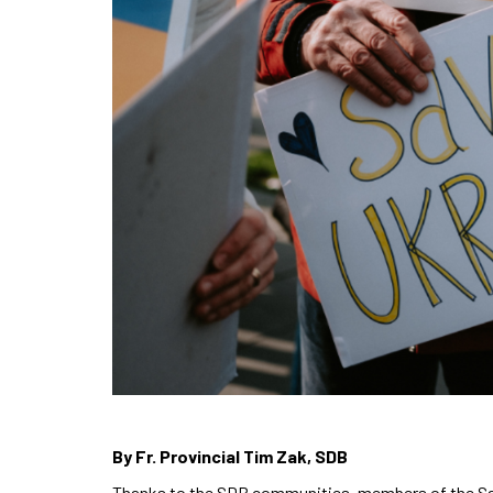
By Fr. Provincial Tim Zak, SDB
Thanks to the SDB communities, members of the Sal