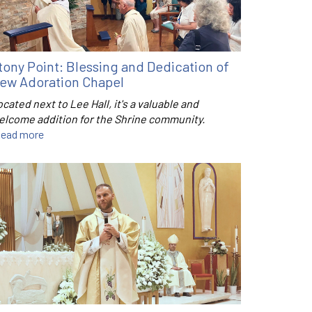
tony Point: Blessing and Dedication of
ew Adoration Chapel
cated next to Lee Hall, it's a valuable and
elcome addition for the Shrine community.
ead more