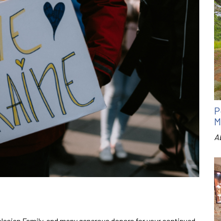
P
M
A
esian Family, and many generous donors for your continued