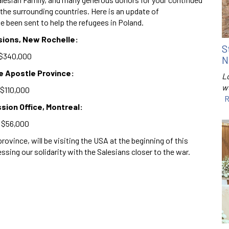
d the surrounding countries. Here is an update of
e been sent to help the refugees in Poland.
sions, New Rochelle:
S
$340,000
N
the Apostle Province:
Lo
w
$110,000
R
sion Office, Montreal:
$56,000
ovince, will be visiting the USA at the beginning of this
ing our solidarity with the Salesians closer to the war.