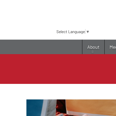
Select Language
▼
About
Me