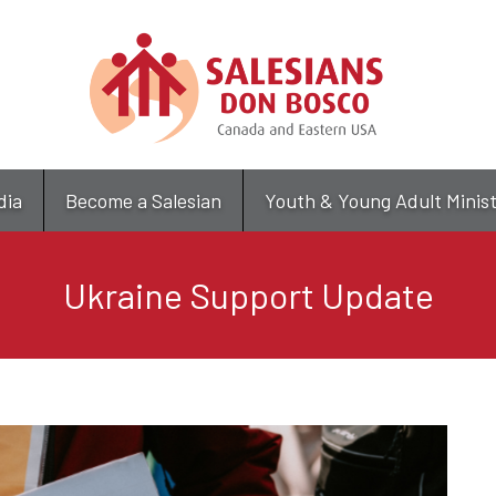
Skip
to
main
content
dia
Become a Salesian
Youth & Young Adult Minis
Ukraine Support Update