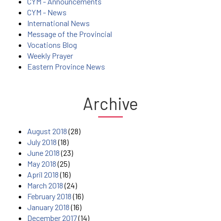
CYM - Announcements
CYM - News
International News
Message of the Provincial
Vocations Blog
Weekly Prayer
Eastern Province News
Archive
August 2018
(28)
July 2018
(18)
June 2018
(23)
May 2018
(25)
April 2018
(16)
March 2018
(24)
February 2018
(16)
January 2018
(16)
December 2017
(14)