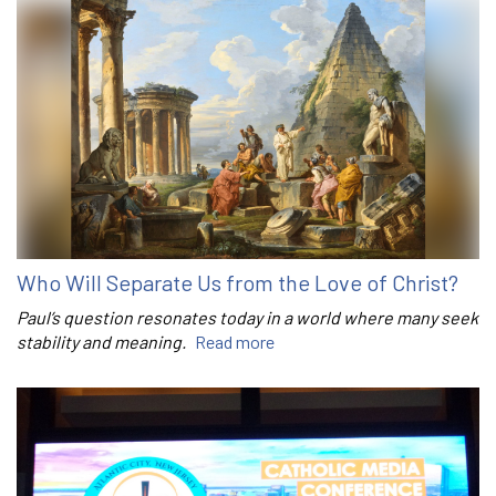
Who Will Separate Us from the Love of Christ?
Paul’s question resonates today in a world where many seek
stability and meaning.
Read more