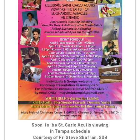
Soon-to-be St. Carlo Acutis viewing
in Tampa schedule
Courtesy of Fr. Steve Shafran, SDB