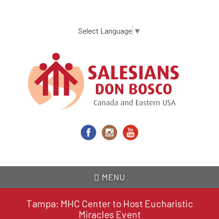
Skip
to
main
Select Language
▼
content
MENU
Tampa: MHC Center to Host Eucharistic
Miracles Event