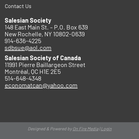
Contact Us
Salesian Society
148 East Main St. – P.O. Box 639
New Rochelle, NY 10802-0639
914-636-4225
sdbsue@aol.com
Salesian Society of Canada
11991 Pierre Baillargeon Street
Montréal, QC H1E 2E5
514-648-4348
economatcan@yahoo.com
Designed & Powered by
On Fire Media
|
Login