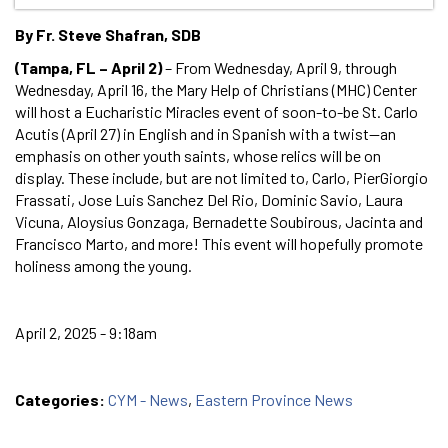
By Fr. Steve Shafran, SDB
(Tampa, FL – April 2)
– From Wednesday, April 9, through
Wednesday, April 16, the Mary Help of Christians (MHC) Center
will host a Eucharistic Miracles event of soon-to-be St. Carlo
Acutis (April 27) in English and in Spanish with a twist—an
emphasis on other youth saints, whose relics will be on
display. These include, but are not limited to, Carlo, PierGiorgio
Frassati, Jose Luis Sanchez Del Rio, Dominic Savio, Laura
Vicuna, Aloysius Gonzaga, Bernadette Soubirous, Jacinta and
Francisco Marto, and more! This event will hopefully promote
holiness among the young.
April 2, 2025 - 9:18am
Categories:
CYM - News
,
Eastern Province News