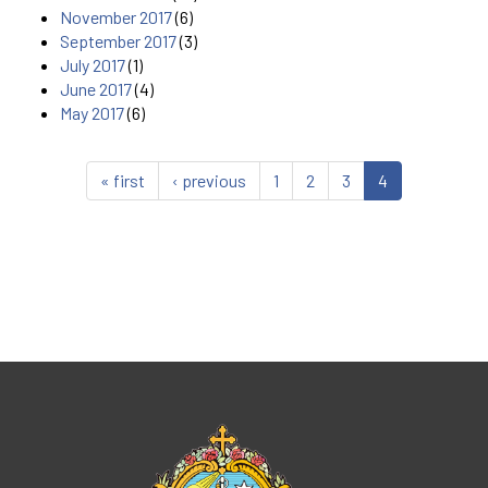
November 2017
(6)
September 2017
(3)
July 2017
(1)
June 2017
(4)
May 2017
(6)
« first
‹ previous
1
2
3
4