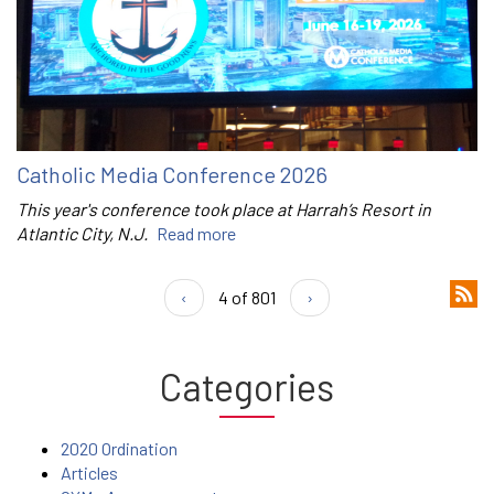
Catholic Media Conference 2026
This year's conference took place at Harrah’s Resort in
Atlantic City, N.J.
Read more
‹
4 of 801
›
Categories
2020 Ordination
Articles