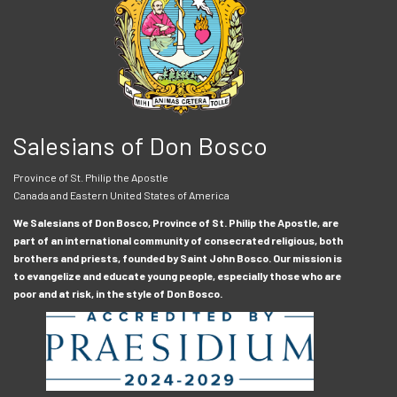
Salesians of Don Bosco
Province of St. Philip the Apostle
Canada and Eastern United States of America
We Salesians of Don Bosco, Province of St. Philip the Apostle, are
part of an international community of consecrated religious, both
brothers and priests, founded by Saint John Bosco. Our mission is
to evangelize and educate young people, especially those who are
poor and at risk, in the style of Don Bosco.