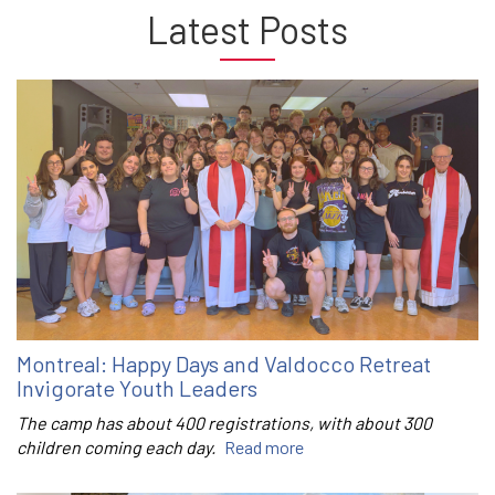
Latest Posts
Montreal: Happy Days and Valdocco Retreat
Invigorate Youth Leaders
The camp has about 400 registrations, with about 300
children coming each day.
Read more