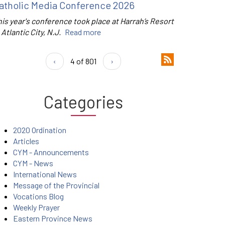
atholic Media Conference 2026
is year's conference took place at Harrah’s Resort
 Atlantic City, N.J.
Read more
‹
4 of 801
›
Categories
2020 Ordination
Articles
CYM - Announcements
CYM - News
International News
Message of the Provincial
Vocations Blog
Weekly Prayer
Eastern Province News