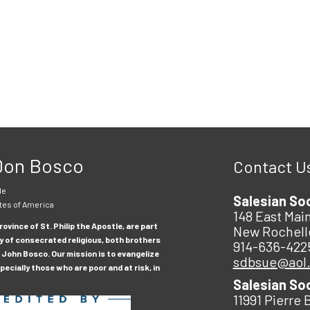
 Don Bosco
Contact U
le
Salesian So
tes of America
148 East Main
ovince of St. Philip the Apostle, are part
New Rochell
y of consecrated religious, both brothers
914-636-422
 John Bosco. Our mission is to evangelize
sdbsue@aol
ecially those who are poor and at risk, in
Salesian So
11991 Pierre 