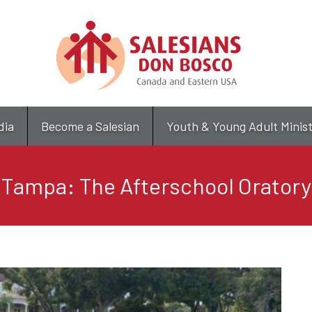
Skip
to
main
content
dia
Become a Salesian
Youth & Young Adult Minis
Tampa: The Afterschool Oratory