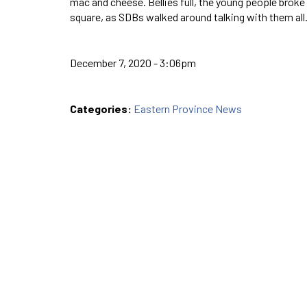
mac and cheese. Bellies full, the young people broke o
square, as SDBs walked around talking with them 
December 7, 2020 - 3:06pm
Categories:
Eastern Province News