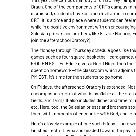
Braun. One of the components of CRT’s campus minis
dismissed, students have an open invitation to come
CRT. It is a time and place where students can feel a
while in a positive environment with an encouraging
Salesian priests and brothers, like Fr. Joe Hannon, F
join the afterschool Oratory?)
The Monday through Thursday schedule goes like this
games such as four square, basketball, card games, 
5:00 PM EST, Fr. Eddie gives a Good Night then the O
spent on homework—the classroom which adjoins th
PM EST, it’s time for the students to go home.
On Fridays, the afterschool Oratory is extended. Not
encompasses more of what is available at the oratory
fields, and farm). It also includes dinner and time fo
etc. Here, too, the Salesian priests and brothers st
them with moments of encounter with God, and join 
Here’s a lovely example of one such Friday: There w
finished Lectio Divina and headed toward the pavilion