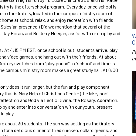
try is the afterschool program. Every day, once school is
 to the Oratory, located in the campus ministry room of
t home at school, relax, and enjoy recreation with friends
 Salesian presence. (Did we mention that several of the
r. Jay Horan, and Br. Jerry Meegan, assist with or drop by and
W
C
: At 4:15 PM EST, once school is out, students arrive, play
P
and video games, and hang out with their friends. At about
m
ratory switches from “playground” to “school” and time is
e campus ministry room makes a great study hall. At 6:00
 only does it run longer, but the fun and play component
 that is Mary Help of Christians Center (the lake, pool,
r reflection and God via Lectio Divina, the Rosary, Adoration,
op by and enter into conversation with our youth, present
in play.
ere about 30 students. The sun was setting as the Oratory
 for a delicious dinner of fried chicken, collard greens, and