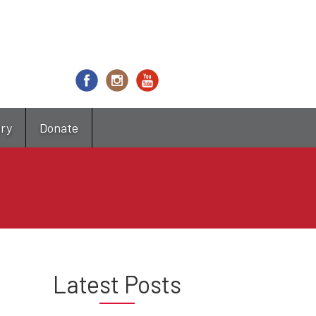
try
Donate
Latest Posts