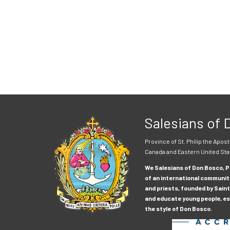
Salesians of
Province of St. Philip the Apost
Canada and Eastern United Sta
We Salesians of Don Bosco, Pr
of an international communit
and priests, founded by Saint
and educate young people, esp
the style of Don Bosco.