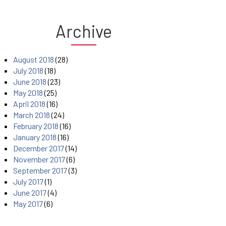
Archive
August 2018
(28)
July 2018
(18)
June 2018
(23)
May 2018
(25)
April 2018
(16)
March 2018
(24)
February 2018
(16)
January 2018
(16)
December 2017
(14)
November 2017
(6)
September 2017
(3)
July 2017
(1)
June 2017
(4)
May 2017
(6)