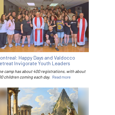
ontreal: Happy Days and Valdocco
etreat Invigorate Youth Leaders
he camp has about 400 registrations, with about
00 children coming each day.
Read more