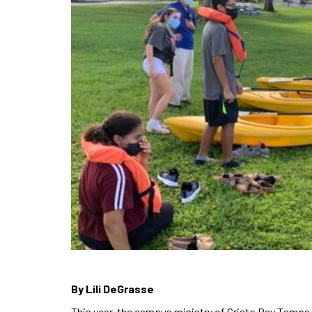
By Lili DeGrasse
This year, the campus ministry of Cristo Rey Tampa 