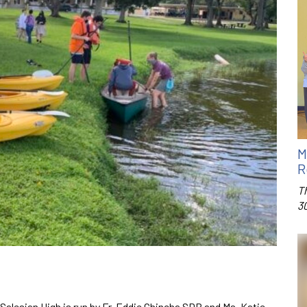
M
R
T
3
Salesian High is run by Fr. Eddie Chincha SDB and Ms. Katie