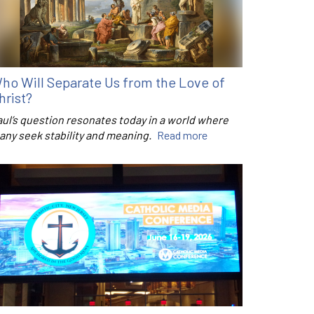
ho Will Separate Us from the Love of
hrist?
aul’s question resonates today in a world where
any seek stability and meaning.
Read more