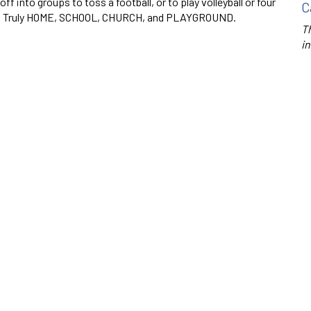
ff into groups to toss a football, or to play volleyball or four
C
all. Truly HOME, SCHOOL, CHURCH, and PLAYGROUND.
Th
in