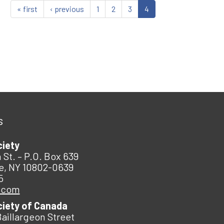
« first
‹ previous
1
2
3
4
s
ciety
 St. – P.O. Box 639
e, NY 10802-0639
5
.com
ciety of Canada
Baillargeon Street