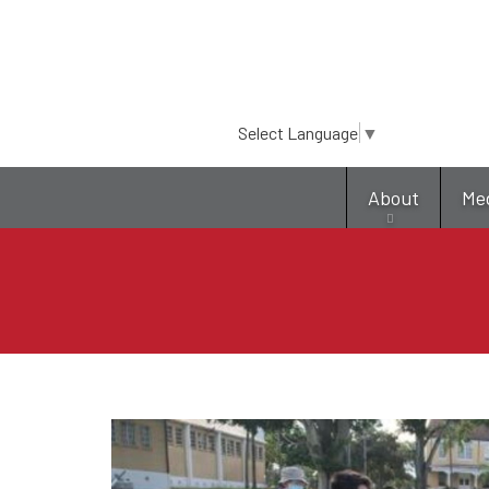
Select Language
▼
About
Me