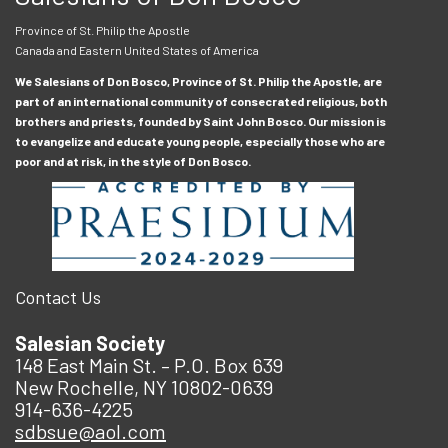
Province of St. Philip the Apostle
Canada and Eastern United States of America
We Salesians of Don Bosco, Province of St. Philip the Apostle, are
part of an international community of consecrated religious, both
brothers and priests, founded by Saint John Bosco. Our mission is
to evangelize and educate young people, especially those who are
poor and at risk, in the style of Don Bosco.
Contact Us
Salesian Society
148 East Main St. – P.O. Box 639
New Rochelle, NY 10802-0639
914-636-4225
sdbsue@aol.com