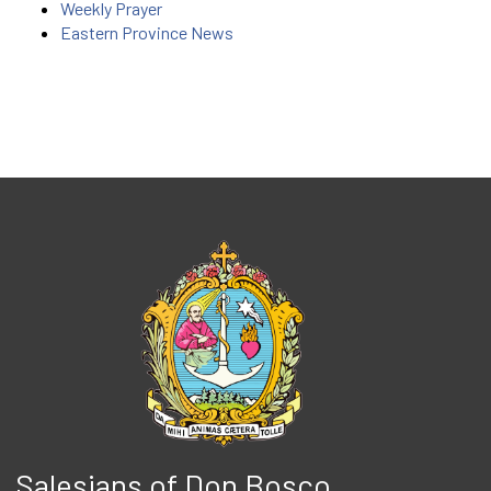
Weekly Prayer
Eastern Province News
Salesians of Don Bosco