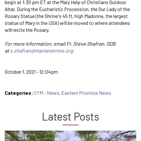
begin at 1:30 pm ET at the Mary Help of Christians Outdoor
Altar. During the Eucharistic Procession, the Our Lady of the
Rosary Statue (the Shrine's 45 ft. high Madonna, the largest
statue of Mary in the USA) will be moved to where attendees
will recite the Rosary.
For more information, email Fr. Steve Shafran, SDB
at
s.shafran@marianshrine.org
.
October 1, 2021 - 12:04pm
Categories:
CYM - News
,
Eastern Province News
Latest Posts