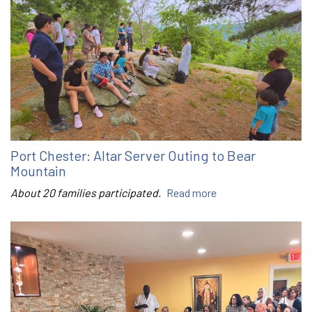
Port Chester: Altar Server Outing to Bear
Mountain
About 20 families participated.
Read more