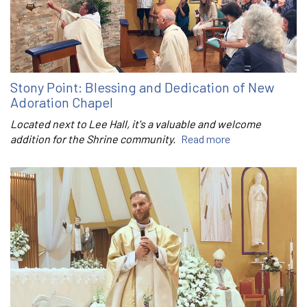
Stony Point: Blessing and Dedication of New
Adoration Chapel
Located next to Lee Hall, it's a valuable and welcome
addition for the Shrine community.
Read more