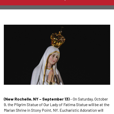
(New Rochelle, NY – September 13)
– On Saturday, October
9, the Pilgrim Statue of Our Lady of Fatima Statue will be at the
Marian Shrine in Stony Point, NY. Eucharistic Adoration will