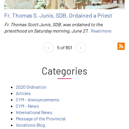
Fr. Thomas S. Junis, SDB, Ordained a Priest
Fr. Thomas Scott Junis, SDB, was ordained to the
priesthood on Saturday morning, June 27.
Read more
‹
5 of 801
›
Categories
2020 Ordination
Articles
CYM - Announcements
CYM - News
International News
Message of the Provincial
Vocations Blog