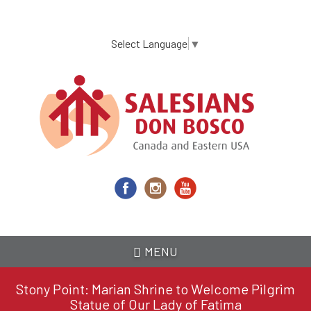
Skip
to
main
Select Language
▼
content
MENU
Stony Point: Marian Shrine to Welcome Pilgrim
Statue of Our Lady of Fatima