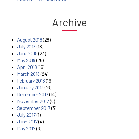
Archive
August 2018
(28)
July 2018
(18)
June 2018
(23)
May 2018
(25)
April 2018
(16)
March 2018
(24)
February 2018
(16)
January 2018
(16)
December 2017
(14)
November 2017
(6)
September 2017
(3)
July 2017
(1)
June 2017
(4)
May 2017
(6)