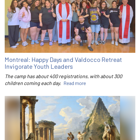
Montreal: Happy Days and Valdocco Retreat
Invigorate Youth Leaders
The camp has about 400 registrations, with about 300
children coming each day.
Read more