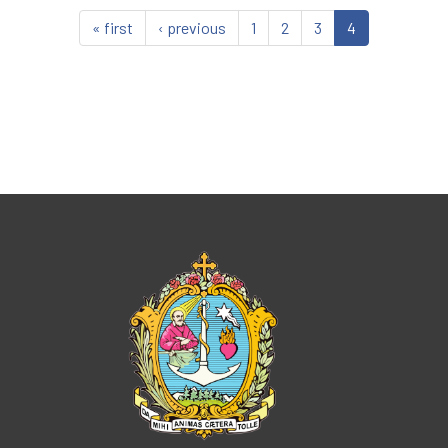
« first
‹ previous
1
2
3
4