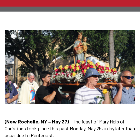
(New Rochelle, NY – May 27)
– The feast of Mary Help of
Christians took place this past Monday, May 25, a day later than
usual due to Pentecost.