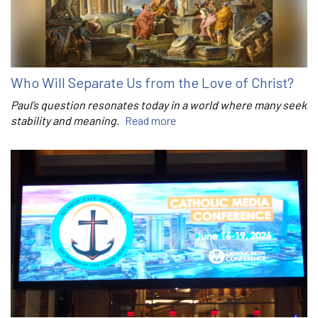
Who Will Separate Us from the Love of Christ?
Paul’s question resonates today in a world where many seek
stability and meaning.
Read more