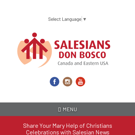
Skip
to
main
Select Language
▼
content
MENU
Share Your Mary Help of Christians
Celebrations with Salesian News