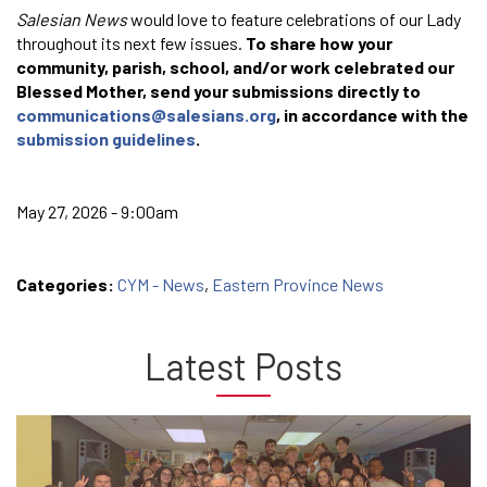
Salesian News
would love to feature celebrations of our Lady
throughout its next few issues.
To share how your
community, parish, school, and/or work celebrated our
Blessed Mother, send your submissions directly to
communications@salesians.org
, in accordance with the
submission guidelines
.
May 27, 2026 - 9:00am
Categories:
CYM - News
,
Eastern Province News
Latest Posts