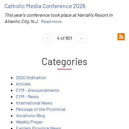
Catholic Media Conference 2026
This year's conference took place at Harrah’s Resort in
Atlantic City, N.J.
Read more
‹
4 of 801
›
Categories
2020 Ordination
Articles
CYM - Announcements
CYM - News
International News
Message of the Provincial
Vocations Blog
Weekly Prayer
Eastern Province News