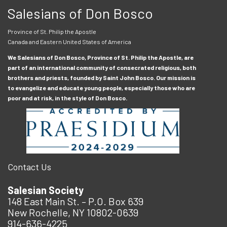
Salesians of Don Bosco
Province of St. Philip the Apostle
Canada and Eastern United States of America
We Salesians of Don Bosco, Province of St. Philip the Apostle, are
part of an international community of consecrated religious, both
brothers and priests, founded by Saint John Bosco. Our mission is
to evangelize and educate young people, especially those who are
poor and at risk, in the style of Don Bosco.
Contact Us
Salesian Society
148 East Main St. – P.O. Box 639
New Rochelle, NY 10802-0639
914-636-4225