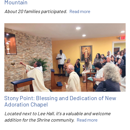
Mountain
About 20 families participated.
Read more
Stony Point: Blessing and Dedication of New
Adoration Chapel
Located next to Lee Hall, it's a valuable and welcome
addition for the Shrine community.
Read more