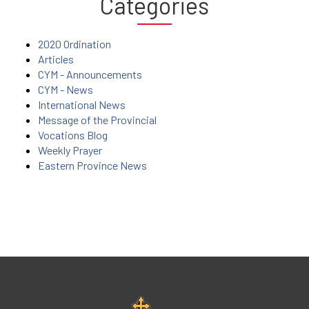
Categories
2020 Ordination
Articles
CYM - Announcements
CYM - News
International News
Message of the Provincial
Vocations Blog
Weekly Prayer
Eastern Province News