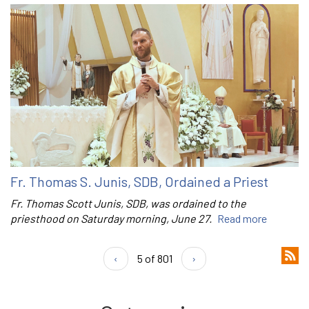
Fr. Thomas S. Junis, SDB, Ordained a Priest
Fr. Thomas Scott Junis, SDB, was ordained to the
priesthood on Saturday morning, June 27.
Read more
‹
5 of 801
›