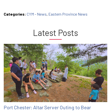
Categories:
CYM - News
,
Eastern Province News
Latest Posts
Port Chester: Altar Server Outing to Bear