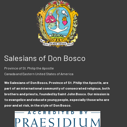
Salesians of Don Bosco
Province of St. Philip the Apostle
Canada and Eastern United States of America
We Salesians of Don Bosco, Province of St. Philip the Apostle, are
part of an international community of consecrated religious, both
brothers and priests, founded by Saint John Bosco. Our mission is
to evangelize and educate young people, especially those who are
poor and at risk, in the style of Don Bosco.