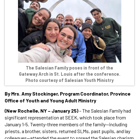
The Salesian Family poses in front of the
Gateway Arch in St. Louis after the conference.
Photo courtesy of Salesian Youth Ministry
By Mrs. Amy Stockinger, Program Coordinator, Province
Office of Youth and Young Adult Ministry
(New Rochelle, NY – January 25)
– The Salesian Family had
significant representation at SEEK, which took place from
January 1-5. Twenty-three members of the family—including
priests, a brother, sisters, returned SLMs, past pupils, and lay
colleagues—attended the event to spread the Salesian charism