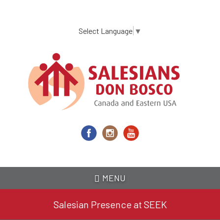
Skip
to
main
Select Language
▼
content
MENU
Salesian Presence at SEEK