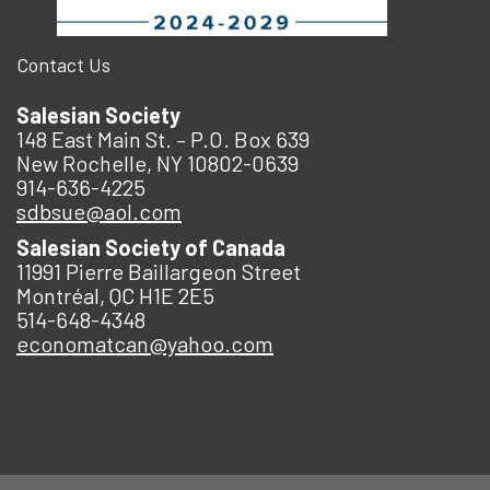
Contact Us
Salesian Society
148 East Main St. – P.O. Box 639
New Rochelle, NY 10802-0639
914-636-4225
sdbsue@aol.com
Salesian Society of Canada
11991 Pierre Baillargeon Street
Montréal, QC H1E 2E5
514-648-4348
economatcan@yahoo.com