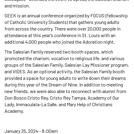
and mission.
SEEK is an annual conference organized by FOCUS (Fellowship
of Catholic University Students) that gathers young adults
from across the country. There were over 20,000 people in
attendance at this year’s conference in St. Louis with an
additional 4,000 people who joined the Adoration night.
The Salesian Family reserved two booth spaces, which
promoted the charism, vocation to religious life, and various
groups of the Salesian Family, Salesian Lay Missioner program,
and VIDES. As an optional activity, the Salesian Family booth
provided a space for young adults to write down their dreams
during this year of the Dream of Nine. In addition to meeting
new friends, we were also able to reconnect with alumni from
Don Bosco Cristo Rey, Cristo Rey Tampa, Academy of Our
Lady, Immaculata-La Salle, and Mary Help of Christians
Academy.
January 25, 2024 - 8:00am