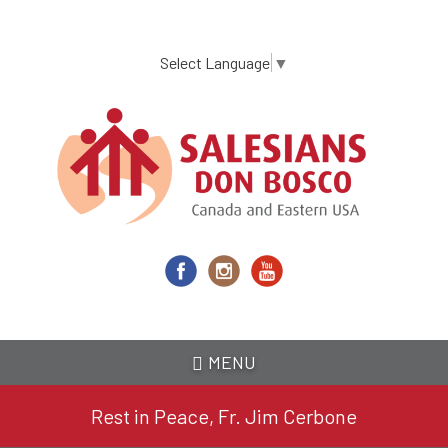
Skip
to
main
Select Language
▼
content
MENU
Rest in Peace, Fr. Jim Cerbone