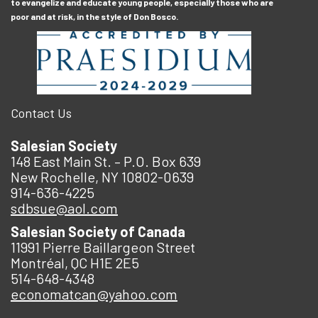
to evangelize and educate young people, especially those who are
poor and at risk, in the style of Don Bosco.
Contact Us
Salesian Society
148 East Main St. – P.O. Box 639
New Rochelle, NY 10802-0639
914-636-4225
sdbsue@aol.com
Salesian Society of Canada
11991 Pierre Baillargeon Street
Montréal, QC H1E 2E5
514-648-4348
economatcan@yahoo.com