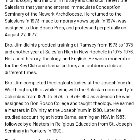
Salesians that year and entered Immaculate Conception
Seminary of the Newark Archdiocese. He returned to the
Salesians in 1973, made temporary vows again in 1974, was
assigned to Don Bosco Prep, and professed perpetually on
August 27, 1977.
Bro. Jim did his practical training at Ramsey from 1973 to 1975
and another year at Salesian High in New Rochelle in 1975-1976.
He taught history, theology, and English. He was a moderator
for the Key Club and drama, culture, and outdoors clubs at
different times.
Bro. Jim completed theological studies at the Josephinum in
Worthington, Ohio, while living with the Salesian community in
Columbus from 1976 to 1979. In 1979-1980 as a deacon he was
assigned to Don Bosco College and taught theology. He earned
a Masters in Divinity at the Josephinum in 1980. Later he
studied accounting at Notre Dame, earning an MSA in 1983,
followed by a Masters in Religious Education from St. Joseph
Seminary in Yonkers in 1990.