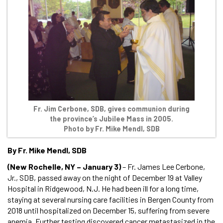
Fr. Jim Cerbone, SDB, gives communion during
the province’s Jubilee Mass in 2005.
Photo by Fr. Mike Mendl, SDB
By Fr. Mike Mendl, SDB
(New Rochelle, NY – January 3)
– Fr. James Lee Cerbone,
Jr., SDB, passed away on the night of December 19 at Valley
Hospital in Ridgewood, N.J. He had been ill for a long time,
staying at several nursing care facilities in Bergen County from
2018 until hospitalized on December 15, suffering from severe
anemia. Further testing discovered cancer metastasized in the