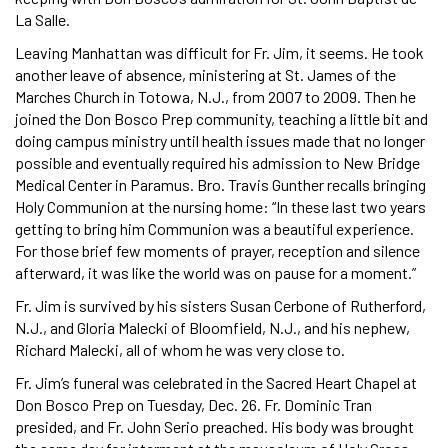
La Salle.
Leaving Manhattan was difficult for Fr. Jim, it seems. He took
another leave of absence, ministering at St. James of the
Marches Church in Totowa, N.J., from 2007 to 2009. Then he
joined the Don Bosco Prep community, teaching a little bit and
doing campus ministry until health issues made that no longer
possible and eventually required his admission to New Bridge
Medical Center in Paramus. Bro. Travis Gunther recalls bringing
Holy Communion at the nursing home: “In these last two years
getting to bring him Communion was a beautiful experience.
For those brief few moments of prayer, reception and silence
afterward, it was like the world was on pause for a moment.”
Fr. Jim is survived by his sisters Susan Cerbone of Rutherford,
N.J., and Gloria Malecki of Bloomfield, N.J., and his nephew,
Richard Malecki, all of whom he was very close to.
Fr. Jim’s funeral was celebrated in the Sacred Heart Chapel at
Don Bosco Prep on Tuesday, Dec. 26. Fr. Dominic Tran
presided, and Fr. John Serio preached. His body was brought