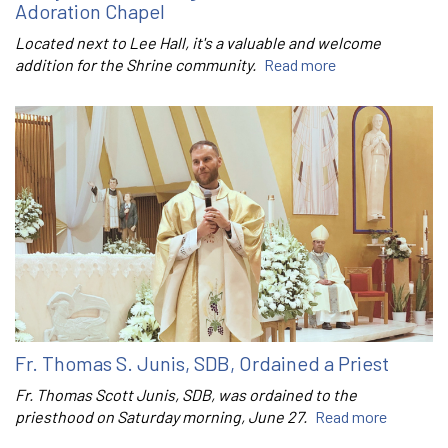
Adoration Chapel
Located next to Lee Hall, it's a valuable and welcome
addition for the Shrine community.
Read more
Fr. Thomas S. Junis, SDB, Ordained a Priest
Fr. Thomas Scott Junis, SDB, was ordained to the
priesthood on Saturday morning, June 27.
Read more