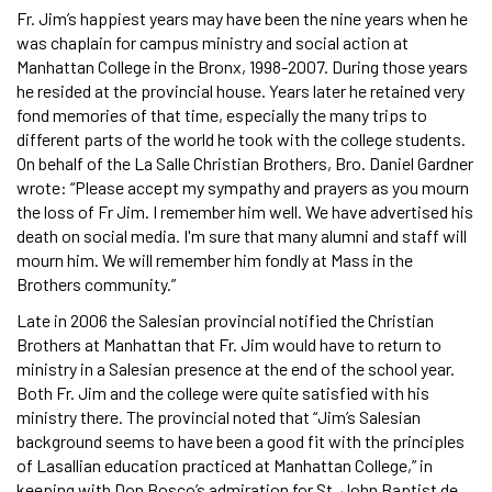
Fr. Jim’s happiest years may have been the nine years when he
was chaplain for campus ministry and social action at
Manhattan College in the Bronx, 1998-2007. During those years
he resided at the provincial house. Years later he retained very
fond memories of that time, especially the many trips to
different parts of the world he took with the college students.
On behalf of the La Salle Christian Brothers, Bro. Daniel Gardner
wrote: “Please accept my sympathy and prayers as you mourn
the loss of Fr Jim. I remember him well. We have advertised his
death on social media. I'm sure that many alumni and staff will
mourn him. We will remember him fondly at Mass in the
Brothers community.”
Late in 2006 the Salesian provincial notified the Christian
Brothers at Manhattan that Fr. Jim would have to return to
ministry in a Salesian presence at the end of the school year.
Both Fr. Jim and the college were quite satisfied with his
ministry there. The provincial noted that “Jim’s Salesian
background seems to have been a good fit with the principles
of Lasallian education practiced at Manhattan College,” in
keeping with Don Bosco’s admiration for St. John Baptist de