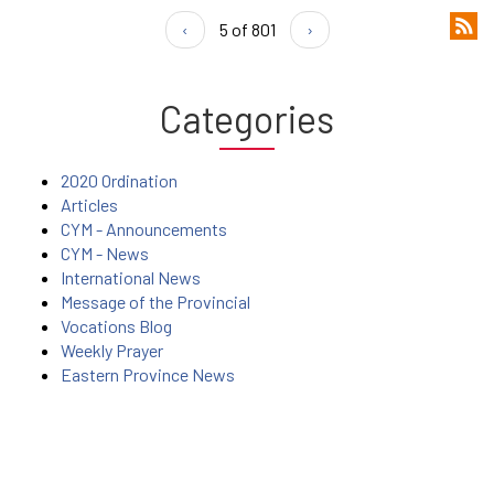
‹
5 of 801
›
Categories
2020 Ordination
Articles
CYM - Announcements
CYM - News
International News
Message of the Provincial
Vocations Blog
Weekly Prayer
Eastern Province News