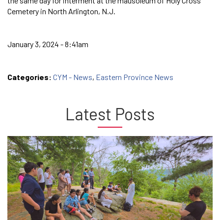
the same day for interment at the mausoleum of Holy Cross
Cemetery in North Arlington, N.J.
January 3, 2024 - 8:41am
Categories:
CYM - News
,
Eastern Province News
Latest Posts