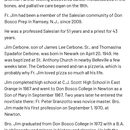
bones, and palliative care began on the 18th.
Fr. Jim had been a member of the Salesian community of Don
Bosco Prep in Ramsey, N.J., since 2009.
He was a professed Salesian for 51 years and a priest for 43
years.
Jim Cerbone, son of James Lee Cerbone, Sr., and Thomasina
Spadafor Cerbone, was born in Newark on April 20, 1949. He
was baptized at St. Anthony Church in nearby Belleville a few
weeks later. The Cerbones owned and ran a pizzeria, which is
probably why Fr. Jim loved pizza so much all his life.
Jim completed high school at C.J. Scott High School in East
Orange in 1967 and went to Don Bosco College in Newton as a
Son of Mary in September 1967. Two years later he entered the
novitiate there; Fr. Peter Granzotto was novice master. Bro.
Jim made his first profession on September 1, 1970, at
Newton.
Bro. Jim graduated from Don Bosco College in 1972 with a B.A.
in philosophy and minors in history and classics. He left the