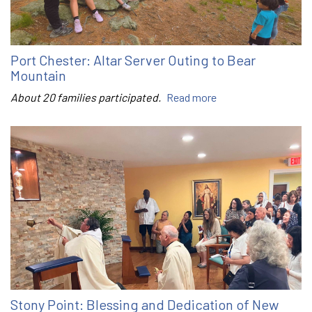
Port Chester: Altar Server Outing to Bear
Mountain
About 20 families participated.
Read more
Stony Point: Blessing and Dedication of New