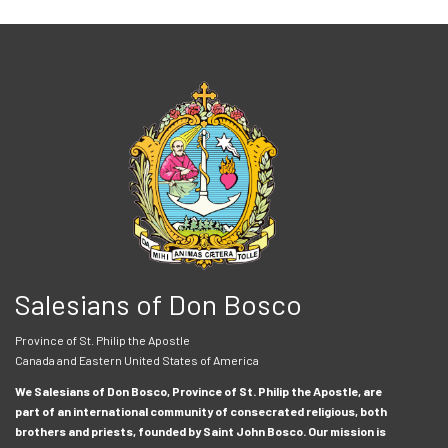
Salesians of Don Bosco
Province of St. Philip the Apostle
Canada and Eastern United States of America
We Salesians of Don Bosco, Province of St. Philip the Apostle, are
part of an international community of consecrated religious, both
brothers and priests, founded by Saint John Bosco. Our mission is