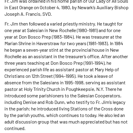
Fr. Jim was ordained in his home parish of Our Lady of All Souls
in East Orange on October 4, 1980, by Newark’s Auxiliary Bishop
Joseph A. Francis, SVD.
Fr. Jim then followed a varied priestly ministry. He taught for
one year at Salesian in New Rochelle (1980-1981) and for one
year at Don Bosco Prep (1983-1984). He was treasurer at the
Marian Shrine in Haverstraw for two years (1981-1983). In 1984
he began a seven-year stint at the provincial house in New
Rochelle as an assistant in the treasurer’s office. After another
three years teaching at Don Bosco Prep (1991-1994), he
experienced parish life as assistant pastor at Mary Help of
Christians on 12th Street (1994-1995). He took a leave of
absence from the Salesians in 1995-1998, serving as assistant
pastor at Holy Trinity Church in Poughkeepsie, N.Y. There he
introduced some parishioners to the Salesian Cooperators,
including Denise and Rob Dunn, who testify to Fr. Jim’s legacy
in the parish; he introduced living Stations of the Cross done
by the parish youths, which continues to today. He also led an
adult discussion group that was much appreciated but has not
continued.