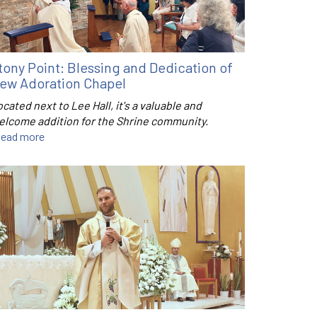
tony Point: Blessing and Dedication of
ew Adoration Chapel
cated next to Lee Hall, it's a valuable and
elcome addition for the Shrine community.
ead more