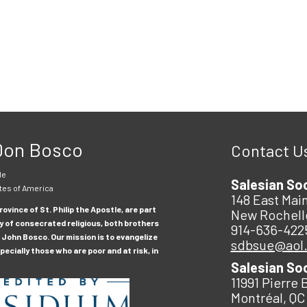
 Don Bosco
Contact U
le
Salesian So
tes of America
148 East Main
ovince of St. Philip the Apostle, are part
New Rochell
y of consecrated religious, both brothers
914-636-422
 John Bosco. Our mission is to evangelize
sdbsue@aol
ecially those who are poor and at risk, in
Salesian So
11991 Pierre 
Montréal, QC