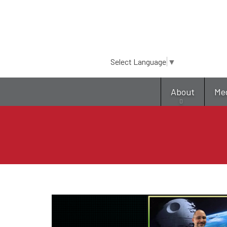
Select Language
▼
About
Me