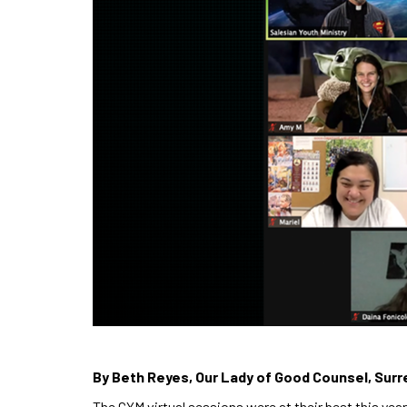
By Beth Reyes, Our Lady of Good Counsel, Surr
The CYM virtual sessions were at their best this y