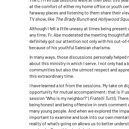
at the comfort of either my home office or youth cen
faraway places and listening to them share their vie
TV show, like
The Brady Bunch
and
Hollywood Squa
Although I felt a little uneasy at times being presen
any time, Fr. Abe moderated the meeting thoughtfull
definitely got our attention not only with his out-o
because of his youthful Salesian charisma.
In many ways, those discussions personally helped 
about this ministry in which I serve. I not only had 
communities but also the utmost respect and apprec
this extraordinary time.
I have learned a lot from the sessions. My take on dig
opportunity for mutual accompaniment; that is if us
session “Who is my neighbor?” (
Fratelli Tutti
). Ther
being honest and being offensive in one’s comment a
many young people. And when we explored the impact
important to examine and look into our own mental h
reality of what’s going on allows us to better unders