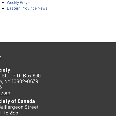
Weekly Prayer
Eastern Province News
s
ciety
 St. – P.O. Box 639
e, NY 10802-0639
5
.com
ciety of Canada
Baillargeon Street
 H1E 2E5