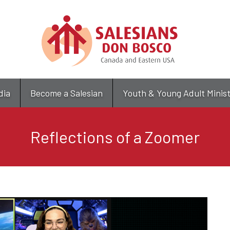
Skip
to
main
content
dia
Become a Salesian
Youth & Young Adult Minis
Reflections of a Zoomer