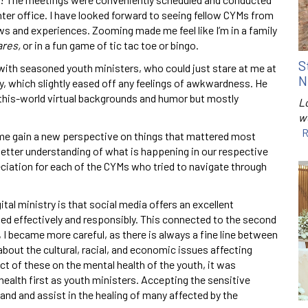
ter office. I have looked forward to seeing fellow CYMs from
ws and experiences. Zooming made me feel like I’m in a family
res,
or in a fun game of tic tac toe or bingo.
S
t with seasoned youth ministers, who could just stare at me at
N
y, which slightly eased off any feelings of awkwardness. He
f-this-world virtual backgrounds and humor but mostly
Lo
w
R
me gain a new perspective on things that mattered most
a better understanding of what is happening in our respective
iation for each of the CYMs who tried to navigate through
ital ministry is that social media offers an excellent
ed effectively and responsibly. This connected to the second
e, I became more careful, as there is always a fine line between
bout the cultural, racial, and economic issues affecting
 of these on the mental health of the youth, it was
ealth first as youth ministers. Accepting the sensitive
tand and assist in the healing of many affected by the