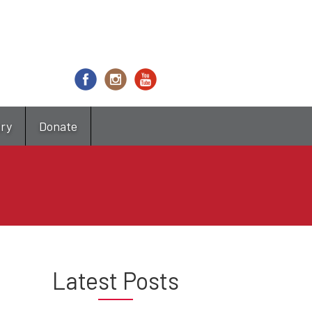
try
Donate
Latest Posts