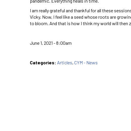
pandemic. Everything heals in time.
I am really grateful and thankful for all these sessi
Vicky. Now, I feel like a seed whose roots are grow
to bloom. And that is how I think my world will then
June 1, 2021 - 8:00am
Categories:
Articles
,
CYM - News