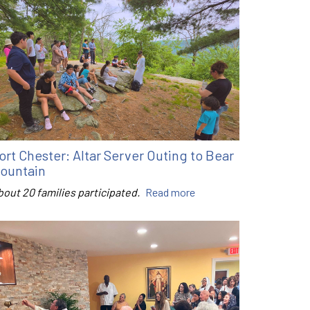
ort Chester: Altar Server Outing to Bear
ountain
bout 20 families participated.
Read more