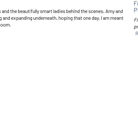
F
P
ons and the beautifully smart ladies behind the scenes, Amy and
ing and expanding underneath, hoping that one day, I am meant
F
 zoom.
p
R