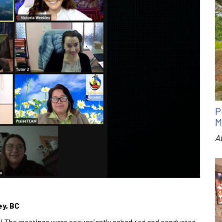
P
M
A
ey, BC
ear! The meetings were conveniently scheduled and conducted