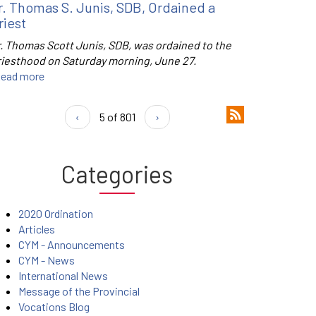
r. Thomas S. Junis, SDB, Ordained a
riest
r. Thomas Scott Junis, SDB, was ordained to the
riesthood on Saturday morning, June 27.
ead more
‹
5 of 801
›
Categories
2020 Ordination
Articles
CYM - Announcements
CYM - News
International News
Message of the Provincial
Vocations Blog