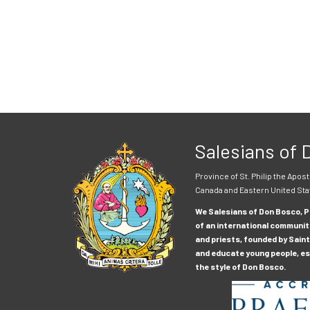
Salesians of
Province of St. Philip the Apost
Canada and Eastern United Sta
We Salesians of Don Bosco, Pr
of an international communit
and priests, founded by Saint
and educate young people, esp
the style of Don Bosco.