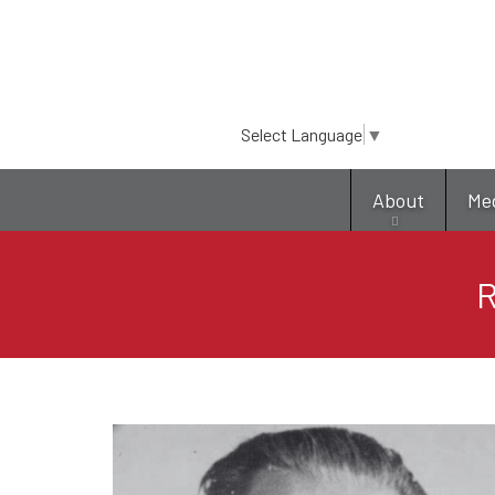
Select Language
▼
About
Me
R