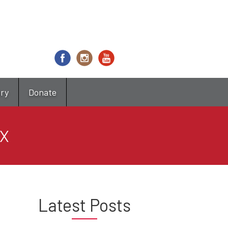
try
Donate
IX
Latest Posts