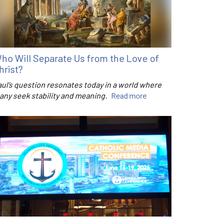
ho Will Separate Us from the Love of
hrist?
aul’s question resonates today in a world where
any seek stability and meaning.
Read more