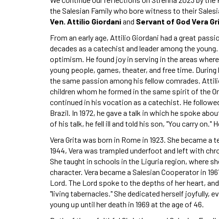
the Salesian Family who bore witness to their Salesi
Ven. Attilio Giordani
and
Servant of God Vera Gri
From an early age, Attilio Giordani had a great passi
decades as a catechist and leader among the young. It 
optimism. He found joy in serving in the areas where
young people, games, theater, and free time. During 
the same passion among his fellow comrades. Attili
children whom he formed in the same spirit of the Ora
continued in his vocation as a catechist. He follow
Brazil. In 1972, he gave a talk in which he spoke about
of his talk, he fell ill and told his son, "You carry on.
Vera Grita was born in Rome in 1923. She became a tea
1944, Vera was trampled underfoot and left with chroni
She taught in schools in the Liguria region, where 
character. Vera became a Salesian Cooperator in 1967 a
Lord. The Lord spoke to the depths of her heart, and
"living tabernacles." She dedicated herself joyfully, e
young up until her death in 1969 at the age of 46.