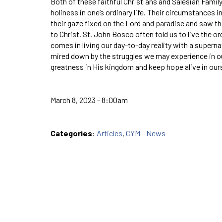
Both of these faithful Christians and Salesian Family
holiness in one’s ordinary life. Their circumstances 
their gaze fixed on the Lord and paradise and saw th
to Christ. St. John Bosco often told us to live the ord
comes in living our day-to-day reality with a super
mired down by the struggles we may experience in our
greatness in His kingdom and keep hope alive in our
March 8, 2023 - 8:00am
Categories:
Articles
,
CYM - News