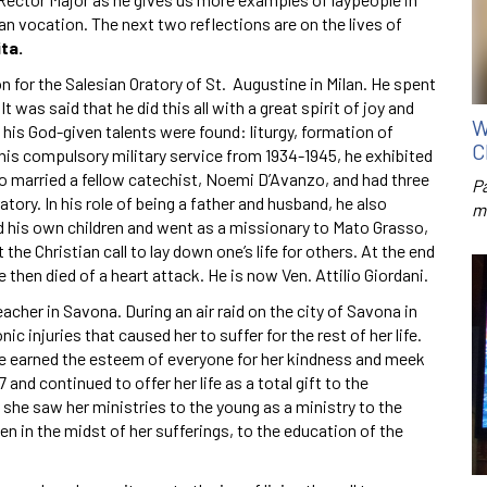
an vocation. The next two reflections are on the lives of
ta.
on for the Salesian Oratory of St. Augustine in Milan. He spent
was said that he did this all with a great spirit of joy and
W
 his God-given talents were found: liturgy, formation of
C
his compulsory military service from 1934-1945, he exhibited
o married a fellow catechist, Noemi D’Avanzo, and had three
P
tory. In his role of being a father and husband, he also
m
ed his own children and went as a missionary to Mato Grasso,
 the Christian call to lay down one’s life for others. At the end
" He then died of a heart attack. He is now Ven. Attilio Giordani.
cher in Savona. During an air raid on the city of Savona in
c injuries that caused her to suffer for the rest of her life.
she earned the esteem of everyone for her kindness and meek
nd continued to offer her life as a total gift to the
 she saw her ministries to the young as a ministry to the
ven in the midst of her sufferings, to the education of the