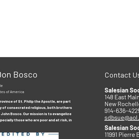
 Don Bosco
Contact U
le
Salesian So
tes of America
148 East Main
ovince of St. Philip the Apostle, are part
New Rochell
y of consecrated religious, both brothers
914-636-422
 John Bosco. Our mission is to evangelize
sdbsue@aol
ecially those who are poor and at risk, in
Salesian So
11991 Pierre 