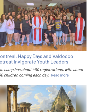
ontreal: Happy Days and Valdocco
etreat Invigorate Youth Leaders
he camp has about 400 registrations, with about
00 children coming each day.
Read more