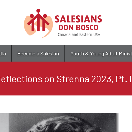
Skip
to
main
content
dia
Become a Salesian
Youth & Young Adult Minis
eflections on Strenna 2023, Pt. 