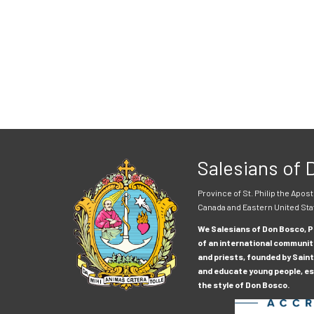
Salesians of
Province of St. Philip the Apost
Canada and Eastern United Sta
We Salesians of Don Bosco, Pr
of an international communit
and priests, founded by Saint
and educate young people, esp
the style of Don Bosco.