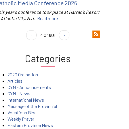
atholic Media Conference 2026
is year's conference took place at Harrah’s Resort
 Atlantic City, N.J.
Read more
‹
4 of 801
›
Categories
2020 Ordination
Articles
CYM - Announcements
CYM - News
International News
Message of the Provincial
Vocations Blog
Weekly Prayer
Eastern Province News