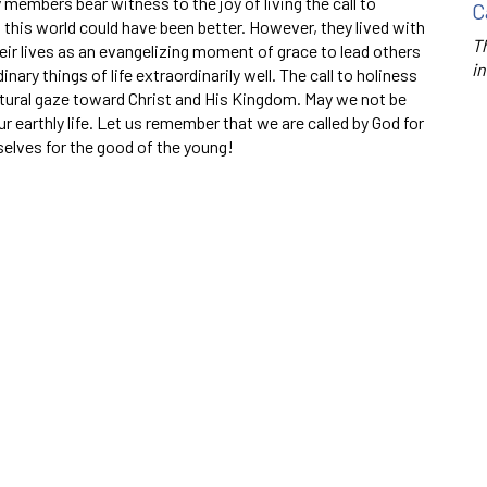
 members bear witness to the joy of living the call to
C
in this world could have been better. However, they lived with
Th
eir lives as an evangelizing moment of grace to lead others
in
inary things of life extraordinarily well. The call to holiness
natural gaze toward Christ and His Kingdom. May we not be
 earthly life. Let us remember that we are called by God for
selves for the good of the young!