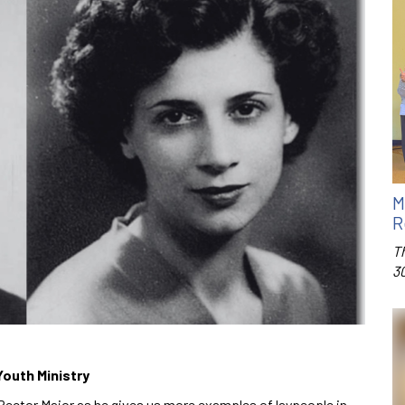
M
R
T
3
Youth Ministry
Rector Major as he gives us more examples of laypeople in