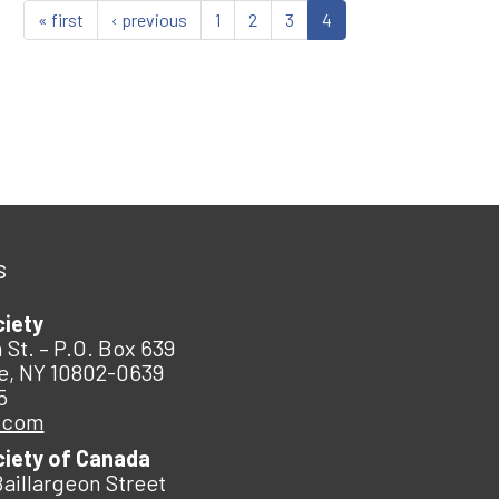
« first
‹ previous
1
2
3
4
s
ciety
 St. – P.O. Box 639
e, NY 10802-0639
5
.com
ciety of Canada
Baillargeon Street