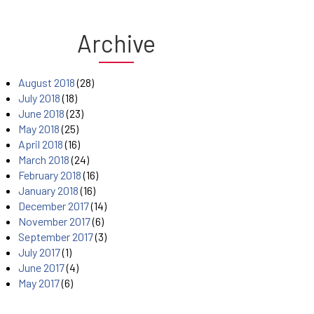
Archive
August 2018
(28)
July 2018
(18)
June 2018
(23)
May 2018
(25)
April 2018
(16)
March 2018
(24)
February 2018
(16)
January 2018
(16)
December 2017
(14)
November 2017
(6)
September 2017
(3)
July 2017
(1)
June 2017
(4)
May 2017
(6)