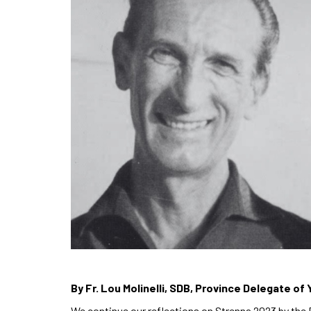
By Fr. Lou Molinelli, SDB, Province Delegate of 
We continue our reflections on Strenna 2023 by the 