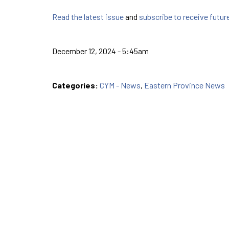
Read the latest issue
and
subscribe to receive futur
December 12, 2024 - 5:45am
Categories:
CYM - News
,
Eastern Province News