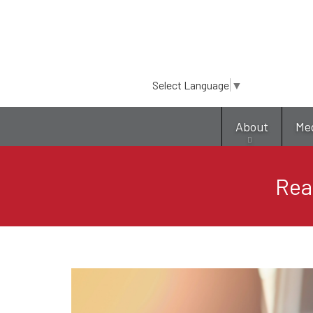
Select Language
▼
About
Me
Rea