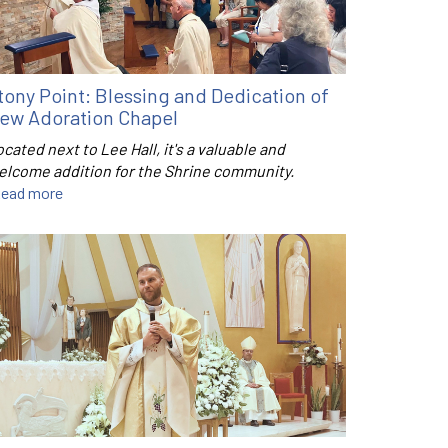
tony Point: Blessing and Dedication of
ew Adoration Chapel
cated next to Lee Hall, it's a valuable and
elcome addition for the Shrine community.
ead more