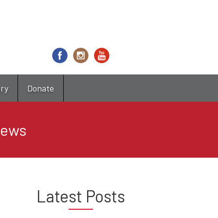
try
Donate
News
Latest Posts