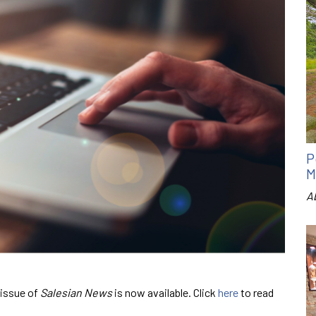
P
M
A
 issue of
Salesian News
is now available. Click
here
to read