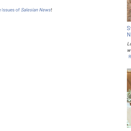
e issues of
Salesian News
!
S
N
Lo
w
R