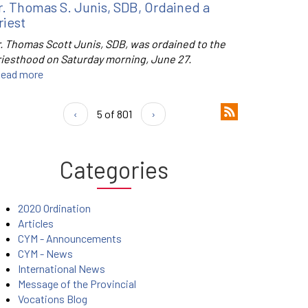
r. Thomas S. Junis, SDB, Ordained a
riest
r. Thomas Scott Junis, SDB, was ordained to the
riesthood on Saturday morning, June 27.
ead more
‹
5 of 801
›
Categories
2020 Ordination
Articles
CYM - Announcements
CYM - News
International News
Message of the Provincial
Vocations Blog