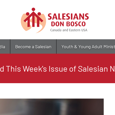
Skip
to
main
content
dia
Become a Salesian
Youth & Young Adult Minis
d This Week's Issue of Salesian 