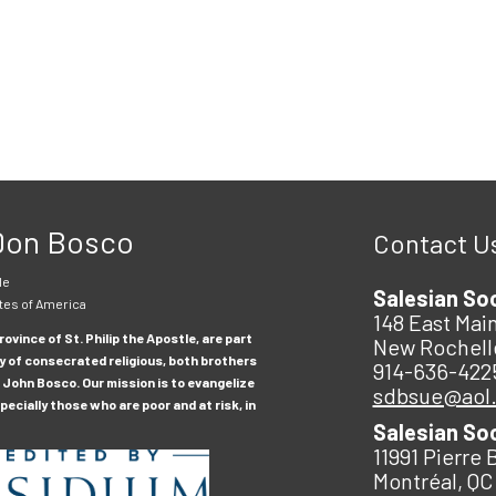
 Don Bosco
Contact U
le
Salesian So
tes of America
148 East Main
ovince of St. Philip the Apostle, are part
New Rochell
y of consecrated religious, both brothers
914-636-422
 John Bosco. Our mission is to evangelize
sdbsue@aol
ecially those who are poor and at risk, in
Salesian So
11991 Pierre 
Montréal, QC