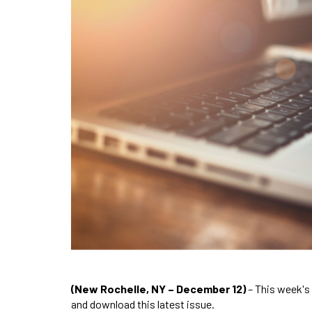
(New Rochelle, NY – December 12)
– This week's
and download this latest issue.