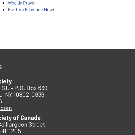
Weekly Prayer
Eastern Province News
s
ciety
 St. – P.O. Box 639
e, NY 10802-0639
5
.com
ciety of Canada
Baillargeon Street
 H1E 2E5