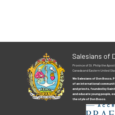
Salesians of
Province of St. Philip the Apost
Canada and Eastern United Sta
We Salesians of Don Bosco, Pr
of an international communit
and priests, founded by Saint
and educate young people, esp
the style of Don Bosco.