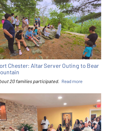
ort Chester: Altar Server Outing to Bear
ountain
bout 20 families participated.
Read more