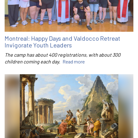
Montreal: Happy Days and Valdocco Retreat
Invigorate Youth Leaders
The camp has about 400 registrations, with about 300
children coming each day.
Read more