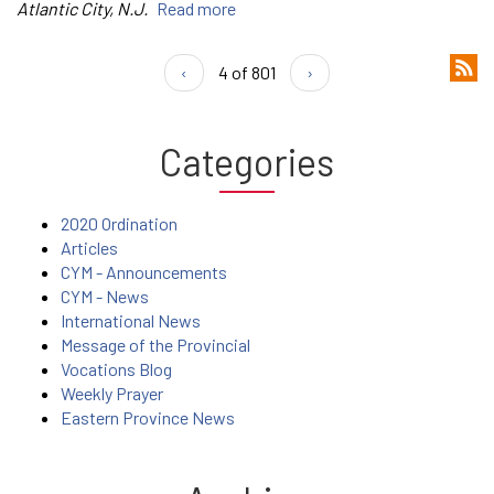
Atlantic City, N.J.
Read more
‹
4 of 801
›
Categories
2020 Ordination
Articles
CYM - Announcements
CYM - News
International News
Message of the Provincial
Vocations Blog
Weekly Prayer
Eastern Province News