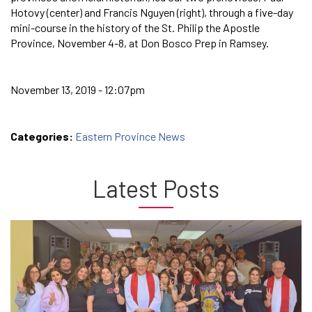
Hotovy (center) and Francis Nguyen (right), through a five-day
mini-course in the history of the St. Philip the Apostle
Province, November 4-8, at Don Bosco Prep in Ramsey.
November 13, 2019 - 12:07pm
Categories:
Eastern Province News
Latest Posts