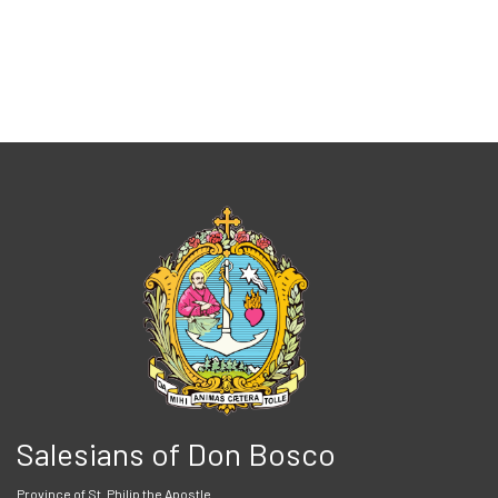
Salesians of Don Bosco
Province of St. Philip the Apostle