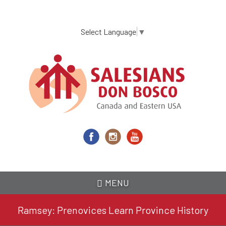
Skip
to
main
Select Language
▼
content
MENU
Ramsey: Prenovices Learn Province History