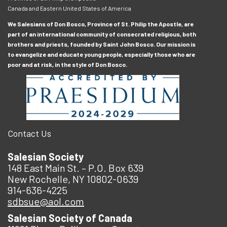
Canada and Eastern United States of America
We Salesians of Don Bosco, Province of St. Philip the Apostle, are
part of an international community of consecrated religious, both
brothers and priests, founded by Saint John Bosco. Our mission is
to evangelize and educate young people, especially those who are
poor and at risk, in the style of Don Bosco.
Contact Us
Salesian Society
148 East Main St. – P.O. Box 639
New Rochelle, NY 10802-0639
914-636-4225
sdbsue@aol.com
Salesian Society of Canada