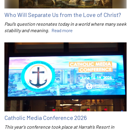
Who Will Separate Us from the Love of Christ?
Paul’s question resonates today in a world where many seek
stability and meaning.
Read more
Catholic Media Conference 2026
This year's conference took place at Harrah’s Resort in