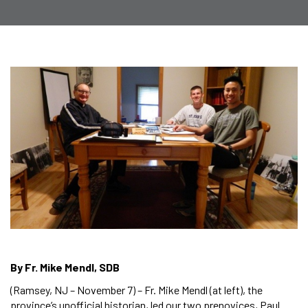
By Fr. Mike Mendl, SDB
(Ramsey, NJ – November 7) – Fr. Mike Mendl (at left), the
province’s unofficial historian, led our two prenovices, Paul