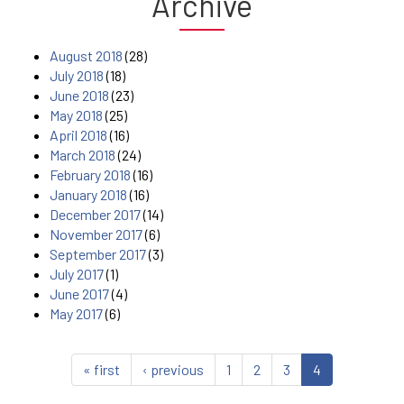
Archive
August 2018
(28)
July 2018
(18)
June 2018
(23)
May 2018
(25)
April 2018
(16)
March 2018
(24)
February 2018
(16)
January 2018
(16)
December 2017
(14)
November 2017
(6)
September 2017
(3)
July 2017
(1)
June 2017
(4)
May 2017
(6)
« first
‹ previous
1
2
3
4