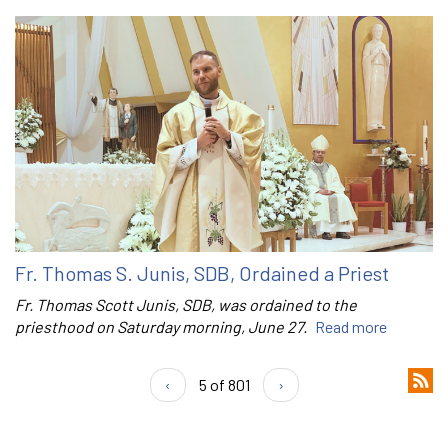
Fr. Thomas S. Junis, SDB, Ordained a Priest
Fr. Thomas Scott Junis, SDB, was ordained to the
priesthood on Saturday morning, June 27.
Read more
‹
5 of 801
›