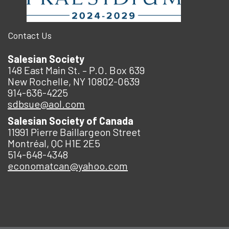
Contact Us
Salesian Society
148 East Main St. – P.O. Box 639
New Rochelle, NY 10802-0639
914-636-4225
sdbsue@aol.com
Salesian Society of Canada
11991 Pierre Baillargeon Street
Montréal, QC H1E 2E5
514-648-4348
economatcan@yahoo.com