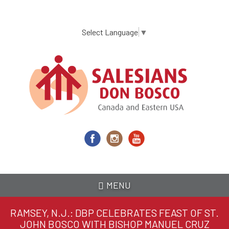
Skip
to
main
Select Language
▼
content
MENU
RAMSEY, N.J.: DBP CELEBRATES FEAST OF ST.
JOHN BOSCO WITH BISHOP MANUEL CRUZ