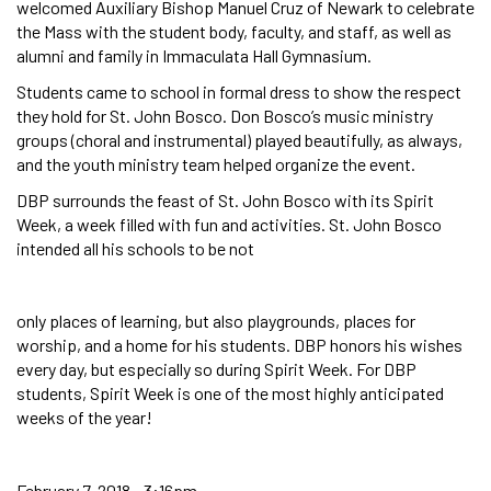
welcomed Auxiliary Bishop Manuel Cruz of Newark to celebrate
the Mass with the student body, faculty, and staff, as well as
alumni and family in Immaculata Hall Gymnasium.
Students came to school in formal dress to show the respect
they hold for St. John Bosco. Don Bosco’s music ministry
groups (choral and instrumental) played beautifully, as always,
and the youth ministry team helped organize the event.
DBP surrounds the feast of St. John Bosco with its Spirit
Week, a week filled with fun and activities. St. John Bosco
intended all his schools to be not
only places of learning, but also playgrounds, places for
worship, and a home for his students. DBP honors his wishes
every day, but especially so during Spirit Week. For DBP
students, Spirit Week is one of the most highly anticipated
weeks of the year!
February 7, 2018 - 3:16pm