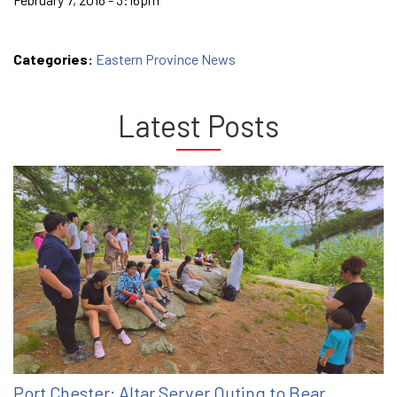
Categories:
Eastern Province News
Latest Posts
Port Chester: Altar Server Outing to Bear