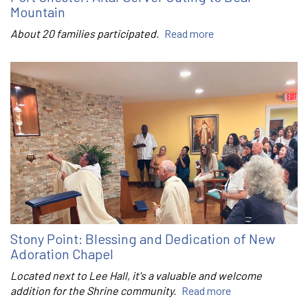
Mountain
About 20 families participated.
Read more
Stony Point: Blessing and Dedication of New
Adoration Chapel
Located next to Lee Hall, it's a valuable and welcome
addition for the Shrine community.
Read more