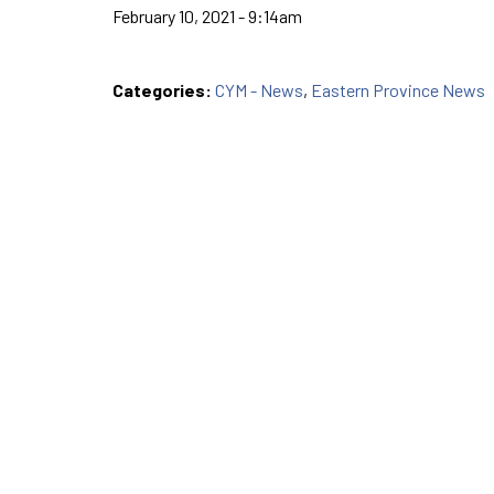
February 10, 2021 - 9:14am
Categories:
CYM - News
,
Eastern Province News