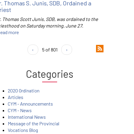
r. Thomas S. Junis, SDB, Ordained a
riest
r. Thomas Scott Junis, SDB, was ordained to the
riesthood on Saturday morning, June 27.
ead more
‹
5 of 801
›
Categories
2020 Ordination
Articles
CYM - Announcements
CYM - News
International News
Message of the Provincial
Vocations Blog