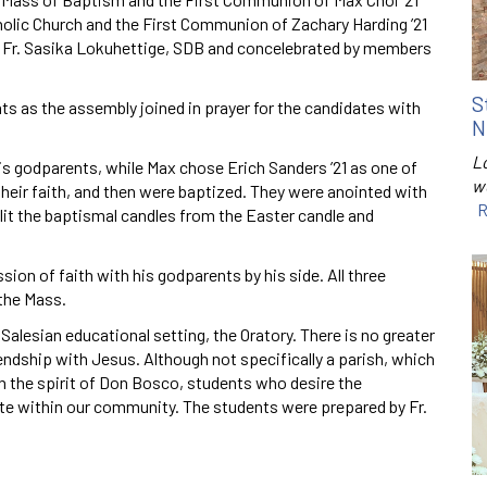
olic Church and the First Communion of Zachary Harding ’21
y Fr. Sasika Lokuhettige, SDB and concelebrated by members
S
s as the assembly joined in prayer for the candidates with
N
Lo
is godparents, while Max chose Erich Sanders ’21 as one of
w
heir faith, and then were baptized. They were anointed with
R
it the baptismal candles from the Easter candle and
ion of faith with his godparents by his side. All three
the Mass.
 Salesian educational setting, the Oratory. There is no greater
endship with Jesus. Although not specifically a parish, which
n the spirit of Don Bosco, students who desire the
te within our community. The students were prepared by Fr.