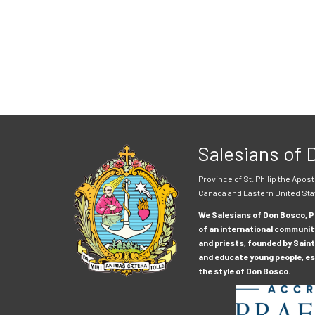
Salesians of
Province of St. Philip the Apost
Canada and Eastern United Sta
We Salesians of Don Bosco, Pr
of an international communit
and priests, founded by Saint
and educate young people, esp
the style of Don Bosco.