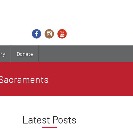
try
Donate
 Sacraments
Latest Posts