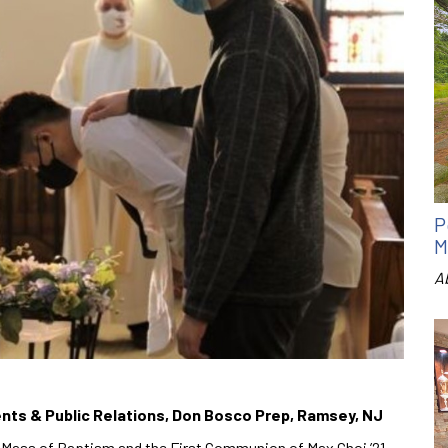
P
M
A
Events & Public Relations, Don Bosco Prep, Ramsey, NJ
 Mass of Baptism and the First Communion of Max Choi ’21