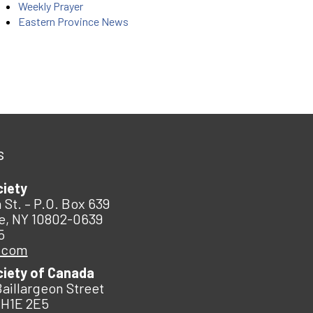
Weekly Prayer
Eastern Province News
s
ciety
 St. – P.O. Box 639
e, NY 10802-0639
5
.com
ciety of Canada
Baillargeon Street
 H1E 2E5