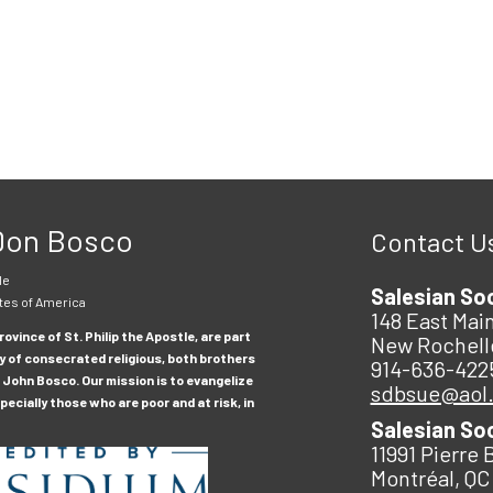
 Don Bosco
Contact U
le
Salesian So
tes of America
148 East Main
ovince of St. Philip the Apostle, are part
New Rochell
y of consecrated religious, both brothers
914-636-422
 John Bosco. Our mission is to evangelize
sdbsue@aol
ecially those who are poor and at risk, in
Salesian So
11991 Pierre 
Montréal, QC