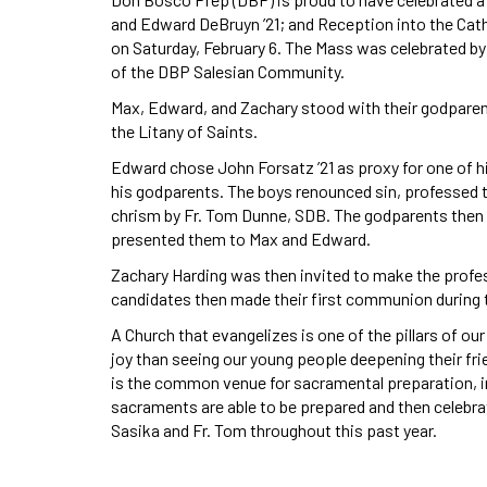
and Edward DeBruyn ’21; and Reception into the Cath
on Saturday, February 6. The Mass was celebrated b
of the DBP Salesian Community.
Max, Edward, and Zachary stood with their godparent
the Litany of Saints.
Edward chose John Forsatz ’21 as proxy for one of h
his godparents. The boys renounced sin, professed t
chrism by Fr. Tom Dunne, SDB. The godparents then l
presented them to Max and Edward.
Zachary Harding was then invited to make the profess
candidates then made their first communion during 
A Church that evangelizes is one of the pillars of our
joy than seeing our young people deepening their fri
is the common venue for sacramental preparation, i
sacraments are able to be prepared and then celebra
Sasika and Fr. Tom throughout this past year.