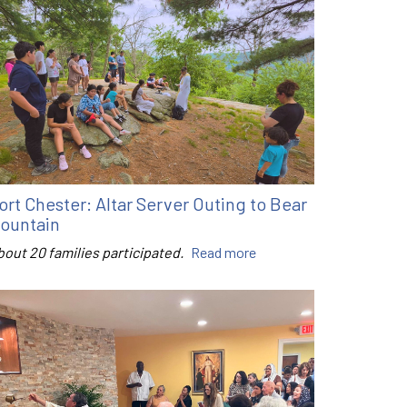
ort Chester: Altar Server Outing to Bear
ountain
bout 20 families participated.
Read more