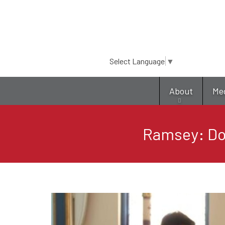
Select Language
▼
About
Me
Ramsey: Do