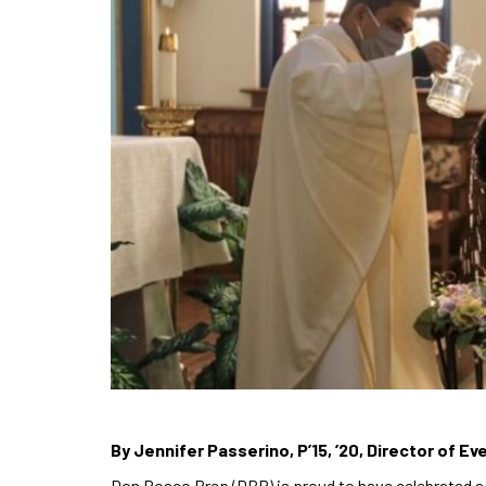
By Jennifer Passerino, P’15, ’20, Director of 
Don Bosco Prep (DBP) is proud to have celebrated a