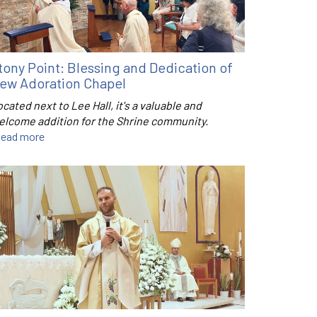
tony Point: Blessing and Dedication of
ew Adoration Chapel
cated next to Lee Hall, it's a valuable and
elcome addition for the Shrine community.
ead more