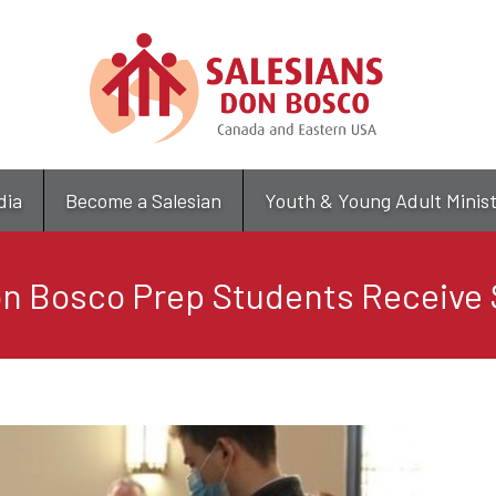
Skip
to
main
content
dia
Become a Salesian
Youth & Young Adult Minis
n Bosco Prep Students Receive